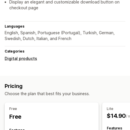
Display an elegant and customizable download button on
checkout page
Languages
English, Spanish, Portuguese (Portugal), Turkish, German,
Swedish, Dutch, Italian, and French
Categories
Digital products
Pricing
Choose the plan that best fits your business.
Free
Lite
$14.90
Free
/ 
Features