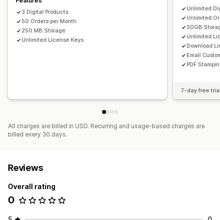
Features
Unlimited Di
3 Digital Products
Unlimited O
50 Orders per Month
50GB Stora
250 MB Storage
Unlimited L
Unlimited License Keys
Download Li
Email Custo
PDF Stampi
7-day free tria
All charges are billed in USD. Recurring and usage-based charges are
billed every 30 days.
Reviews
Overall rating
0
5
0