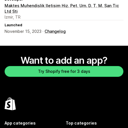
Maktes Muhendislik Iletisim Hiz. Pet. Urn. D. T. M. San Tic
Ltd Sti
Izmir, TR
Launched
November 15, 2023 ·
Changelog
Want to add an app?
Try Shopify free for 3 days
App categories
Top categories