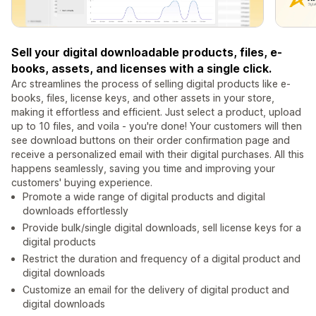
Sell your digital downloadable products, files, e-
books, assets, and licenses with a single click.
Arc streamlines the process of selling digital products like e-
books, files, license keys, and other assets in your store,
making it effortless and efficient. Just select a product, upload
up to 10 files, and voila - you're done! Your customers will then
see download buttons on their order confirmation page and
receive a personalized email with their digital purchases. All this
happens seamlessly, saving you time and improving your
customers' buying experience.
Promote a wide range of digital products and digital
downloads effortlessly
Provide bulk/single digital downloads, sell license keys for a
digital products
Restrict the duration and frequency of a digital product and
digital downloads
Customize an email for the delivery of digital product and
digital downloads