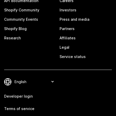
API documentation
Careers
Shopify Community
Investors
Community Events
Press and media
Shopify Blog
Partners
Research
Affiliates
Legal
Service status
Developer login
Terms of service