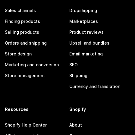
Sales channels
Dropshipping
Finding products
Marketplaces
Selling products
Product reviews
Orders and shipping
Upsell and bundles
Store design
Email marketing
Marketing and conversion
SEO
Store management
Shipping
Currency and translation
Resources
Shopify
Shopify Help Center
About