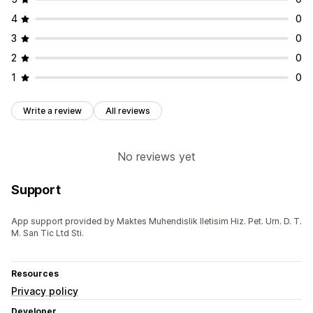
4
0
3
0
2
0
1
0
Write a review
All reviews
No reviews yet
Support
App support provided by Maktes Muhendislik Iletisim Hiz. Pet. Urn. D. T.
M. San Tic Ltd Sti.
Resources
Privacy policy
Developer