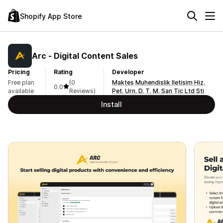
Shopify App Store
Arc ‑ Digital Content Sales
Pricing
Rating
Developer
Free plan
(0
Maktes Muhendislik Iletisim Hiz.
0.0
available
Reviews)
Pet. Urn. D. T. M. San Tic Ltd Sti
Install