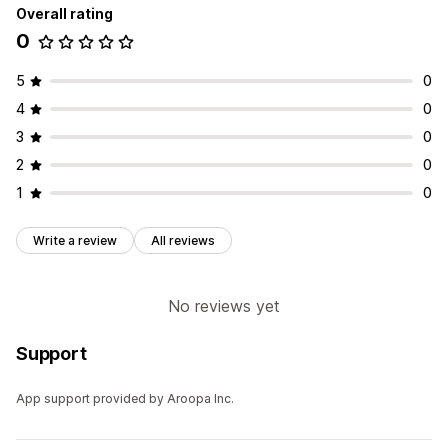
Overall rating
0
5
0
4
0
3
0
2
0
1
0
Write a review
All reviews
No reviews yet
Support
App support provided by Aroopa Inc.