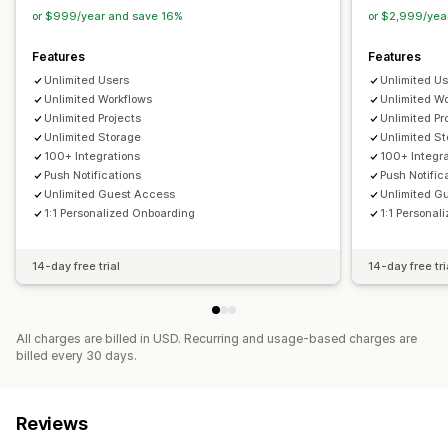
or $999/year and save 16%
or $2,999/yea
Data management
Email responses
Auto-sync
Data export
Dashboard
Features
Features
Form limits
Status tracking
History
Analytics
CAPTCHA
Unlimited Users
Unlimited U
Unlimited Workflows
Unlimited W
Unlimited Projects
Unlimited Pr
Unlimited Storage
Unlimited S
100+ Integrations
100+ Integr
Push Notifications
Push Notific
Unlimited Guest Access
Unlimited G
1:1 Personalized Onboarding
1:1 Personal
14-day free trial
14-day free tri
All charges are billed in USD. Recurring and usage-based charges are
billed every 30 days.
Reviews