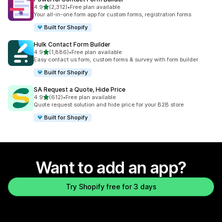
out of 5 stars
4.9
(2,312)
•
Free plan available
2312 total reviews
Your all-in-one form app for custom forms, registration forms
Built for Shopify
Hulk Contact Form Builder
out of 5 stars
4.9
(1,886)
•
Free plan available
1886 total reviews
Easy contact us form, custom forms & survey with form builder
Built for Shopify
SA Request a Quote, Hide Price
out of 5 stars
4.9
(612)
•
Free plan available
612 total reviews
Quote request solution and hide price for your B2B store
Built for Shopify
Want to add an app?
Try Shopify free for 3 days