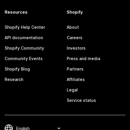
Resources
Shopify
Shopify Help Center
About
API documentation
Careers
Shopify Community
Investors
Community Events
Press and media
Shopify Blog
Partners
Research
Affiliates
Legal
Service status