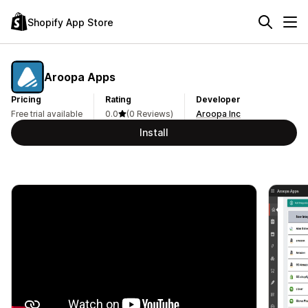
Shopify App Store
Aroopa Apps
Pricing
Rating
Developer
Free trial available
0.0
(0 Reviews)
Aroopa Inc
Install