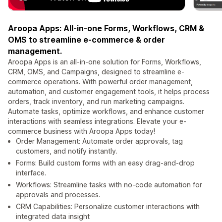
Aroopa Apps: All-in-one Forms, Workflows, CRM &
OMS to streamline e-commerce & order
management.
Aroopa Apps is an all-in-one solution for Forms, Workflows,
CRM, OMS, and Campaigns, designed to streamline e-
commerce operations. With powerful order management,
automation, and customer engagement tools, it helps process
orders, track inventory, and run marketing campaigns.
Automate tasks, optimize workflows, and enhance customer
interactions with seamless integrations. Elevate your e-
commerce business with Aroopa Apps today!
Order Management: Automate order approvals, tag
customers, and notify instantly.
Forms: Build custom forms with an easy drag-and-drop
interface.
Workflows: Streamline tasks with no-code automation for
approvals and processes.
CRM Capabilities: Personalize customer interactions with
integrated data insight