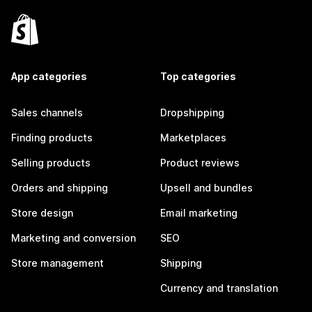
App categories
Top categories
Sales channels
Dropshipping
Finding products
Marketplaces
Selling products
Product reviews
Orders and shipping
Upsell and bundles
Store design
Email marketing
Marketing and conversion
SEO
Store management
Shipping
Currency and translation