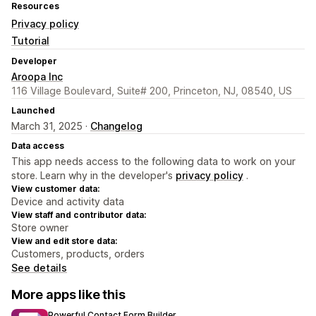
Resources
Privacy policy
Tutorial
Developer
Aroopa Inc
116 Village Boulevard, Suite# 200, Princeton, NJ, 08540, US
Launched
March 31, 2025 ·
Changelog
Data access
This app needs access to the following data to work on your
store. Learn why in the developer's
privacy policy
.
View customer data:
Device and activity data
View staff and contributor data:
Store owner
View and edit store data:
Customers, products, orders
See details
More apps like this
Powerful Contact Form Builder