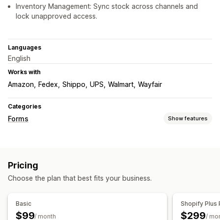
Inventory Management: Sync stock across channels and
lock unapproved access.
Languages
English
Works with
Amazon
Fedex
Shippo
UPS
Walmart
Wayfair
Categories
Forms
Show features
Form types
Contacts
File upload
Multi-step
Orders
Pricing quotes
Pricing
Customization
Choose the plan that best fits your business.
Drag-and-drop editor
Font and color
Custom fields
Custom CSS
Custom JavaScript
Embedded forms
Basic
Shopify Plus 
Email templates
Dynamic logic
Conditional logic
$99
$299
/ month
/ mo