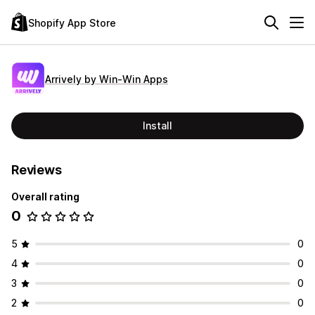
Shopify App Store
Arrively by Win‑Win Apps
Install
Reviews
Overall rating
0
5
0
4
0
3
0
2
0