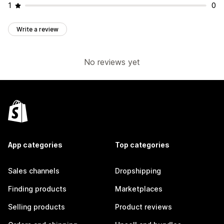
1
0
Write a review
No reviews yet
App categories
Top categories
Sales channels
Dropshipping
Finding products
Marketplaces
Selling products
Product reviews