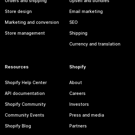
Orders and shipping
Upsell and bundles
Store design
Email marketing
Marketing and conversion
SEO
Store management
Shipping
Currency and translation
Resources
Shopify
Shopify Help Center
About
API documentation
Careers
Shopify Community
Investors
Community Events
Press and media
Shopify Blog
Partners