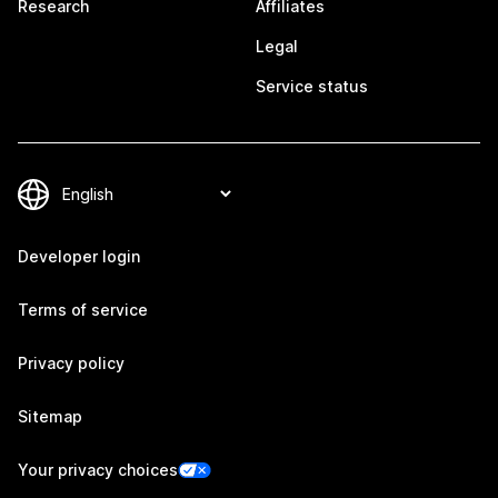
Research
Affiliates
Legal
Service status
Developer login
Terms of service
Privacy policy
Sitemap
Your privacy choices