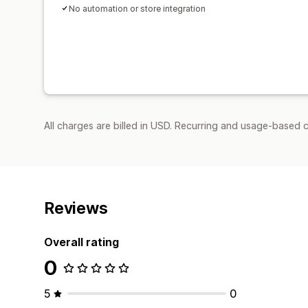
No automation or store integration
All charges are billed in USD. Recurring and usage-based c
Reviews
Overall rating
0
5
0