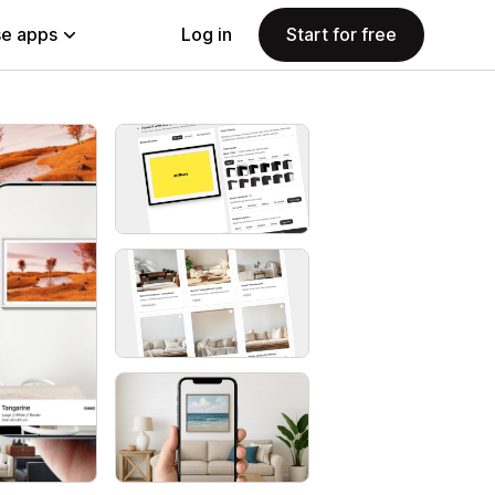
e apps
Log in
Start for free