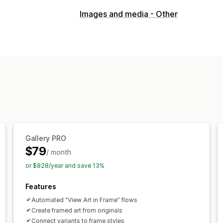
Visualization
Images and media - Other
3D models
360 views
Augmented re
Embedded viewer
Zooming
Live pr
Customization
Product configurator
Model creation
Mobile responsive
Gallery PRO
$79
/ month
or $828/year and save 13%
Features
Automated “View Art in Frame” flows
Create framed art from originals
Connect variants to frame styles