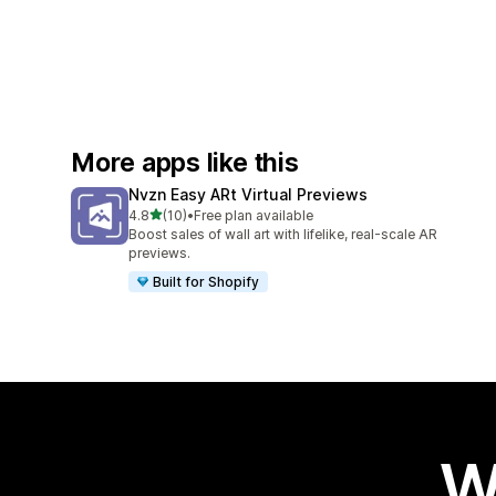
More apps like this
Nvzn Easy ARt Virtual Previews
out of 5 stars
4.8
(10)
•
Free plan available
10 total reviews
Boost sales of wall art with lifelike, real-scale AR
previews.
Built for Shopify
W