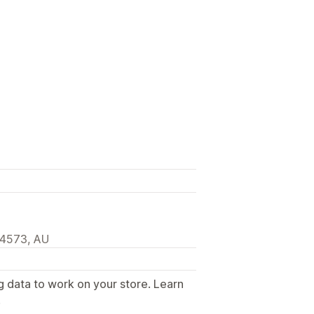
 4573, AU
g data to work on your store. Learn
.