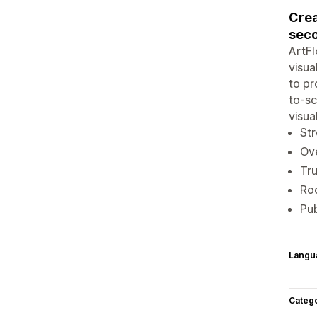
Crea
sec
ArtFl
visua
to pr
to-sc
visua
Str
Ove
Tru
Roo
Pub
Langu
Categ