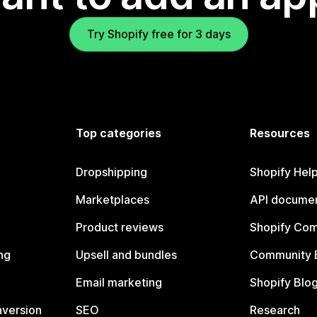
Try Shopify free for 3 days
Top categories
Resources
Dropshipping
Shopify Hel
Marketplaces
API documen
Product reviews
Shopify Co
ng
Upsell and bundles
Community 
Email marketing
Shopify Blo
nversion
SEO
Research