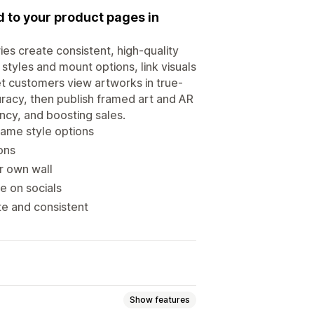
ed to your product pages in
ries create consistent, high-quality
styles and mount options, link visuals
et customers view artworks in true-
racy, then publish framed art and AR
ncy, and boosting sales.
rame style options
ons
r own wall
e on socials
te and consistent
Show features