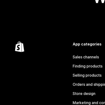
App categories
Sales channels
Finding products
Selling products
Orders and shippi
Store design
Marketing and co