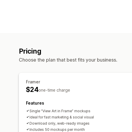
Pricing
Choose the plan that best fits your business.
Framer
$24
one-time charge
Features
Single “View Art in Frame” mockups
Ideal for fast marketing & social visual
Download only, web-ready images
Includes 50 mockups per month