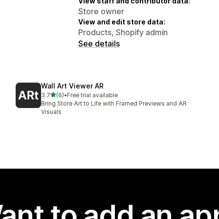
View staff and contributor data:
Store owner
View and edit store data:
Products, Shopify admin
See details
Wall Art Viewer AR
out of 5 stars
3.7
(6)
•
Free trial available
6 total reviews
Bring Store Art to Life with Framed Previews and AR
Visuals
ant to add an ap