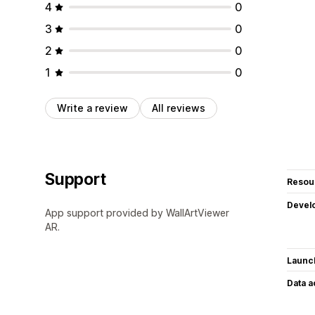
4
0
3
0
2
0
1
0
Write a review
All reviews
Support
Resou
Devel
App support provided by WallArtViewer
AR.
Launc
Data 