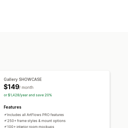
ality
Dynamic scaling
eviews
Variants
Images
Videos
Gallery SHOWCASE
$149
/ month
or $1,428/year and save 20%
Features
Includes all ArtFlows PRO features
250+ frame styles & mount options
100+ interior room mockups