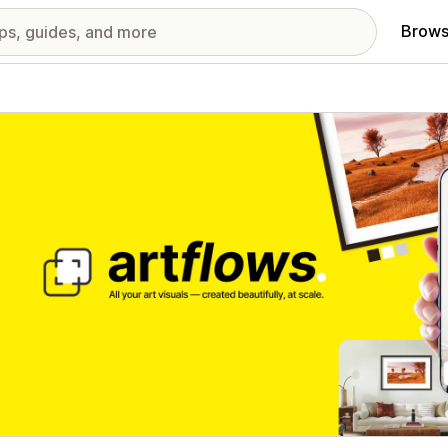
Brows
red images gallery