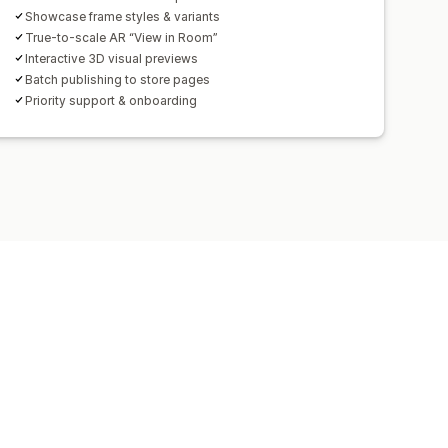
Showcase frame styles & variants
True-to-scale AR “View in Room”
Interactive 3D visual previews
Batch publishing to store pages
Priority support & onboarding