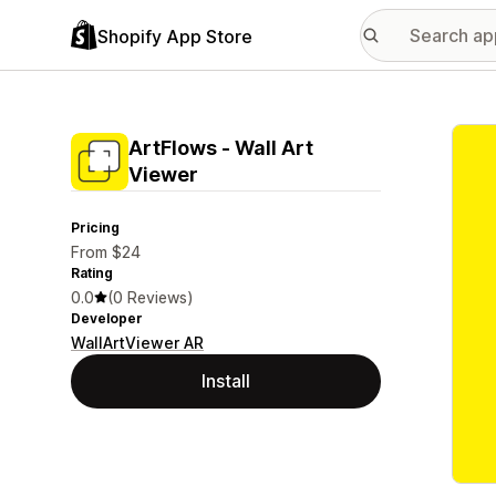
Shopify App Store
Featu
ArtFlows ‑ Wall Art
Viewer
Pricing
From $24
Rating
0.0
(0 Reviews)
Developer
WallArtViewer AR
Install