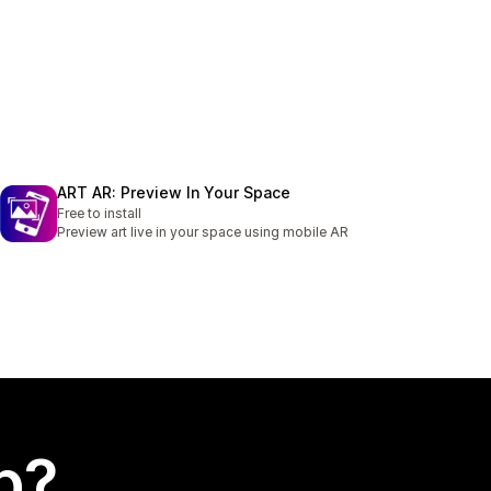
ART AR: Preview In Your Space
Free to install
Preview art live in your space using mobile AR
p?