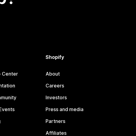
Shopify
p Center
About
tation
Careers
mmunity
Investors
Events
Press and media
g
Partners
Affiliates