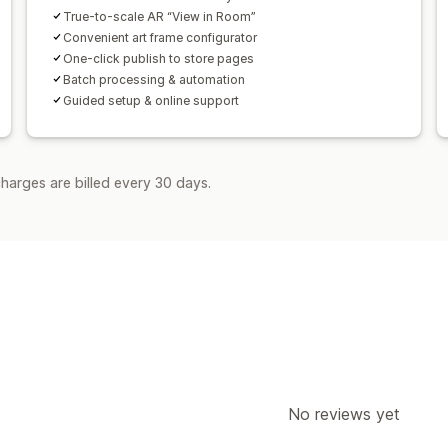
True-to-scale AR “View in Room”
Convenient art frame configurator
One-click publish to store pages
Batch processing & automation
Guided setup & online support
harges are billed every 30 days.
No reviews yet