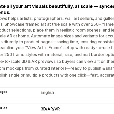
te all your art visuals beautifully, at scale — sync
onds.
ows helps artists, photographers, wall art sellers, and galle
ls. Showcase framed art at true scale with over 250+ frame 
oduct selections, place them in realistic room scenes, and l
ale AR at home. Automate image sizes and variants for accu
ls directly to product pages—saving time, ensuring consiste
eamline your “View Art in Frame” setup with ready-to-use f
r 250 frame styles with material, size, and mat border opti
e-to-scale 3D & AR previews so buyers can view art on thei
m mockups from curated interiors—ready to publish & shar
lish single or multiple products with one click—fast, accura
ages
English
ories
3D/AR/VR