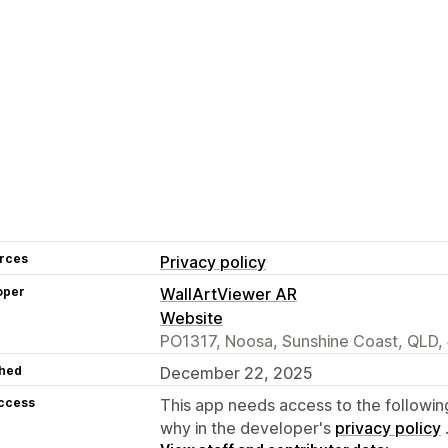
rces
Privacy policy
oper
WallArtViewer AR
Website
PO1317, Noosa, Sunshine Coast, QLD,
hed
December 22, 2025
access
This app needs access to the followin
why in the developer's
privacy policy