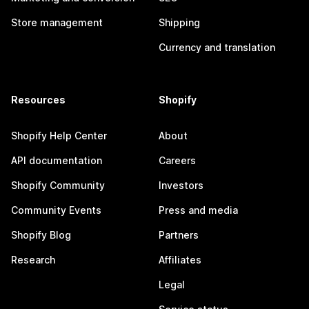
Store management
Shipping
Currency and translation
Resources
Shopify
Shopify Help Center
About
API documentation
Careers
Shopify Community
Investors
Community Events
Press and media
Shopify Blog
Partners
Research
Affiliates
Legal