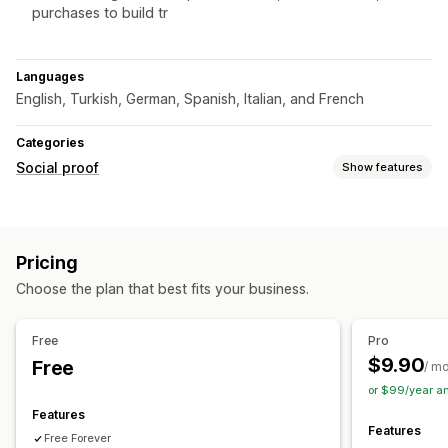
purchases to build tr
Languages
English, Turkish, German, Spanish, Italian, and French
Categories
Social proof
Show features
Content types
Hashtags
Pricing
Display options
Choose the plan that best fits your business.
Product views
Recent visitors
Review count
Sales count
Recent purchases
Multi-language
Free
Pro
$9.90
Free
Analytics
/ m
or $99/year a
Engagement tracking
Conversion tracking
Features
Features
Free Forever