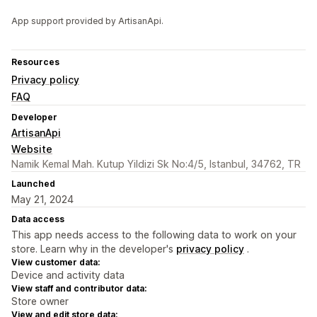
App support provided by ArtisanApi.
Resources
Privacy policy
FAQ
Developer
ArtisanApi
Website
Namik Kemal Mah. Kutup Yildizi Sk No:4/5, Istanbul, 34762, TR
Launched
May 21, 2024
Data access
This app needs access to the following data to work on your
store. Learn why in the developer's
privacy policy
.
View customer data:
Device and activity data
View staff and contributor data:
Store owner
View and edit store data: