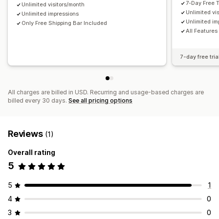
7-Day Free T
Unlimited visitors/month
Unlimited vi
Unlimited impressions
Unlimited im
Only Free Shipping Bar Included
All Features
7-day free tria
All charges are billed in USD. Recurring and usage-based charges are
billed every 30 days.
See all pricing options
Reviews
(1)
Overall rating
5
5
1
4
0
3
0