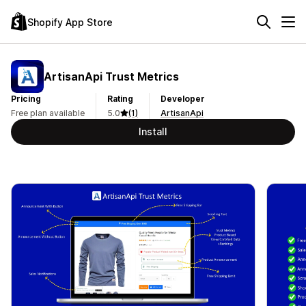
Shopify App Store
ArtisanApi Trust Metrics
Pricing
Rating
Developer
Free plan available
5.0
(1)
ArtisanApi
Install