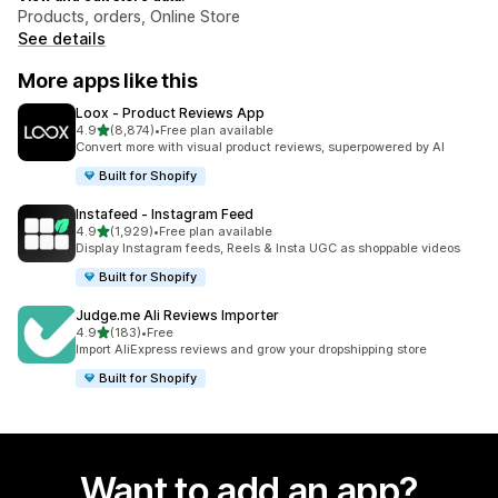
Products, orders, Online Store
See details
More apps like this
Loox ‑ Product Reviews App
out of 5 stars
4.9
(8,874)
•
Free plan available
8874 total reviews
Convert more with visual product reviews, superpowered by AI
Built for Shopify
Instafeed ‑ Instagram Feed
out of 5 stars
4.9
(1,929)
•
Free plan available
1929 total reviews
Display Instagram feeds, Reels & Insta UGC as shoppable videos
Built for Shopify
Judge.me Ali Reviews Importer
out of 5 stars
4.9
(183)
•
Free
183 total reviews
Import AliExpress reviews and grow your dropshipping store
Built for Shopify
Want to add an app?