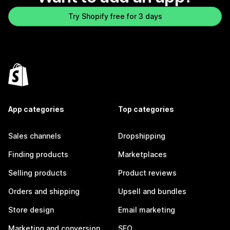
Try Shopify free for 3 days
App categories
Top categories
Sales channels
Dropshipping
Finding products
Marketplaces
Selling products
Product reviews
Orders and shipping
Upsell and bundles
Store design
Email marketing
Marketing and conversion
SEO