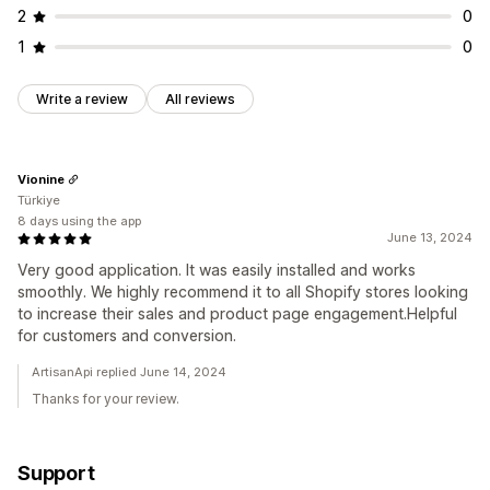
2
0
1
0
Write a review
All reviews
Vionine
Türkiye
8 days using the app
June 13, 2024
Very good application. It was easily installed and works
smoothly. We highly recommend it to all Shopify stores looking
to increase their sales and product page engagement.Helpful
for customers and conversion.
ArtisanApi replied June 14, 2024
Thanks for your review.
Support