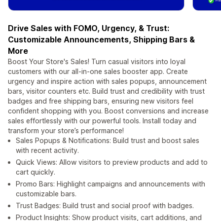
Drive Sales with FOMO, Urgency, & Trust:
Customizable Announcements, Shipping Bars &
More
Boost Your Store's Sales! Turn casual visitors into loyal
customers with our all-in-one sales booster app. Create
urgency and inspire action with sales popups, announcement
bars, visitor counters etc. Build trust and credibility with trust
badges and free shipping bars, ensuring new visitors feel
confident shopping with you. Boost conversions and increase
sales effortlessly with our powerful tools. Install today and
transform your store’s performance!
Sales Popups & Notifications: Build trust and boost sales
with recent activity.
Quick Views: Allow visitors to preview products and add to
cart quickly.
Promo Bars: Highlight campaigns and announcements with
customizable bars.
Trust Badges: Build trust and social proof with badges.
Product Insights: Show product visits, cart additions, and