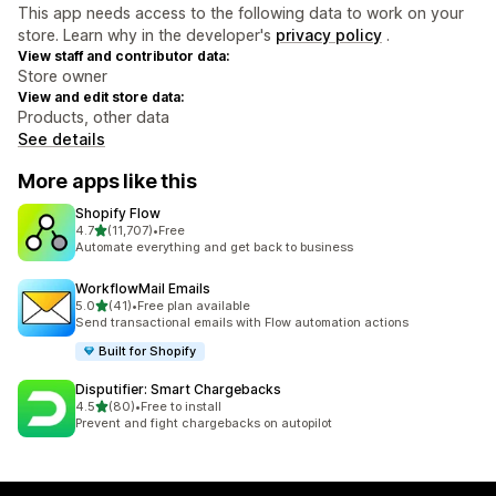
This app needs access to the following data to work on your
store. Learn why in the developer's
privacy policy
.
View staff and contributor data:
Store owner
View and edit store data:
Products, other data
See details
More apps like this
Shopify Flow
out of 5 stars
4.7
(11,707)
•
Free
11707 total reviews
Automate everything and get back to business
WorkflowMail Emails
out of 5 stars
5.0
(41)
•
Free plan available
41 total reviews
Send transactional emails with Flow automation actions
Built for Shopify
Disputifier: Smart Chargebacks
out of 5 stars
4.5
(80)
•
Free to install
80 total reviews
Prevent and fight chargebacks on autopilot