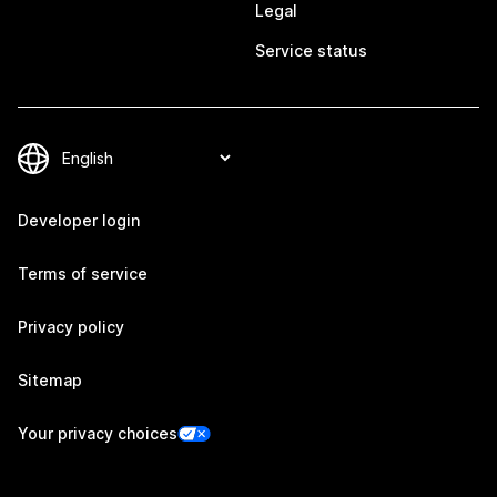
Legal
Service status
Developer login
Terms of service
Privacy policy
Sitemap
Your privacy choices