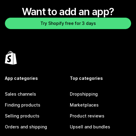
Want to add an app?
Try Shopify free for 3 days
App categories
Top categories
Sales channels
Dropshipping
Finding products
Marketplaces
Selling products
Product reviews
Orders and shipping
Upsell and bundles