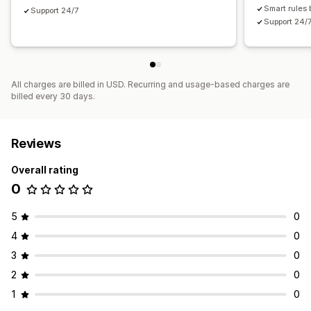
Smart rules 
Support 24/7
Support 24/
All charges are billed in USD. Recurring and usage-based charges are
billed every 30 days.
Reviews
Overall rating
0
5
0
4
0
3
0
2
0
1
0