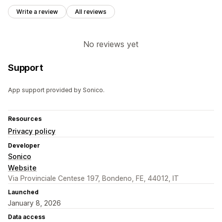
Write a review
All reviews
No reviews yet
Support
App support provided by Sonico.
Resources
Privacy policy
Developer
Sonico
Website
Via Provinciale Centese 197, Bondeno, FE, 44012, IT
Launched
January 8, 2026
Data access