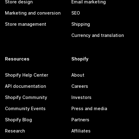
Store design
Email marketing
Marketing and conversion
SEO
Store management
Shipping
Currency and translation
Resources
Shopify
Shopify Help Center
About
API documentation
Careers
Shopify Community
Investors
Community Events
Press and media
Shopify Blog
Partners
Research
Affiliates