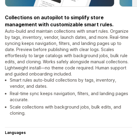
Collections on autopilot to simplify store
management with customizable smart rules.
Auto-build and maintain collections with smart rules. Organize
by tags, inventory, vendor, launch dates, and more. Real-time
syncing keeps navigation, filters, and landing pages up to
date. Preview before publishing with clear logs. Scales
effortlessly to large catalogs with background jobs, bulk rule
edits, and cloning. Works safely alongside manual collections.
Lightweight install—no theme code required. Human support
and guided onboarding included.
Smart rules auto-build collections by tags, inventory,
vendor, and dates.
Real-time sync keeps navigation, filters, and landing pages
accurate.
Scale collections with background jobs, bulk edits, and
cloning.
Languages