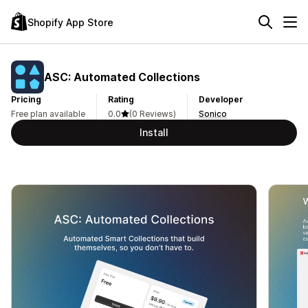
Shopify App Store
ASC: Automated Collections
Pricing
Rating
Developer
Free plan available
0.0
(0 Reviews)
Sonico
Install