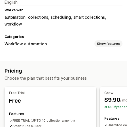
English
Works with
automation
collections
scheduling
smart collections
workflow
Categories
Workflow automation
Show features
Automation tasks
Time-based
Pricing
Customization
Choose the plan that best fits your business.
Conditional logic
Templates
Auto-sync data
Scheduled tasks
Custom workflows
Free Trial
Grow
$9.90
Free
/ m
or $99/year a
Features
Features
FREE TRIAL (UP TO 10 collections/month)
Unlimited co
Smart rules builder