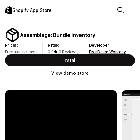
Shopify App Store
Assemblage: Bundle Inventory
Pricing
Rating
Developer
Free trial available
0.0
(0 Reviews)
Five Dollar Workday
Install
View demo store