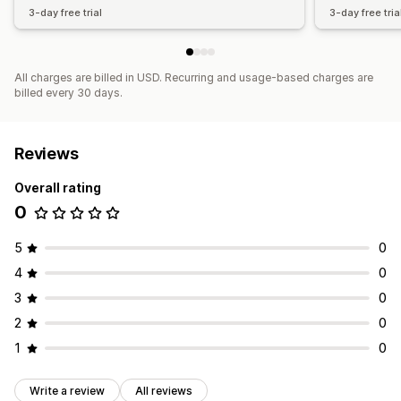
3-day free trial
3-day free tria
All charges are billed in USD. Recurring and usage-based charges are
billed every 30 days.
Reviews
Overall rating
0
5
0
4
0
3
0
2
0
1
0
Write a review
All reviews