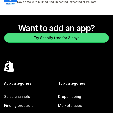
Save time with bulk editing, importing, exporting store data
Want to add an app?
Try Shopify free for 3 days
App categories
Top categories
Sales channels
Dropshipping
Finding products
Marketplaces