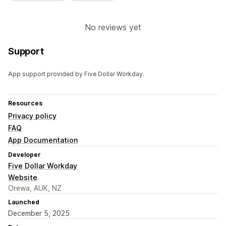
No reviews yet
Support
App support provided by Five Dollar Workday.
Resources
Privacy policy
FAQ
App Documentation
Developer
Five Dollar Workday
Website
Orewa, AUK, NZ
Launched
December 5, 2025