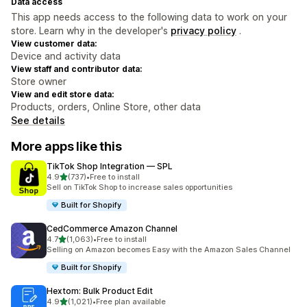
Data access
This app needs access to the following data to work on your
store. Learn why in the developer's
privacy policy
.
View customer data:
Device and activity data
View staff and contributor data:
Store owner
View and edit store data:
Products, orders, Online Store, other data
See details
More apps like this
TikTok Shop Integration — SPL
out of 5 stars
4.9
(737)
•
Free to install
737 total reviews
Sell on TikTok Shop to increase sales opportunities
Built for Shopify
CedCommerce Amazon Channel
out of 5 stars
4.7
(1,063)
•
Free to install
1063 total reviews
Selling on Amazon becomes Easy with the Amazon Sales Channel
Built for Shopify
Hextom: Bulk Product Edit
out of 5 stars
4.9
(1,021)
•
Free plan available
1021 total reviews