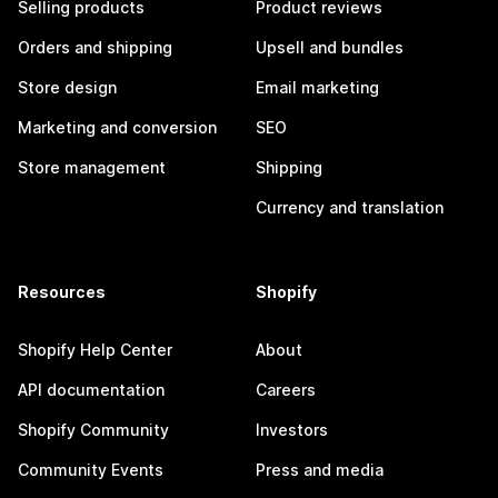
Selling products
Product reviews
Orders and shipping
Upsell and bundles
Store design
Email marketing
Marketing and conversion
SEO
Store management
Shipping
Currency and translation
Resources
Shopify
Shopify Help Center
About
API documentation
Careers
Shopify Community
Investors
Community Events
Press and media