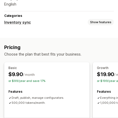
English
Categories
Inventory sync
Show features
Sync type
Orders
Product details
Variants
SKUs
Automatic
Pricing
Real-time
Choose the plan that best fits your business.
Notifications and reports
Automated alerts
Custom notifications
Inventory alerts
Basic
Growth
Low stock alerts
Performance metrics
$9.90
$19.90
/ month
/ 
or $99/year and save 17%
or $199/year 
Features
Features
Draft, publish, manage configurators.
Everything i
500,000 tokens/month.
1,000,000 t