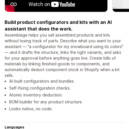
Build product configurators and kits with an AI
assistant that does the work.
Assemblage helps you sell assembled products and kits
without losing track of parts. Describe what you want to your
assistant — "a configurator for my snowboard using its colors"
— and it drafts the structure, links the right variants, and asks
for your approval before anything goes live. Create bills of
materials by linking finished goods to components, and
automatically deduct component stock in Shopify when a kit
sells.
AI-built configurators and bundles.
Self-fixing configuration checks.
Atomic inventory deduction.
BOM builder for any product structure.
Looks native, no code.
Languages