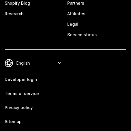
Shopify Blog
Partners
Research
Affiliates
Legal
Service status
Developer login
Terms of service
Privacy policy
Sitemap