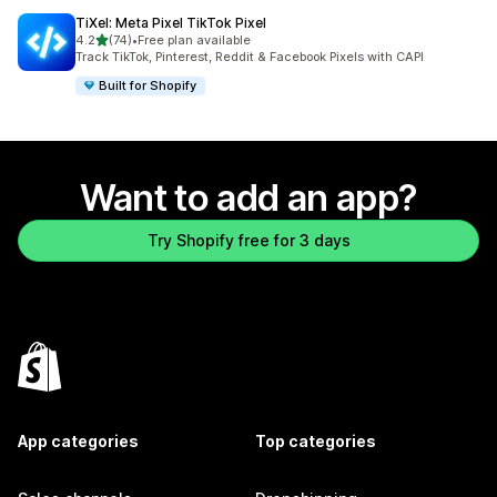
TiXel: Meta Pixel TikTok Pixel
out of 5 stars
4.2
(74)
•
Free plan available
74 total reviews
Track TikTok, Pinterest, Reddit & Facebook Pixels with CAPI
Built for Shopify
Want to add an app?
Try Shopify free for 3 days
App categories
Top categories