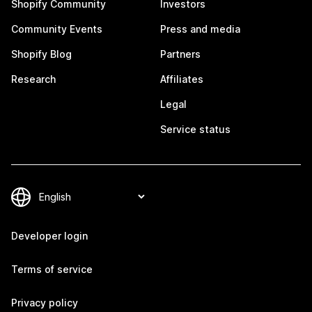
Shopify Community
Investors
Community Events
Press and media
Shopify Blog
Partners
Research
Affiliates
Legal
Service status
Developer login
Terms of service
Privacy policy