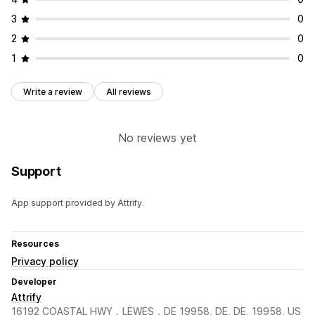
3
0
2
0
1
0
Write a review
All reviews
No reviews yet
Support
App support provided by Attrify.
Resources
Privacy policy
Developer
Attrify
16192 COASTAL HWY，LEWES，DE 19958, DE, DE, 19958, US