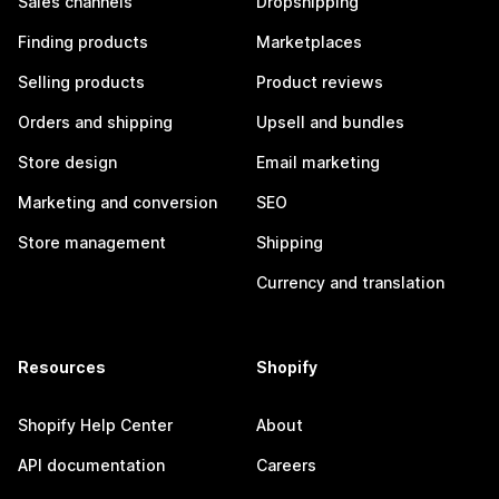
Sales channels
Dropshipping
Finding products
Marketplaces
Selling products
Product reviews
Orders and shipping
Upsell and bundles
Store design
Email marketing
Marketing and conversion
SEO
Store management
Shipping
Currency and translation
Resources
Shopify
Shopify Help Center
About
API documentation
Careers