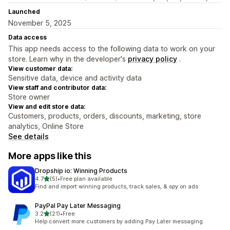
Launched
November 5, 2025
Data access
This app needs access to the following data to work on your
store. Learn why in the developer's
privacy policy
.
View customer data:
Sensitive data, device and activity data
View staff and contributor data:
Store owner
View and edit store data:
Customers, products, orders, discounts, marketing, store
analytics, Online Store
See details
More apps like this
Dropship io: Winning Products
out of 5 stars
4.7
(5)
•
Free plan available
5 total reviews
Find and import winning products, track sales, & spy on ads
PayPal Pay Later Messaging
out of 5 stars
3.2
(21)
•
Free
21 total reviews
Help convert more customers by adding Pay Later messaging.