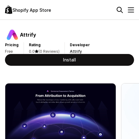
Shopify App Store
Attrify
Pricing
Rating
Developer
Free
0.0
(0 Reviews)
Attrify
Install