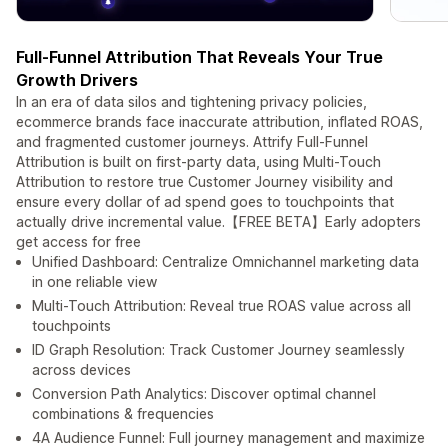
Full-Funnel Attribution That Reveals Your True
Growth Drivers
In an era of data silos and tightening privacy policies,
ecommerce brands face inaccurate attribution, inflated ROAS,
and fragmented customer journeys. Attrify Full-Funnel
Attribution is built on first-party data, using Multi-Touch
Attribution to restore true Customer Journey visibility and
ensure every dollar of ad spend goes to touchpoints that
actually drive incremental value.【FREE BETA】Early adopters
get access for free
Unified Dashboard: Centralize Omnichannel marketing data
in one reliable view
Multi-Touch Attribution: Reveal true ROAS value across all
touchpoints
ID Graph Resolution: Track Customer Journey seamlessly
across devices
Conversion Path Analytics: Discover optimal channel
combinations & frequencies
4A Audience Funnel: Full journey management and maximize