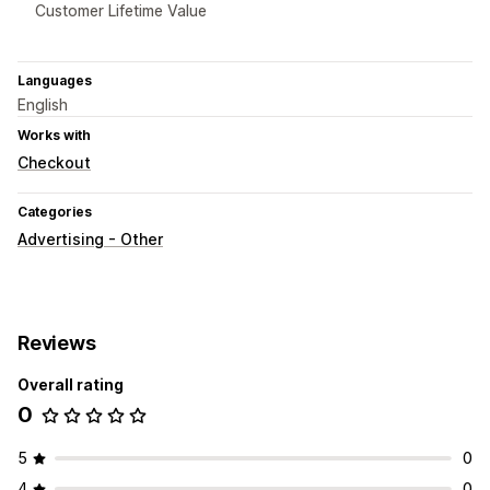
Customer Lifetime Value
Languages
English
Works with
Checkout
Categories
Advertising - Other
Reviews
Overall rating
0
5
0
4
0