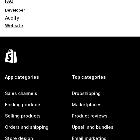
FAQ
Developer
Audify
Website
App categories
Top categories
Sales channels
Dropshipping
Finding products
Marketplaces
Selling products
Product reviews
Orders and shipping
Upsell and bundles
Store design
Email marketing