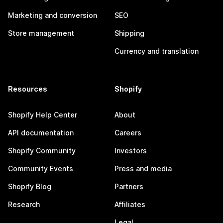
Marketing and conversion
SEO
Store management
Shipping
Currency and translation
Resources
Shopify
Shopify Help Center
About
API documentation
Careers
Shopify Community
Investors
Community Events
Press and media
Shopify Blog
Partners
Research
Affiliates
Legal