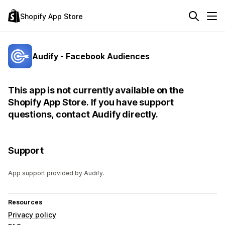
Shopify App Store
Audify - Facebook Audiences
This app is not currently available on the
Shopify App Store. If you have support
questions, contact Audify directly.
Support
App support provided by Audify.
Resources
Privacy policy