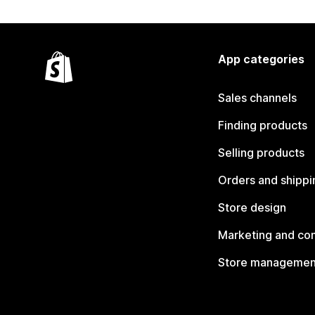
App categories
Sales channels
Finding products
Selling products
Orders and shippi
Store design
Marketing and co
Store managemen