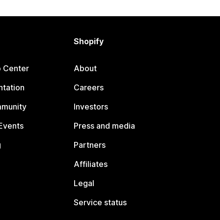
Shopify
p Center
About
tation
Careers
mmunity
Investors
Events
Press and media
g
Partners
Affiliates
Legal
Service status