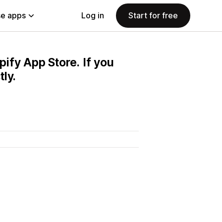
e apps
Log in
Start for free
pify App Store. If you
ly.