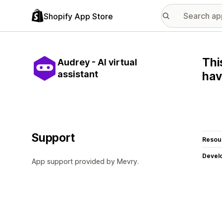
Shopify App Store
Thi
Audrey - AI virtual
assistant
hav
Support
Resou
Devel
App support provided by Mevry.