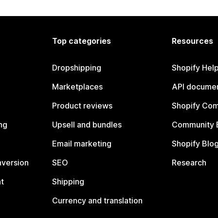
Top categories
Resources
Dropshipping
Shopify Hel
Marketplaces
API documen
Product reviews
Shopify Co
ng
Upsell and bundles
Community 
Email marketing
Shopify Blo
nversion
SEO
Research
t
Shipping
Currency and translation