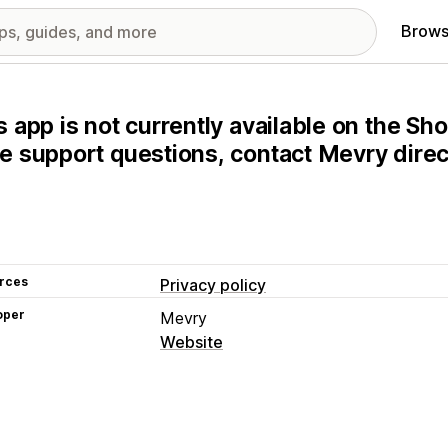
Brows
s app is not currently available on the Sho
e support questions, contact Mevry direct
rces
Privacy policy
oper
Mevry
Website