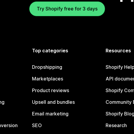
Try Shopify free for 3 days
Top categories
Resources
Dropshipping
Shopify Hel
Marketplaces
API documen
Product reviews
Shopify Co
ng
Upsell and bundles
Community 
Email marketing
Shopify Blo
nversion
SEO
Research