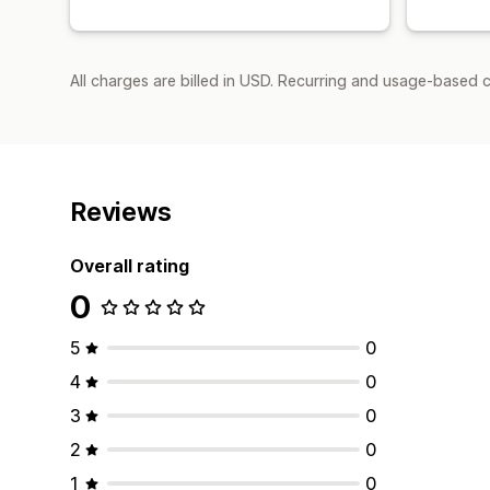
All charges are billed in USD. Recurring and usage-based 
Reviews
Overall rating
0
5
0
4
0
3
0
2
0
1
0