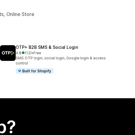
s, Online Store
OTP+ B2B SMS & Social Login
out of 5 stars
4.8
(12)
•
Free
12 total reviews
SMS OTP login, social login, Google login & access
control
Built for Shopify
p?