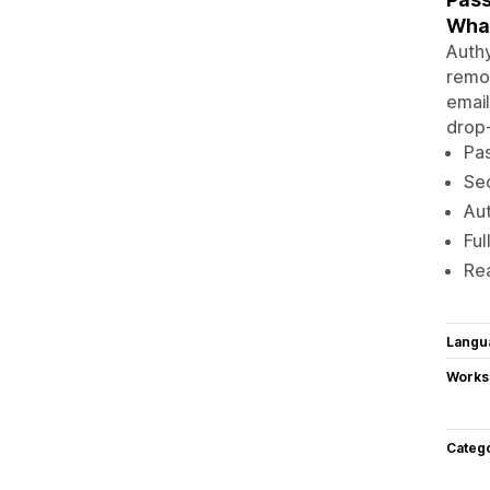
Wha
Authy
remov
email
drop-
Pas
Se
Aut
Ful
Rea
Langu
Works
Categ