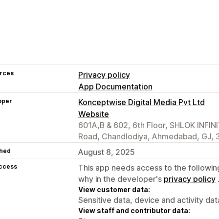
rces
Privacy policy
App Documentation
oper
Konceptwise Digital Media Pvt Ltd
Website
601A,B & 602, 6th Floor, SHLOK INFIN
Road, Chandlodiya, Ahmedabad, GJ, 3
hed
August 8, 2025
access
This app needs access to the followin
why in the developer's
privacy policy
View customer data:
Sensitive data, device and activity dat
View staff and contributor data: