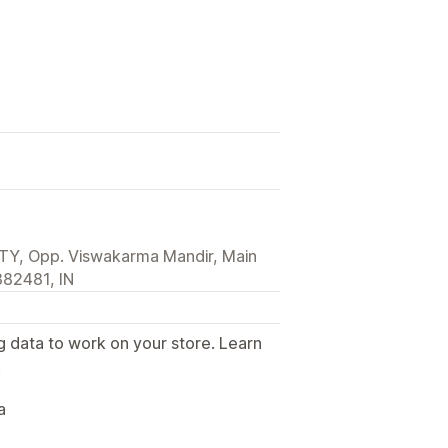
ITY, Opp. Viswakarma Mandir, Main
82481, IN
g data to work on your store. Learn
.
a