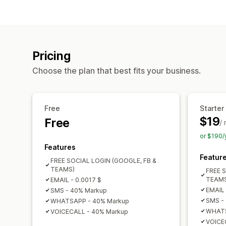
Pricing
Choose the plan that best fits your business.
Free
Starter
$19
Free
/
or $190/
Features
Featur
FREE SOCIAL LOGIN (GOOGLE, FB &
TEAMS)
FREE 
TEAMS
EMAIL - 0.0017 $
EMAIL 
SMS - 40% Markup
SMS -
WHATSAPP - 40% Markup
WHATS
VOICECALL - 40% Markup
VOICE