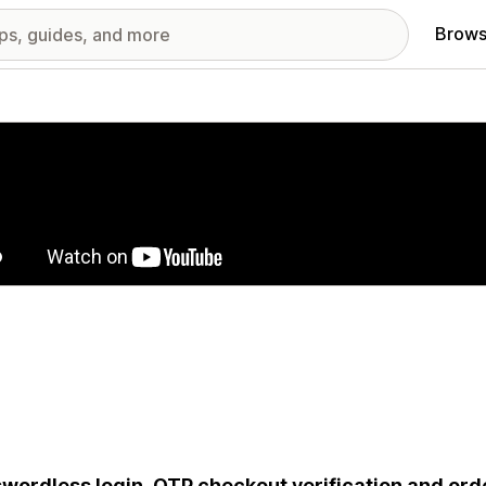
Brows
red images gallery
wordless login, OTP checkout verification and orde