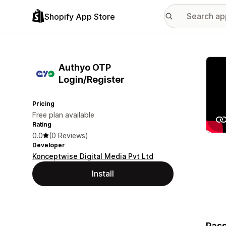
Shopify App Store
Featu
Authyo OTP
Login/Register
Pricing
Free plan available
Rating
0.0
(0 Reviews)
Developer
Konceptwise Digital Media Pvt Ltd
Install
Pass