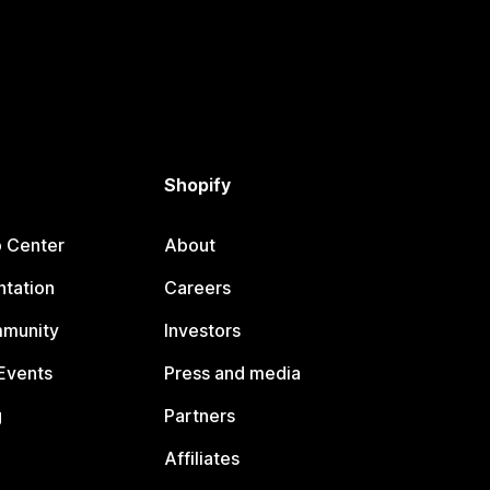
Shopify
p Center
About
tation
Careers
mmunity
Investors
Events
Press and media
g
Partners
Affiliates