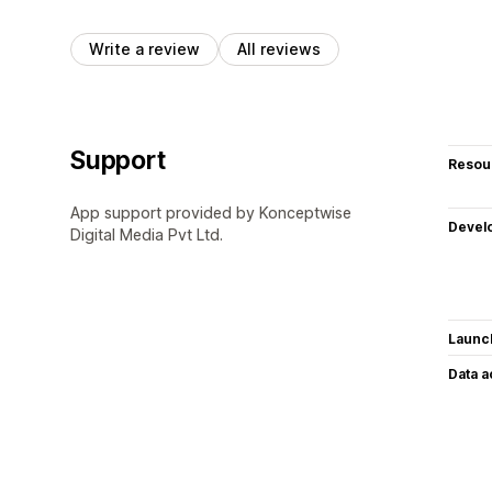
Write a review
All reviews
Support
Resou
App support provided by Konceptwise
Devel
Digital Media Pvt Ltd.
Launc
Data 