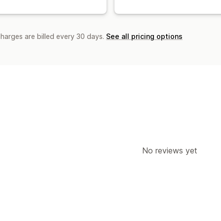
charges are billed every 30 days.
See all pricing options
No reviews yet