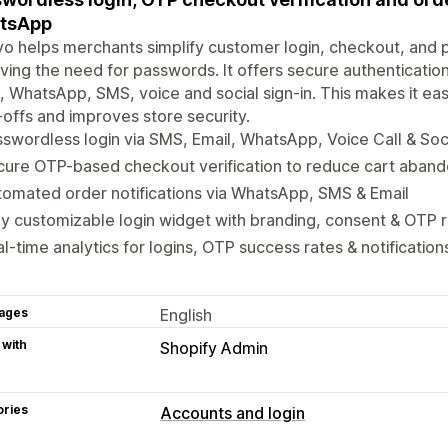
tsApp
o helps merchants simplify customer login, checkout, and
ing the need for passwords. It offers secure authentication
, WhatsApp, SMS, voice and social sign-in. This makes it eas
offs and improves store security.
swordless login via SMS, Email, WhatsApp, Voice Call & Soci
cure OTP-based checkout verification to reduce cart aban
omated order notifications via WhatsApp, SMS & Email
ly customizable login widget with branding, consent & OTP r
l-time analytics for logins, OTP success rates & notification
ages
English
 with
Shopify Admin
ories
Accounts and login