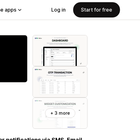
e apps
Log in
Start for free
+ 3 more
r notifications via SMS, Email,