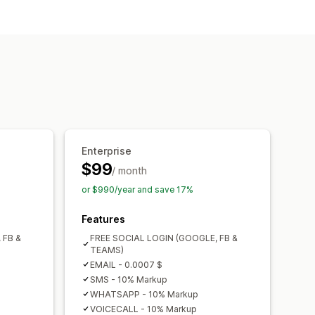
rification
Enterprise
$99
/ month
or $990/year and save 17%
Features
 FB &
FREE SOCIAL LOGIN (GOOGLE, FB &
TEAMS)
EMAIL - 0.0007 $
SMS - 10% Markup
WHATSAPP - 10% Markup
VOICECALL - 10% Markup