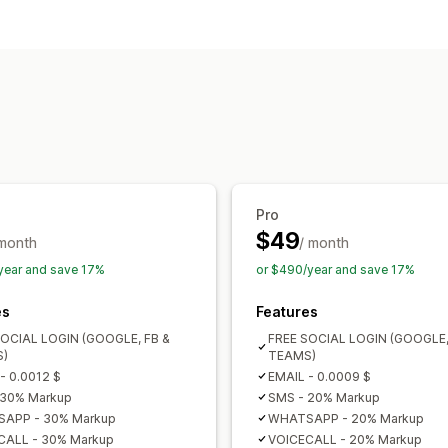
Customer login
Social login
Multi-factor auth
SMS ve
One-time password (OTP)
Pro
$49
 month
/ month
year and save 17%
or $490/year and save 17%
es
Features
SOCIAL LOGIN (GOOGLE, FB &
FREE SOCIAL LOGIN (GOOGLE,
)
TEAMS)
- 0.0012 $
EMAIL - 0.0009 $
 30% Markup
SMS - 20% Markup
APP - 30% Markup
WHATSAPP - 20% Markup
CALL - 30% Markup
VOICECALL - 20% Markup