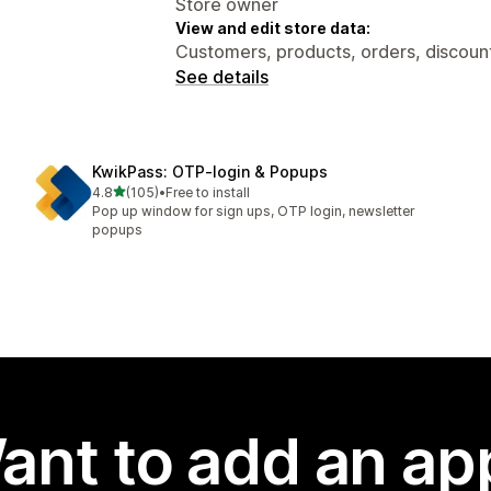
Store owner
View and edit store data:
Customers, products, orders, discount
See details
KwikPass: OTP‑login & Popups
out of 5 stars
4.8
(105)
•
Free to install
105 total reviews
Pop up window for sign ups, OTP login, newsletter
popups
ant to add an ap