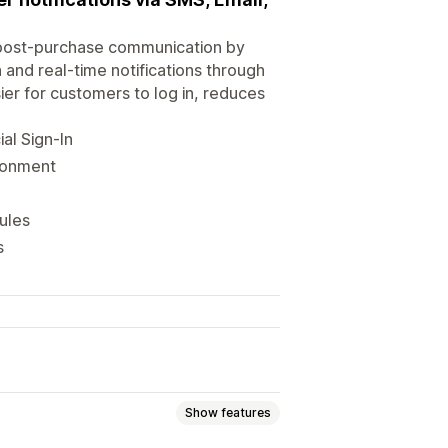
 post-purchase communication by
 and real-time notifications through
ier for customers to log in, reduces
al Sign-In
donment
ules
s
Show features