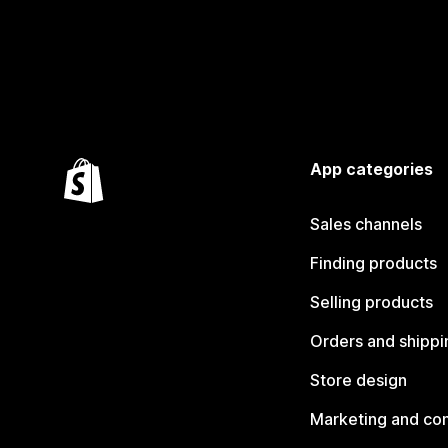
App categories
Sales channels
Finding products
Selling products
Orders and shippi
Store design
Marketing and co