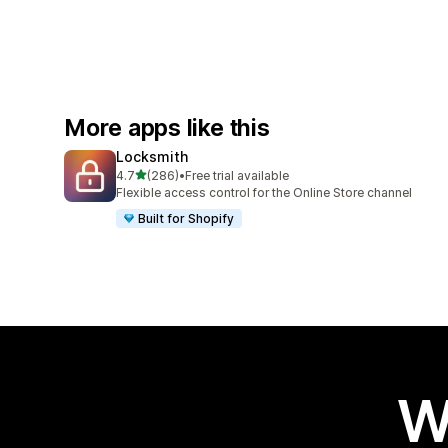
More apps like this
Locksmith
out of 5 stars
4.7
(286)
•
Free trial available
286 total reviews
Flexible access control for the Online Store channel
Built for Shopify
W