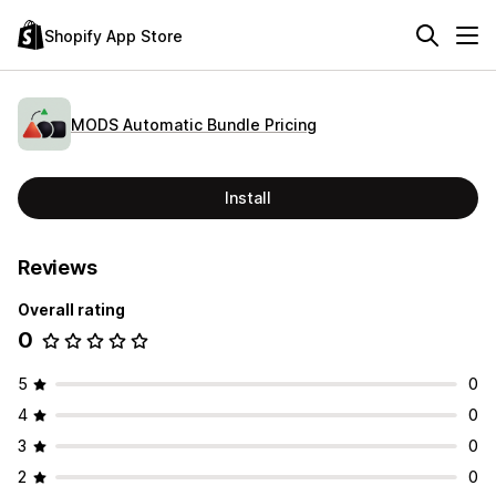
Shopify App Store
MODS Automatic Bundle Pricing
Install
Reviews
Overall rating
0
5
0
4
0
3
0
2
0