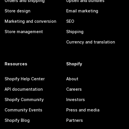
Orders and shipping
Upsell and bundles
Store design
Email marketing
Marketing and conversion
SEO
Store management
Shipping
Currency and translation
Resources
Shopify
Shopify Help Center
About
API documentation
Careers
Shopify Community
Investors
Community Events
Press and media
Shopify Blog
Partners