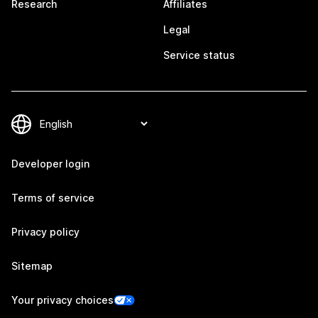
Research
Affiliates
Legal
Service status
Developer login
Terms of service
Privacy policy
Sitemap
Your privacy choices