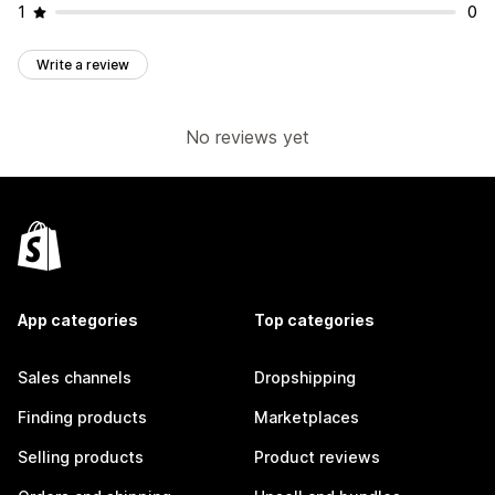
1
0
Write a review
No reviews yet
App categories
Top categories
Sales channels
Dropshipping
Finding products
Marketplaces
Selling products
Product reviews