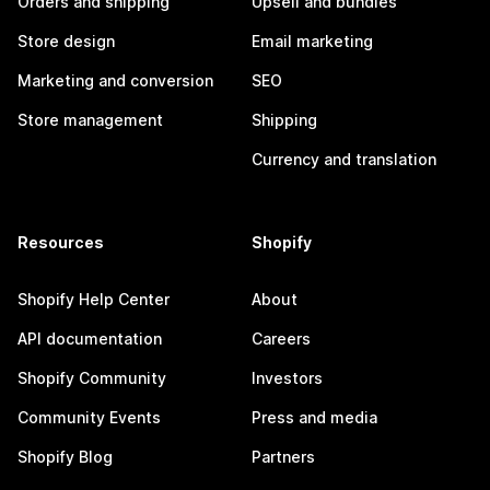
Orders and shipping
Upsell and bundles
Store design
Email marketing
Marketing and conversion
SEO
Store management
Shipping
Currency and translation
Resources
Shopify
Shopify Help Center
About
API documentation
Careers
Shopify Community
Investors
Community Events
Press and media
Shopify Blog
Partners