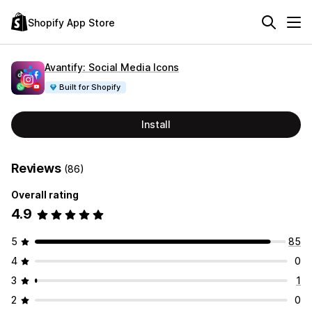
Shopify App Store
Avantify: Social Media Icons
Built for Shopify
Install
Reviews
(86)
Overall rating
4.9
5
85
4
0
3
1
2
0