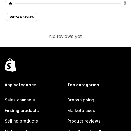
1
0
Write a review
No reviews yet
App categories
Top categories
Sales channels
Dropshipping
Finding products
Marketplaces
Selling products
Product reviews