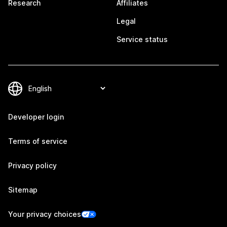
Research
Affiliates
Legal
Service status
Developer login
Terms of service
Privacy policy
Sitemap
Your privacy choices