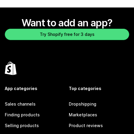
Want to add an app?
Try Shopify free for 3 days
App categories
Top categories
Sales channels
Dropshipping
Finding products
Marketplaces
Selling products
Product reviews