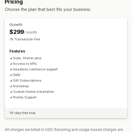
Pricing
Access subscriptions
Memberships
Services
Related products
Digital products
Physical products
Choose the plan that best fits your business.
Product bundles
Subscription boxes
Donations
Custom bundles
Digital products
Physical products
Custom subscriptions
Pricing you can set
Growth
Pricing you can set
Fixed pricing
Tiered pricing
Quantity breaks
Discounts
$299
/ month
Recurring payments
Subscribe and save
Fixed pricing
Flat discounts
Percentage discounts
Cart discounts
1% Transaction Fee
Tiered pricing
Trial periods
Dynamic pricing
Free shipping
Subscriptions
Dynamic pricing
Features
Custom pricing
Custom pricing
Subs. Starter plus:
Access to APIs
Headless commerce support
SMS
Gift Subscriptions
Autoswap
Custom theme installation
Priority Support
14-day free trial
All charges are billed in USD. Recurring and usage-based charges are