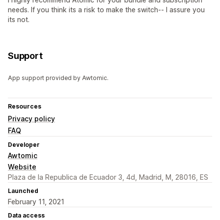
needs. If you think its a risk to make the switch-- I assure you
its not.
Support
App support provided by Awtomic.
Resources
Privacy policy
FAQ
Developer
Awtomic
Website
Plaza de la Republica de Ecuador 3, 4d, Madrid, M, 28016, ES
Launched
February 11, 2021
Data access