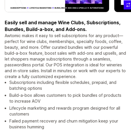
Easily sell and manage Wine Clubs, Subscriptions,
Bundles, Build-a-box, and Add-ons.
Awtomic makes it easy to sell subscriptions for any product—
perfect for wine clubs, memberships, specialty foods, coffee,
beauty, and more. Offer curated bundles with our powerful
build-a-box feature, boost sales with add-ons and upsells, and
let shoppers manage subscriptions through a seamless,
passwordless portal. Our POS integration is ideal for wineries
and in-store sales. Install in minutes or work with our experts to
create a fully customized experience.
Subscriptions including flexible schedules, prepaid, and
batching options
Build-a-box allows customers to pick bundles of products
to increase AOV
Lifecycle marketing and rewards program designed for all
customers
Failed payment recovery and churn mitigation keep your
business humming