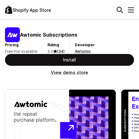
Shopify App Store
Awtomic Subscriptions
Pricing
Rating
Developer
Free trial available
5.0
(34)
Awtomic
Install
View demo store