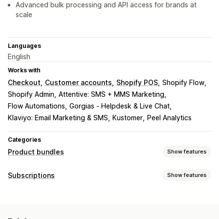
Advanced bulk processing and API access for brands at
scale
Languages
English
Works with
Checkout
Customer accounts
Shopify POS
Shopify Flow
Shopify Admin
Attentive: SMS + MMS Marketing
Flow Automations
Gorgias ‑ Helpdesk & Live Chat
Klaviyo: Email Marketing & SMS
Kustomer
Peel Analytics
Categories
Product bundles
Show features
Bundle types
Subscriptions
Show features
Fixed bundles
Mix-and-match bundles
Variant bundles
Subscription types
Build a box
Gift boxes
Mystery boxes
Sample packs
Curated subscriptions
Replenishment subscriptions
Subscription boxes
Wholesale bundles
Upsell bundles