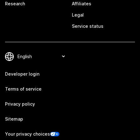
Research
Affiliates
Legal
Service status
Developer login
Terms of service
Privacy policy
Sitemap
Your privacy choices