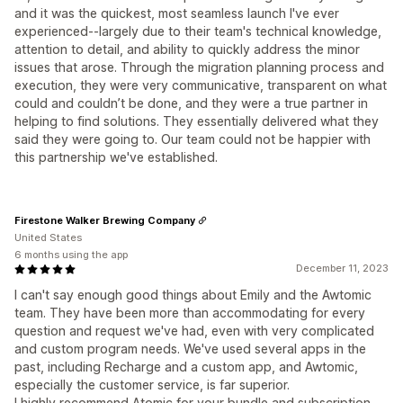
and it was the quickest, most seamless launch I've ever
experienced--largely due to their team's technical knowledge,
attention to detail, and ability to quickly address the minor
issues that arose. Through the migration planning process and
execution, they were very communicative, transparent on what
could and couldn’t be done, and they were a true partner in
helping to find solutions. They essentially delivered what they
said they were going to. Our team could not be happier with
this partnership we've established.
Firestone Walker Brewing Company
United States
6 months using the app
December 11, 2023
I can't say enough good things about Emily and the Awtomic
team. They have been more than accommodating for every
question and request we've had, even with very complicated
and custom program needs. We've used several apps in the
past, including Recharge and a custom app, and Awtomic,
especially the customer service, is far superior.
I highly recommend Atomic for your bundle and subscription