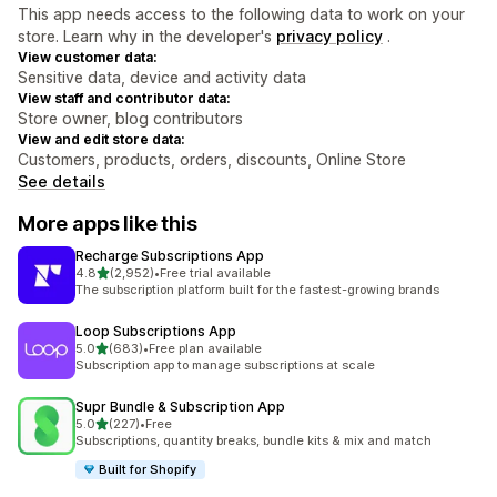
This app needs access to the following data to work on your
store. Learn why in the developer's
privacy policy
.
View customer data:
Sensitive data, device and activity data
View staff and contributor data:
Store owner, blog contributors
View and edit store data:
Customers, products, orders, discounts, Online Store
See details
More apps like this
Recharge Subscriptions App
out of 5 stars
4.8
(2,952)
•
Free trial available
2952 total reviews
The subscription platform built for the fastest-growing brands
Loop Subscriptions App
out of 5 stars
5.0
(683)
•
Free plan available
683 total reviews
Subscription app to manage subscriptions at scale
Supr Bundle & Subscription App
out of 5 stars
5.0
(227)
•
Free
227 total reviews
Subscriptions, quantity breaks, bundle kits & mix and match
Built for Shopify