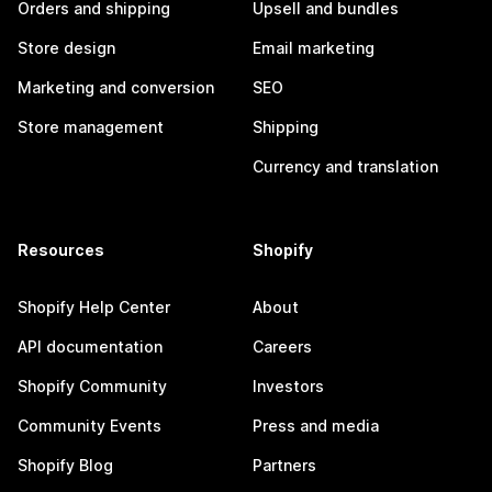
Orders and shipping
Upsell and bundles
Store design
Email marketing
Marketing and conversion
SEO
Store management
Shipping
Currency and translation
Resources
Shopify
Shopify Help Center
About
API documentation
Careers
Shopify Community
Investors
Community Events
Press and media
Shopify Blog
Partners