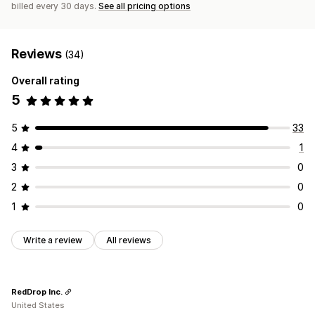
billed every 30 days.
See all pricing options
Reviews
(34)
Overall rating
5
5
33
4
1
3
0
2
0
1
0
Write a review
All reviews
RedDrop Inc.
United States