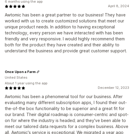
6 months using the app
April 8, 2024
Awtomic has been a great partner to our business! They have
worked with us to create customized solutions that meet our
unique product needs. In addition to having exceptional
technology, every person we have interacted with has been
friendly and very responsive. I would highly recommend them
both for the product they have created and their ability to
understand the business and provide great customer support.
Once Upon a Farm
United States
About 1 year using the app
December 12, 2023
Awtomic has been a phenomenal tool for our business. After
evaluating many different subscription apps, I found their out-
the-of-the box functionality to be superior and a great fit for
our brand. Their digital roadmap is consumer-centric and spot-
on for where the industry is headed; and they've been able to
meet our tailored data requests for a complex business. Above
all, Awtomic's service is exceptional. We migrated a year ago