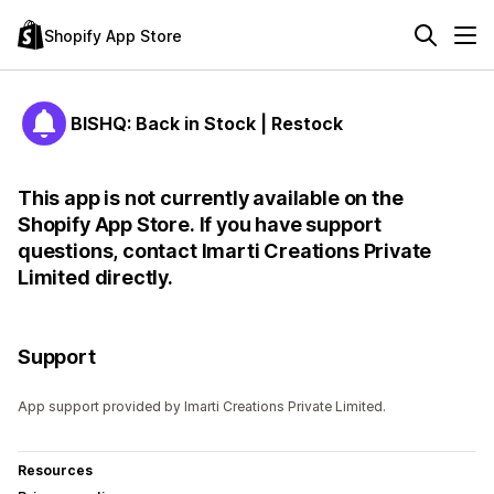
Shopify App Store
BISHQ: Back in Stock | Restock
This app is not currently available on the
Shopify App Store. If you have support
questions, contact Imarti Creations Private
Limited directly.
Support
App support provided by Imarti Creations Private Limited.
Resources