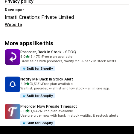
Privacy policy
Developer
Imarti Creations Private Limited
Website
More apps like this
Preorder, Back In Stock ‑ STOQ
out of 5 stars
5.0
(3,471)
•
Free plan available
3471 total reviews
Grow sales with preorders, 'notify me' & back in stock alerts
Built for Shopify
Notify Me! Back in Stock Alert
out of 5 stars
4.9
(3,513)
•
Free plan available
3513 total reviews
Waitlist, preorder, wishlist and low stock - all in one app.
Built for Shopify
Preorder Now Presale Timesact
out of 5 stars
5.0
(1,942)
•
Free plan available
1942 total reviews
Use pre order now with back in stock waitlist & restock alerts
Built for Shopify