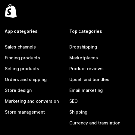
App categories
Top categories
Sales channels
Dropshipping
Finding products
Marketplaces
Selling products
Product reviews
Orders and shipping
Upsell and bundles
Store design
Email marketing
Marketing and conversion
SEO
Store management
Shipping
Currency and translation