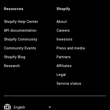
Resources
Shopify
Shopify Help Center
About
API documentation
Careers
Shopify Community
Investors
Community Events
Press and media
Shopify Blog
Partners
Research
Affiliates
Legal
Service status