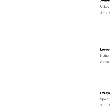
United
3 mont
Nether
About 
Everyd
Spain
3 mont