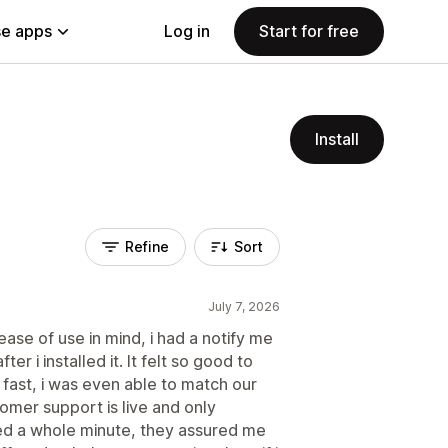
e apps
Log in
Start for free
Install
Refine
Sort
July 7, 2026
ase of use in mind, i had a notify me
er i installed it. It felt so good to
fast, i was even able to match our
tomer support is live and only
ited a whole minute, they assured me