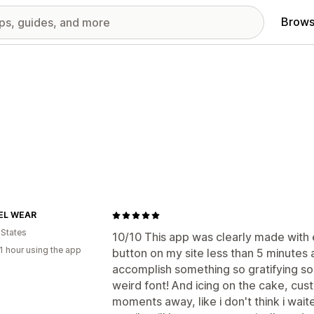
Brows
EL WEAR
 States
10/10 This app was clearly made with e
1 hour using the app
button on my site less than 5 minutes aft
accomplish something so gratifying so 
weird font! And icing on the cake, cus
moments away, like i don't think i wa