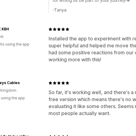
for letting us be part of your journey!🧡
-Tanya
K KBH
rk
Installed the app to experiment with 
hs using the app
super helpful and helped me move the b
had some positive reactions from our 
working more with this!
eys Cables
d Kingdom
So far, it's working well, and there's 
 using the app
free version which means there's no w
evaluating it like some others. Seems 
most people actually want.