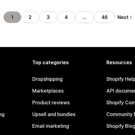
Next
1
2
3
4
…
46
Top categories
Resources
Dropshipping
Shopify Hel
Marketplaces
API documen
Product reviews
Shopify Co
ng
Upsell and bundles
Community 
Email marketing
Shopify Blo