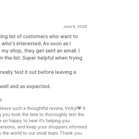
June 8, 2026
iting list of customers who want to
 who's interested. As soon as I
 my shop, they get sent an email. I
the list. Super helpful when trying
eally test it out before leaving a
well and as expected.
26
eave such a thoughtful review, Vicky!💖 It
g you took the time to thoroughly test the
 so happy to hear it's helping you
ersions, and keep your shoppers informed
s the world to our small team. Thank you