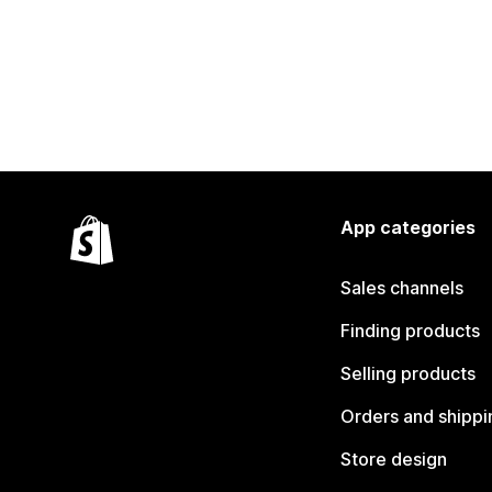
App categories
Sales channels
Finding products
Selling products
Orders and shippi
Store design