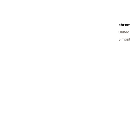
chrom
Unite
5 mont