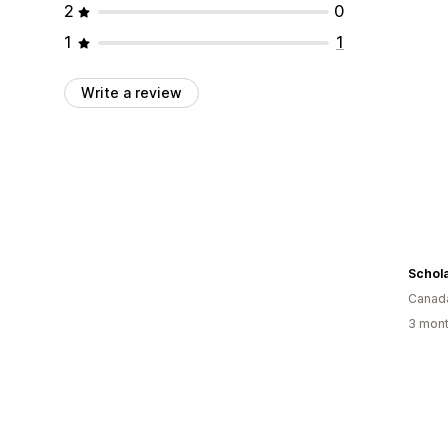
2
0
1
1
Write a review
Schola
Canad
3 mont