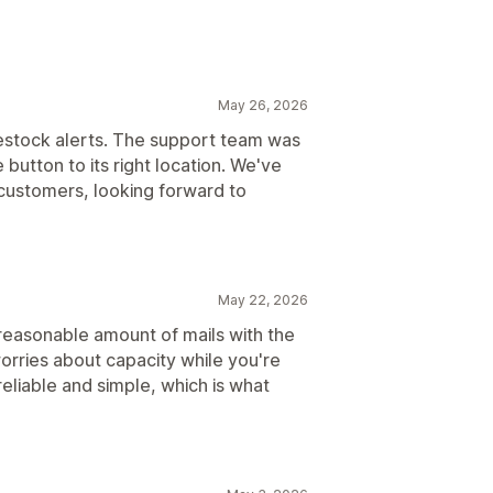
May 26, 2026
restock alerts. The support team was
utton to its right location. We've
customers, looking forward to
May 22, 2026
a reasonable amount of mails with the
orries about capacity while you're
reliable and simple, which is what