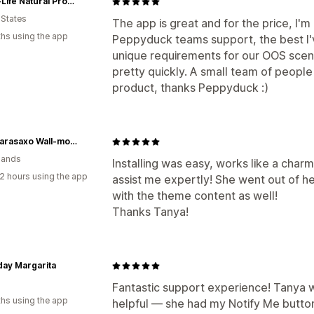
Xtend-Life Natural Products
 States
The app is great and for the price, I'm
hs using the app
Peppyduck teams support, the best I
unique requirements for our OOS scena
pretty quickly. A small team of people
product, thanks Peppyduck :)
Locoparasaxo Wall-mounted Saxophone Stands
lands
Installing was easy, works like a charm
2 hours using the app
assist me expertly! She went out of he
with the theme content as well!
Thanks Tanya!
ay Margarita
Fantastic support experience! Tanya w
hs using the app
helpful — she had my Notify Me button