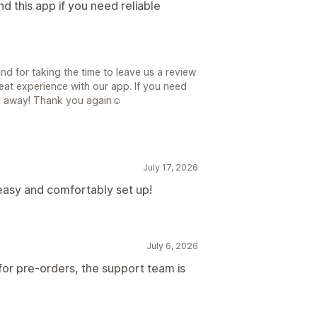
d this app if you need reliable
d for taking the time to leave us a review
reat experience with our app. If you need
ing away! Thank you again☺
July 17, 2026
easy and comfortably set up!
July 6, 2026
or pre-orders, the support team is