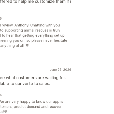
offered to help me customize them if i
26
d review, Anthony! Chatting with you
o supporting animal rescues is truly
d to hear that getting everything set up
heering you on, so please never hesitate
nything at all. 🧡
June 26, 2026
 see what customers are waiting for.
lable to converte to sales.
26
We are very happy to know our app is
stomers, predict demand and recover
us!🧡