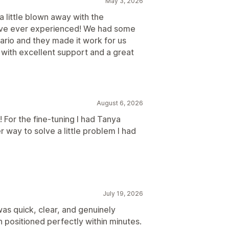
May 3, 2026
 a little blown away with the
've ever experienced! We had some
rio and they made it work for us
 with excellent support and a great
August 6, 2026
! For the fine-tuning I had Tanya
r way to solve a little problem I had
July 19, 2026
as quick, clear, and genuinely
 positioned perfectly within minutes.