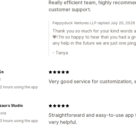
Really efficient team, highly recommen
customer support.
Peppyduck Ventures LLP replied July 20, 2026
Thank you so much for your kind words an
💖! I'm so happy to hear that you had a g
any help in the future we are just one p
- Tanya
ús
d
Very good service for customization, 
2 hours using the app
saurs Studio
ore
Straightforward and easy-to-use app f
3 hours using the app
very helpful.