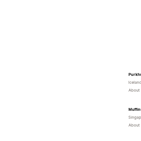
Purkh
Icelan
About 
Muffin
Singap
About 