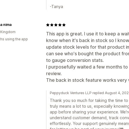
-Tanya
a nima
d Kingdom
This app is great. I use it to keep a wa
hs using the app
know when it's back in stock so I know
update stock levels for that product in
can see who's bought the product from 
to gauge conversion stats.
I purposefully waited a few months to r
review.
The back in stock feature works very 
Peppyduck Ventures LLP replied August 4, 20
Thank you so much for taking the time to l
truly means a lot to us, especially knowin
app before sharing your experience. We're
understand customer demand, track conv
effortlessly. Your support genuinely mean