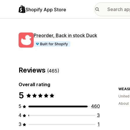
Shopify App Store
Preorder, Back in stock Duck
Built for Shopify
Reviews
(465)
Overall rating
WEAS
5
United
About 
5
460
4
3
3
1