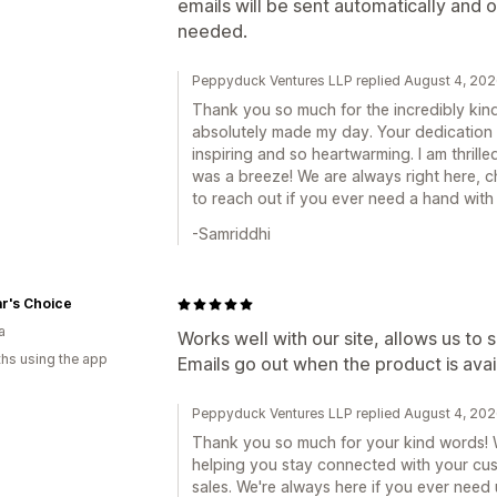
emails will be sent automatically and 
needed.
Peppyduck Ventures LLP replied August 4, 20
Thank you so much for the incredibly kin
absolutely made my day. Your dedication t
inspiring and so heartwarming. I am thrille
was a breeze! We are always right here, c
to reach out if you ever need a hand with a
-Samriddhi
r's Choice
a
Works well with our site, allows us to
hs using the app
Emails go out when the product is avai
Peppyduck Ventures LLP replied August 4, 20
Thank you so much for your kind words! 
helping you stay connected with your cu
sales. We're always here if you ever need 