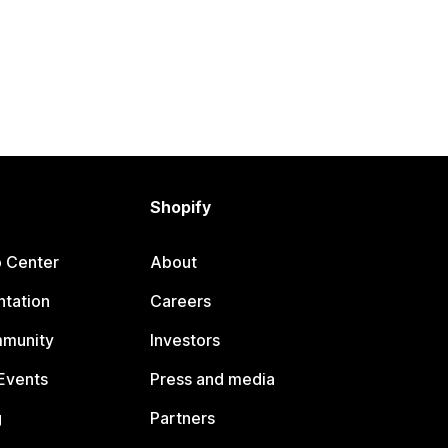
Shopify
p Center
About
tation
Careers
mmunity
Investors
Events
Press and media
g
Partners