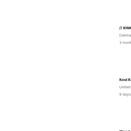
// KIN
Denma
3 mont
Kool K
Unite
9 days