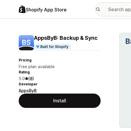
Shopify App Store
Featu
AppsByB: Backup & Sync
Built for Shopify
Pricing
Free plan available
Rating
5.0
(8)
Developer
AppsByB
Install