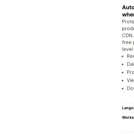
Auto
whe
Prote
produ
CDN. 
free 
level
Rec
Dai
Pro
Vie
Dow
Langu
Works