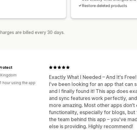
Restore deleted products
harges are billed every 30 days.
rotect
d Kingdom
Exactly What I Needed – And It's Free!
1 hour using the app
I've been looking for an app that can 
and I finally found it! This app does e
and sync features work perfectly, and 
more amazing. Most other apps don’t 
functionality, especially for blogs, but
the team behind this app – you've mad
else is providing. Highly recommend!