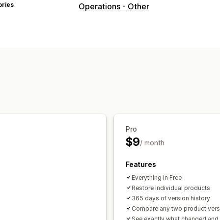
ories
Operations - Other
Pro
$9
/ month
Features
Everything in Free
Restore individual products
365 days of version history
Compare any two product vers
See exactly what changed and