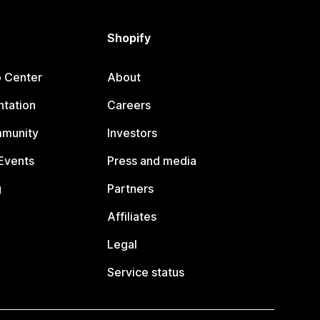
Shopify
p Center
About
tation
Careers
mmunity
Investors
Events
Press and media
g
Partners
Affiliates
Legal
Service status