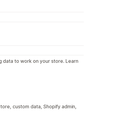
g data to work on your store. Learn
.
tore, custom data, Shopify admin,