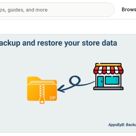
Brows
red images gallery