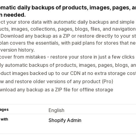
matic daily backups of products, images, pages, an
n needed.
ct your store data with automatic daily backups and simple 
cts, images, collections, pages, blogs, files, and navigatio
Download any backup as a ZIP or restore directly to your 
plan covers the essentials, with paid plans for stores that 
 version history.
over from mistakes - restore your store in just a few clicks
ly automatic backups of products, images, pages, blogs, an
duct images backed up to our CDN at no extra storage cos
w and restore older versions of any product (Pro)
nload any backup as a ZIP file for offline storage
ages
English
 with
Shopify Admin