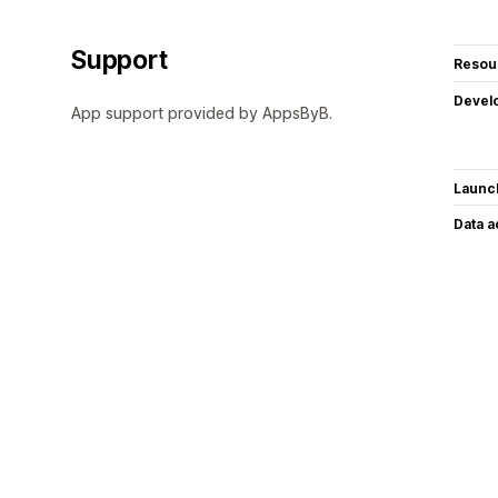
Support
Resou
Devel
App support provided by AppsByB.
Launc
Data 