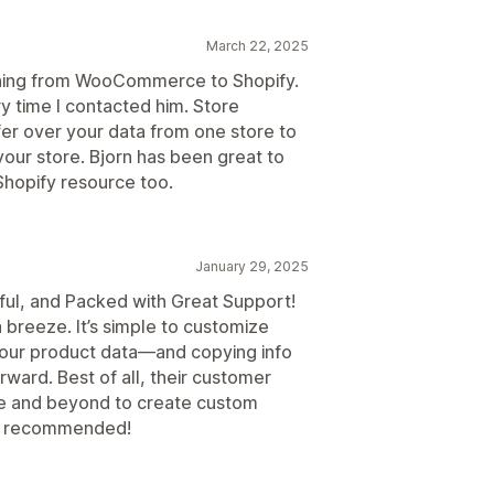
March 22, 2025
hing from WooCommerce to Shopify.
y time I contacted him. Store
er over your data from one store to
 your store. Bjorn has been great to
hopify resource too.
January 29, 2025
ful, and Packed with Great Support!
breeze. It’s simple to customize
your product data—and copying info
rward. Best of all, their customer
ve and beyond to create custom
hly recommended!