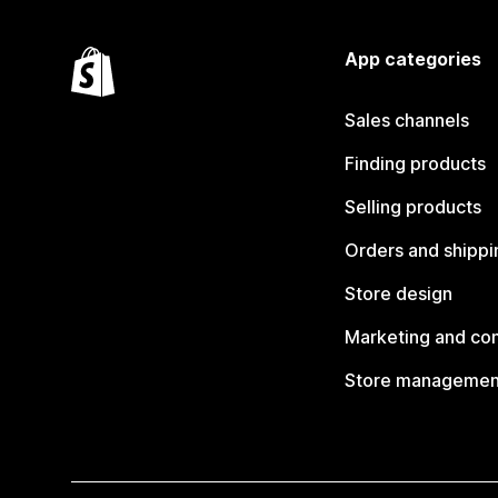
App categories
Sales channels
Finding products
Selling products
Orders and shippi
Store design
Marketing and co
Store managemen