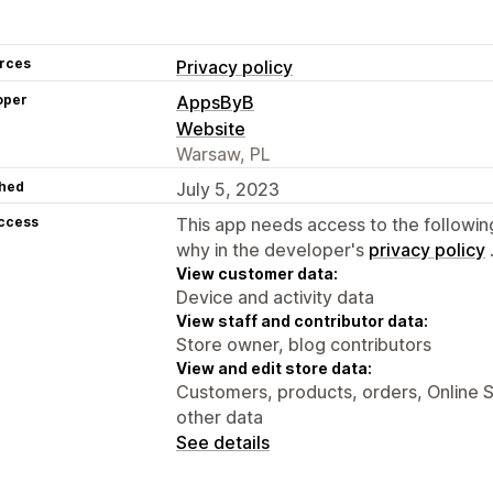
rces
Privacy policy
oper
AppsByB
Website
Warsaw, PL
hed
July 5, 2023
access
This app needs access to the followin
why in the developer's
privacy policy
View customer data:
Device and activity data
View staff and contributor data:
Store owner, blog contributors
View and edit store data:
Customers, products, orders, Online S
other data
See details