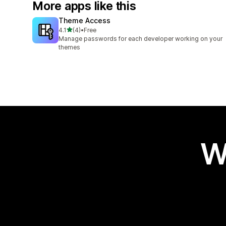
More apps like this
Theme Access
out of 5 stars
4.1
(4)
•
Free
4 total reviews
Manage passwords for each developer working on your
themes
W