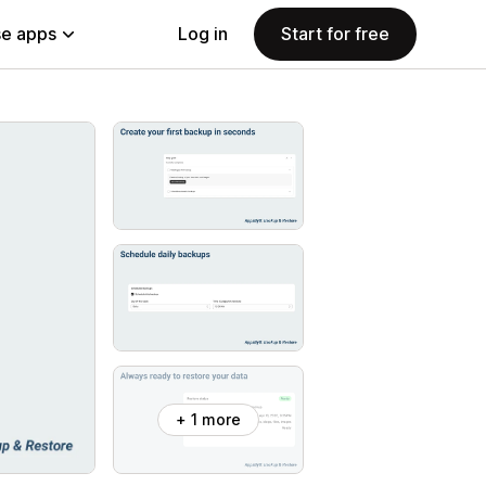
e apps
Log in
Start for free
+ 1 more