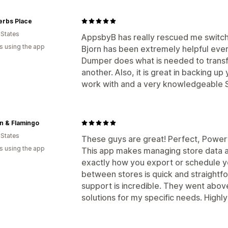
erbs Place
 States
AppsbyB has really rescued me switc
s using the app
Bjorn has been extremely helpful ever
Dumper does what is needed to transf
another. Also, it is great in backing up
work with and a very knowledgeable S
n & Flamingo
 States
These guys are great! Perfect, Power
s using the app
This app makes managing store data a 
exactly how you export or schedule 
between stores is quick and straightfo
support is incredible. They went abo
solutions for my specific needs. Hig