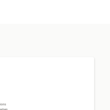
ions
 when