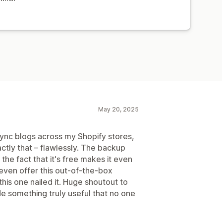
May 20, 2025
sync blogs across my Shopify stores,
xactly that – flawlessly. The backup
the fact that it's free makes it even
even offer this out-of-the-box
 this one nailed it. Huge shoutout to
e something truly useful that no one