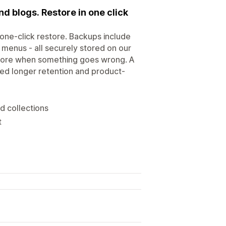
d blogs. Restore in one click
one-click restore. Backups include
n menus - all securely stored on our
store when something goes wrong. A
need longer retention and product-
d collections
t