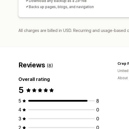
Download any backup as a ZIP file
Backs up pages, blogs, and navigation
All charges are billed in USD. Recurring and usage-based c
Reviews
Crep P
(8)
Unite
About 
Overall rating
5
5
8
4
0
3
0
2
0