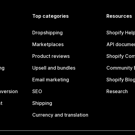
Top categories
Resources
Dropshipping
Shopify Hel
Marketplaces
API documen
Product reviews
Shopify Co
ng
Upsell and bundles
Community 
Email marketing
Shopify Blo
nversion
SEO
Research
t
Shipping
Currency and translation