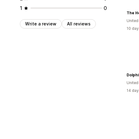
1
0
The H
United
Write a review
All reviews
10 day
Dolphi
United
14 day