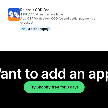
Releasit COD Fee
out of 5 stars
4.8
(564)
•
Free plan available
564 total reviews
Add OTP Verification, COD fee and partial payments at
checkout
Built for Shopify
ant to add an ap
Try Shopify free for 3 days