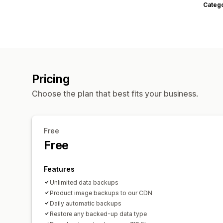
Categ
Pricing
Choose the plan that best fits your business.
Free
Free
Features
Unlimited data backups
Product image backups to our CDN
Daily automatic backups
Restore any backed-up data type