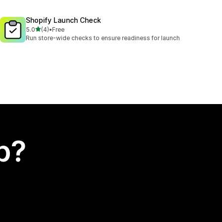
Shopify Launch Check
out of 5 stars
5.0
(4)
•
Free
4 total reviews
Run store-wide checks to ensure readiness for launch
p?