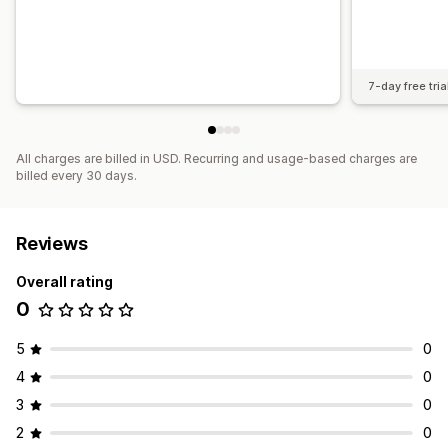
7-day free tria
All charges are billed in USD. Recurring and usage-based charges are
billed every 30 days.
Reviews
Overall rating
0
5
0
4
0
3
0
2
0