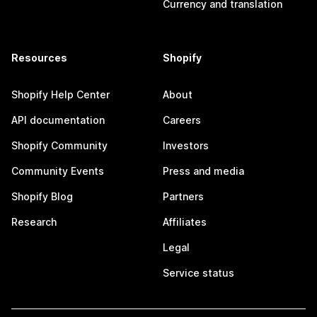
Currency and translation
Resources
Shopify
Shopify Help Center
About
API documentation
Careers
Shopify Community
Investors
Community Events
Press and media
Shopify Blog
Partners
Research
Affiliates
Legal
Service status