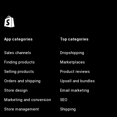
App categories
Top categories
Sales channels
Dropshipping
Finding products
Marketplaces
Selling products
Product reviews
Orders and shipping
Upsell and bundles
Store design
Email marketing
Marketing and conversion
SEO
Store management
Shipping