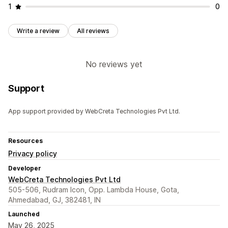
1
0
Write a review
All reviews
No reviews yet
Support
App support provided by WebCreta Technologies Pvt Ltd.
Resources
Privacy policy
Developer
WebCreta Technologies Pvt Ltd
505-506, Rudram Icon, Opp. Lambda House, Gota,
Ahmedabad, GJ, 382481, IN
Launched
May 26, 2025