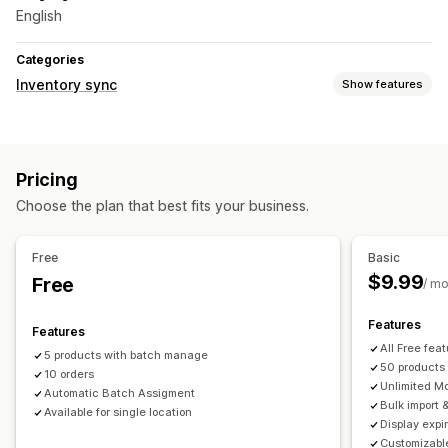
English
Categories
Inventory sync
Show features
Sync type
Orders
Prices
Product details
Variants
SKUs
Pricing
Multi-store
Automatic
Bulk
Custom
Choose the plan that best fits your business.
Notifications and reports
Automated alerts
Custom notifications
Order updates
Free
Basic
Email alerts
Historical reports
Inventory alerts
$9.99
Free
/ m
Low stock alerts
Data import and export
Performance metrics
Real-time status
Features
Features
All Free feat
5 products with batch manage
50 products
10 orders
Unlimited M
Automatic Batch Assigment
Bulk import 
Available for single location
Display expi
Customizabl