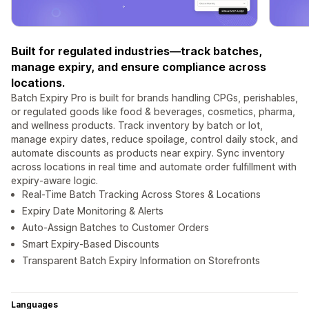
Built for regulated industries—track batches,
manage expiry, and ensure compliance across
locations.
Batch Expiry Pro is built for brands handling CPGs, perishables,
or regulated goods like food & beverages, cosmetics, pharma,
and wellness products. Track inventory by batch or lot,
manage expiry dates, reduce spoilage, control daily stock, and
automate discounts as products near expiry. Sync inventory
across locations in real time and automate order fulfillment with
expiry-aware logic.
Real-Time Batch Tracking Across Stores & Locations
Expiry Date Monitoring & Alerts
Auto-Assign Batches to Customer Orders
Smart Expiry-Based Discounts
Transparent Batch Expiry Information on Storefronts
Languages