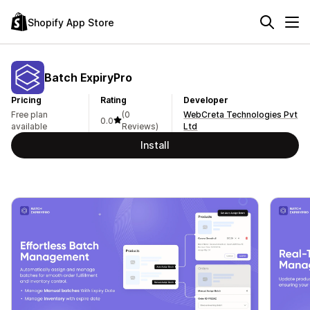
Shopify App Store
Batch ExpiryPro
Pricing
Rating
Developer
Free plan
(0
WebCreta Technologies Pvt
0.0
available
Reviews)
Ltd
Install