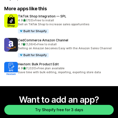
More apps like this
TikTok Shop Integration — SPL
out of 5 stars
4.9
(733)
•
Free to install
733 total reviews
Sell on TikTok Shop to increase sales opportunities
Built for Shopify
CedCommerce Amazon Channel
out of 5 stars
4.7
(1,064)
•
Free to install
1064 total reviews
Selling on Amazon becomes Easy with the Amazon Sales Channel
Built for Shopify
Hextom: Bulk Product Edit
out of 5 stars
4.9
(1,020)
•
Free plan available
1020 total reviews
Save time with bulk editing, importing, exporting store data
Want to add an app?
Try Shopify free for 3 days