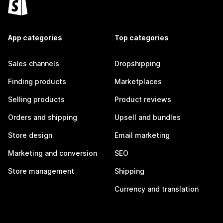
App categories
Top categories
Sales channels
Dropshipping
Finding products
Marketplaces
Selling products
Product reviews
Orders and shipping
Upsell and bundles
Store design
Email marketing
Marketing and conversion
SEO
Store management
Shipping
Currency and translation