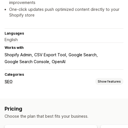
improvements
One-click updates push optimized content directly to your
Shopify store
Languages
English
Works with
Shopify Admin
CSV Export Tool
Google Search
Google Search Console
OpenAI
Categories
SEO
Show features
SEO tools
ALT text
Bulk editing
AI generation
Content optimization
Pricing
Metadata optimization
Choose the plan that best fits your business.
Monitoring performance
SEO score
Keyword analysis
Content analysis