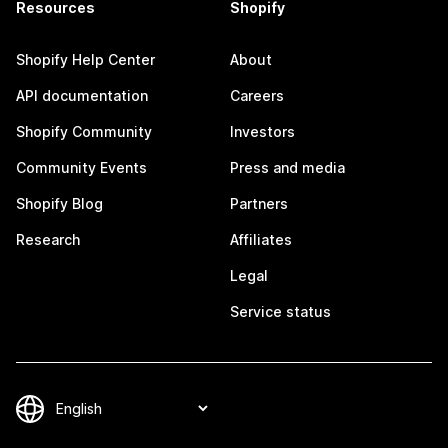
Resources
Shopify
Shopify Help Center
About
API documentation
Careers
Shopify Community
Investors
Community Events
Press and media
Shopify Blog
Partners
Research
Affiliates
Legal
Service status