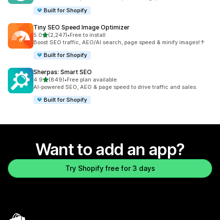
Built for Shopify
Tiny SEO Speed Image Optimizer
out of 5 stars
5.0
(2,247)
•
Free to install
2247 total reviews
Boost SEO traffic, AEO/AI search, page speed & minify images!↑
Built for Shopify
Sherpas: Smart SEO
out of 5 stars
4.9
(849)
•
Free plan available
849 total reviews
AI-powered SEO, AEO & page speed to drive traffic and sales.
Built for Shopify
Want to add an app?
Try Shopify free for 3 days