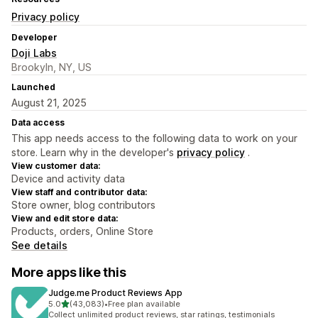
Privacy policy
Developer
Doji Labs
Brookyln, NY, US
Launched
August 21, 2025
Data access
This app needs access to the following data to work on your
store. Learn why in the developer's
privacy policy
.
View customer data:
Device and activity data
View staff and contributor data:
Store owner, blog contributors
View and edit store data:
Products, orders, Online Store
See details
More apps like this
Judge.me Product Reviews App
out of 5 stars
5.0
(43,083)
•
Free plan available
43083 total reviews
Collect unlimited product reviews, star ratings, testimonials