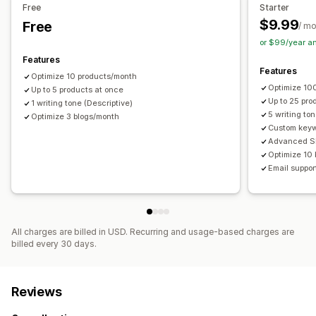
Free
Starter
$9.99
Free
/ m
or $99/year a
Features
Features
Optimize 10 products/month
Optimize 10
Up to 5 products at once
Up to 25 pro
1 writing tone (Descriptive)
5 writing to
Optimize 3 blogs/month
Custom key
Advanced S
Optimize 10
Email suppor
All charges are billed in USD. Recurring and usage-based charges are
billed every 30 days.
Reviews