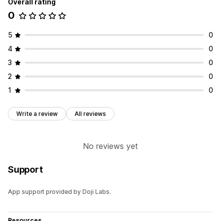
Overall rating
0
5
0
4
0
3
0
2
0
1
0
Write a review
All reviews
No reviews yet
Support
App support provided by Doji Labs.
Resources