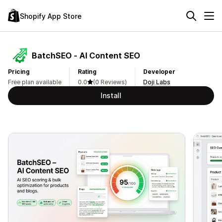
Shopify App Store
BatchSEO ‑ AI Content SEO
Pricing
Rating
Developer
Free plan available
0.0
(0 Reviews)
Doji Labs
Install