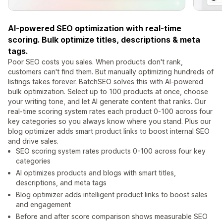
AI-powered SEO optimization with real-time
scoring. Bulk optimize titles, descriptions & meta
tags.
Poor SEO costs you sales. When products don't rank,
customers can't find them. But manually optimizing hundreds of
listings takes forever. BatchSEO solves this with AI-powered
bulk optimization. Select up to 100 products at once, choose
your writing tone, and let AI generate content that ranks. Our
real-time scoring system rates each product 0-100 across four
key categories so you always know where you stand. Plus our
blog optimizer adds smart product links to boost internal SEO
and drive sales.
SEO scoring system rates products 0-100 across four key
categories
AI optimizes products and blogs with smart titles,
descriptions, and meta tags
Blog optimizer adds intelligent product links to boost sales
and engagement
Before and after score comparison shows measurable SEO