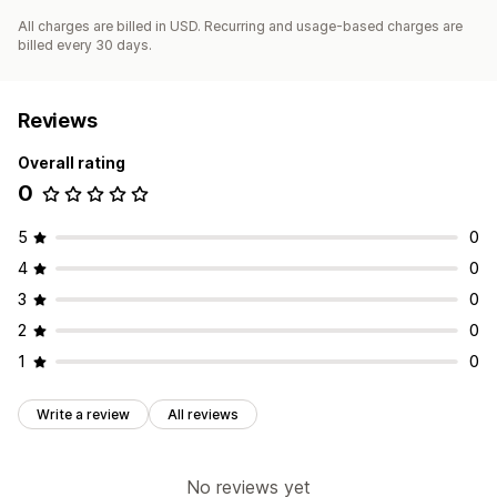
All charges are billed in USD. Recurring and usage-based charges are
billed every 30 days.
Reviews
Overall rating
0
5
0
4
0
3
0
2
0
1
0
Write a review
All reviews
No reviews yet