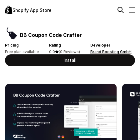
Shopify App Store
BB Coupon Code Crafter
Pricing
Rating
Developer
Free plan available
0.0
(0 Reviews)
Brand Boosting GmbH
Install