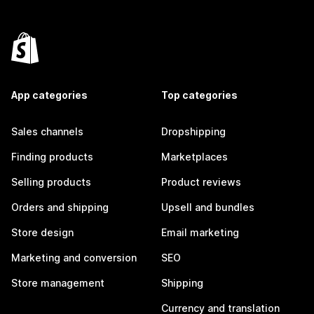
App categories
Top categories
Sales channels
Dropshipping
Finding products
Marketplaces
Selling products
Product reviews
Orders and shipping
Upsell and bundles
Store design
Email marketing
Marketing and conversion
SEO
Store management
Shipping
Currency and translation