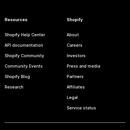
Resources
Shopify
Shopify Help Center
About
API documentation
Careers
Shopify Community
Investors
Community Events
Press and media
Shopify Blog
Partners
Research
Affiliates
Legal
Service status