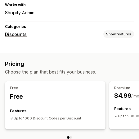
Works with
Shopify Admin
Categories
Discounts
Show features
Discount types
Discount codes
Coupons
Pricing
Managing discounts
Choose the plan that best fits your business.
Editor tool
Free
Premium
$4.99
Free
/ m
Features
Features
Up to 50000
Up to 1000 Discount Codes per Discount