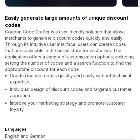
Easily generate large amounts of unique discount
codes.
Coupon Code Crafter is a user-friendly solution that allows
merchants to generate discount codes quickly and easily.
Through its intuitive user interface, users can create codes
that are applicable in the online store for customers. The
application offers a variety of customization options, including
setting the number of codes and a search function to find the
appropriate discount for each code.
Create discount codes quickly and easily without technical
expertise.
Individual design of discount codes and targeted customer
approach.
Improve your marketing strategy and promote customer
loyalty.
Languages
English and German