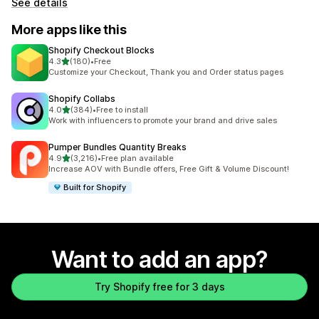
See details
More apps like this
Shopify Checkout Blocks
out of 5 stars
4.3
(180)
•
Free
180 total reviews
Customize your Checkout, Thank you and Order status pages
Shopify Collabs
out of 5 stars
4.0
(384)
•
Free to install
384 total reviews
Work with influencers to promote your brand and drive sales
Pumper Bundles Quantity Breaks
out of 5 stars
4.9
(3,216)
•
Free plan available
3216 total reviews
Increase AOV with Bundle offers, Free Gift & Volume Discount!
Built for Shopify
Want to add an app?
Try Shopify free for 3 days