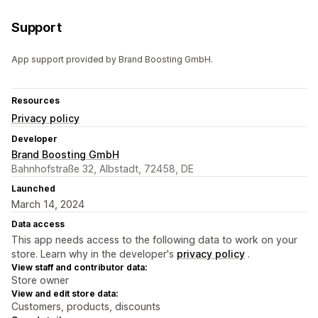
Support
App support provided by Brand Boosting GmbH.
Resources
Privacy policy
Developer
Brand Boosting GmbH
Bahnhofstraße 32, Albstadt, 72458, DE
Launched
March 14, 2024
Data access
This app needs access to the following data to work on your
store. Learn why in the developer's
privacy policy
.
View staff and contributor data:
Store owner
View and edit store data:
Customers, products, discounts