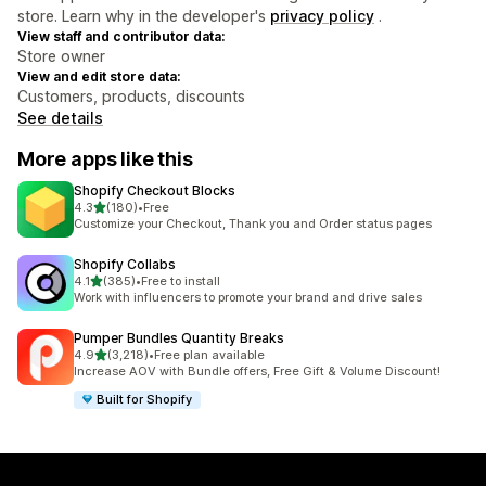
store. Learn why in the developer's
privacy policy
.
View staff and contributor data:
Store owner
View and edit store data:
Customers, products, discounts
See details
More apps like this
Shopify Checkout Blocks
out of 5 stars
4.3
(180)
•
Free
180 total reviews
Customize your Checkout, Thank you and Order status pages
Shopify Collabs
out of 5 stars
4.1
(385)
•
Free to install
385 total reviews
Work with influencers to promote your brand and drive sales
Pumper Bundles Quantity Breaks
out of 5 stars
4.9
(3,218)
•
Free plan available
3218 total reviews
Increase AOV with Bundle offers, Free Gift & Volume Discount!
Built for Shopify