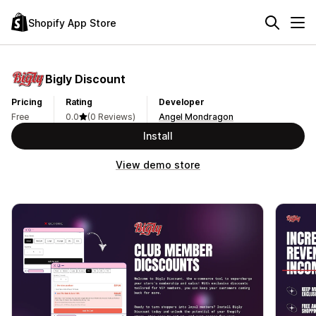
Shopify App Store
Bigly Discount
Pricing
Rating
Developer
Free
0.0
(0 Reviews)
Angel Mondragon
Install
View demo store