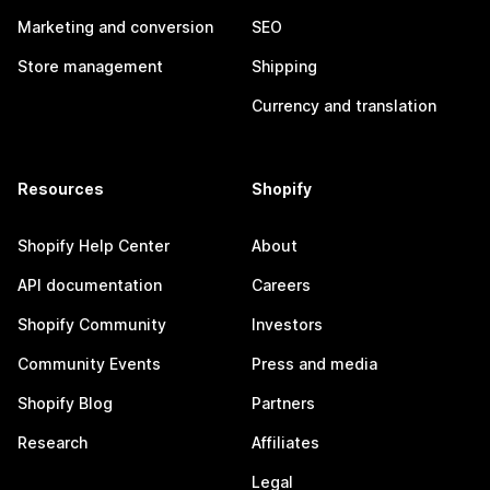
Marketing and conversion
SEO
Store management
Shipping
Currency and translation
Resources
Shopify
Shopify Help Center
About
API documentation
Careers
Shopify Community
Investors
Community Events
Press and media
Shopify Blog
Partners
Research
Affiliates
Legal