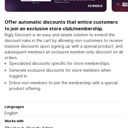
Offer automatic discounts that entice customers
to join an exclusive store club/membership.
Bigly Discount is an easy and simple solution to extend the
discount rules in the cart by allowing non-customers to receive
massive discounts upon signing up with a special product, and
subsequent members an exclusive member-only discount on all
orders.
Specialized discounts specific for store memberships.
Generate exclusive discounts for store members when
logged in.
Entice non-members to join the membership with a special
product offering.
Languages
English
Works with