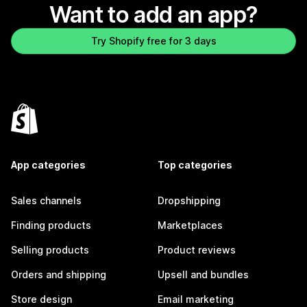
Want to add an app?
Try Shopify free for 3 days
App categories
Top categories
Sales channels
Dropshipping
Finding products
Marketplaces
Selling products
Product reviews
Orders and shipping
Upsell and bundles
Store design
Email marketing