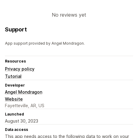
No reviews yet
Support
App support provided by Angel Mondragon.
Resources
Privacy policy
Tutorial
Developer
Angel Mondragon
Website
Fayetteville, AR, US
Launched
August 30, 2023
Data access
This app needs access to the following data to work on your