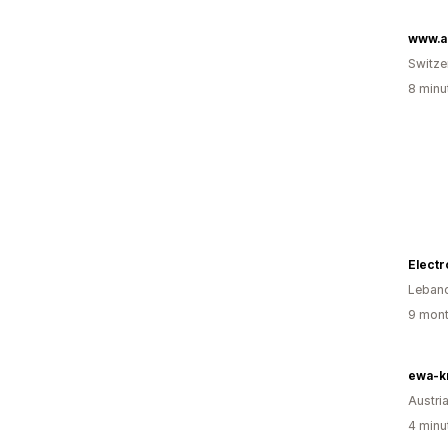
www.a
Switze
8 minu
Electr
Leban
9 mont
ewa-kr
Austri
4 minu