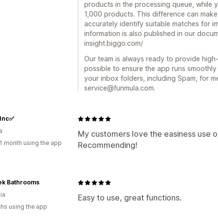
products in the processing queue, while y
1,000 products. This difference can make 
accurately identify suitable matches for i
information is also published in our docum
insight.biggo.com/
Our team is always ready to provide high-
possible to ensure the app runs smoothly f
your inbox folders, including Spam, for 
service@funmula.com.
 Inc✅
a
My customers love the easiness use of t
1 month using the app
Recommending!
ek Bathrooms
ia
Easy to use, great functions.
hs using the app