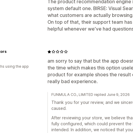
The product recommendation engine is
system default one. BIRSE: Visual Se
what customers are actually browsing
On top of that, their support team ha
helpful whenever we've had question
tors
am sorry to say that but the app doesn
hs using the app
the time which makes this option usele
product for example shoes the result c
really bad experience.
FUNMULA CO., LIMITED replied June 9, 2026
Thank you for your review, and we sincer
caused.
After reviewing your store, we believe th
fully configured, which could prevent the
intended. In addition, we noticed that yo