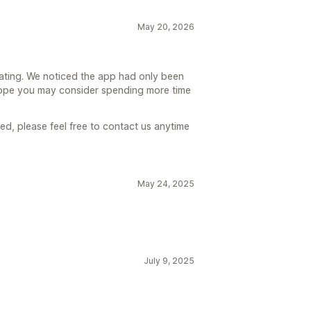
May 20, 2026
rating. We noticed the app had only been
hope you may consider spending more time
ed, please feel free to contact us anytime
May 24, 2025
July 9, 2025