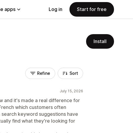
e apps
Log in
Start for free
Install
Refine
Sort
July 15, 2026
 and it's made a real difference for
 French which customers often
's search keyword suggestions have
ually find what they're looking for