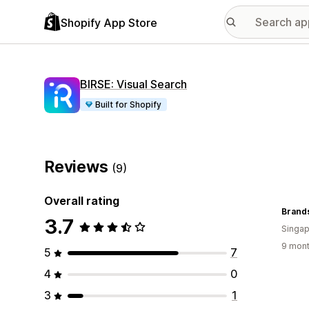
Shopify App Store
BIRSE: Visual Search
Built for Shopify
Reviews
(9)
Overall rating
Brand
3.7
Singap
9 mont
5
7
4
0
3
1