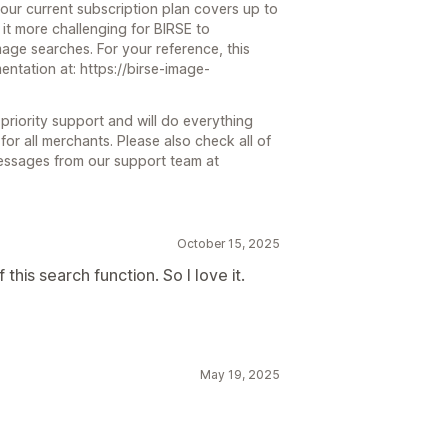
our current subscription plan covers up to
it more challenging for BIRSE to
mage searches. For your reference, this
entation at: https://birse-image-
priority support and will do everything
or all merchants. Please also check all of
messages from our support team at
October 15, 2025
his search function. So I love it.
May 19, 2025