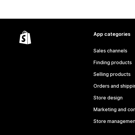
App categories
Sales channels
Finding products
Selling products
Orders and shippi
Store design
Marketing and co
Store managemen