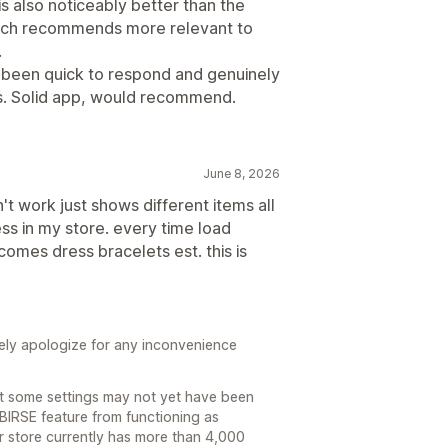
 also noticeably better than the
arch recommends more relevant to
.
s been quick to respond and genuinely
s. Solid app, would recommend.
June 8, 2026
't work just shows different items all
ss in my store. every time load
omes dress bracelets est. this is
ely apologize for any inconvenience
at some settings may not yet have been
 BIRSE feature from functioning as
ur store currently has more than 4,000