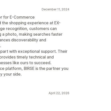
December 11, 2024
ger for E-Commerce
ed the shopping experience at EX-
ge recognition, customers can
ng a photo, making searches faster
ances discoverability and
.
part with exceptional support. Their
rovides timely technical and
nesses like ours to succeed.
e platform, BIRSE is the partner you
by your side.
April 22, 2026