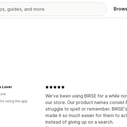
Brows
s Lover
ore
We've been using BIRSE for a while now
hs using the app
our store. Our product names consist
struggle to spell or remember. BIRSE
made it so much easier for them to act
instead of giving up on a search.