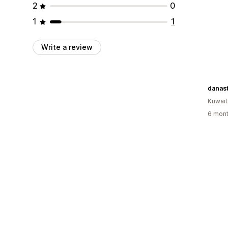
2
0
1
1
Write a review
danas
Kuwait
6 mont