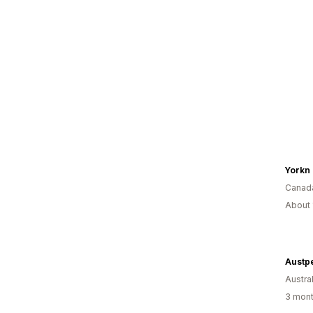
Yorkn
Canad
About 
Austp
Austral
3 mont