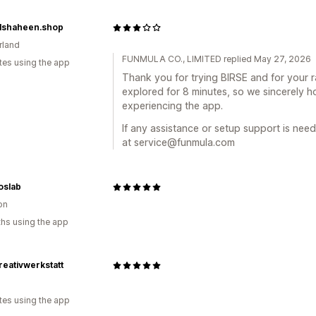
lshaheen.shop
rland
FUNMULA CO., LIMITED replied May 27, 2026
tes using the app
Thank you for trying BIRSE and for your 
explored for 8 minutes, so we sincerely 
experiencing the app.
If any assistance or setup support is need
at service@funmula.com
oslab
on
hs using the app
eativwerkstatt
a
tes using the app