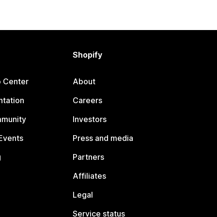
Shopify
p Center
About
tation
Careers
mmunity
Investors
Events
Press and media
g
Partners
Affiliates
Legal
Service status