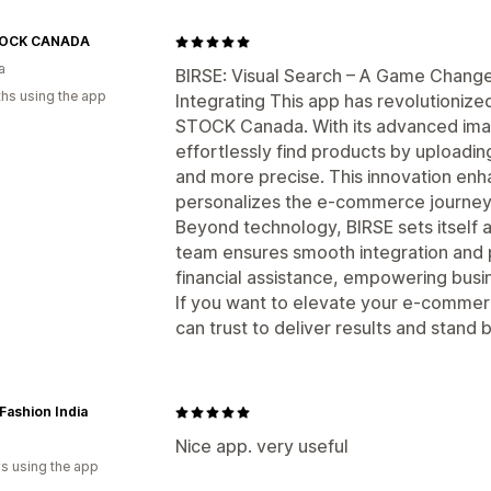
TOCK CANADA
a
BIRSE: Visual Search – A Game Chan
hs using the app
Integrating This app has revolutioniz
STOCK Canada. With its advanced ima
effortlessly find products by uploadi
and more precise. This innovation enh
personalizes the e-commerce journey
Beyond technology, BIRSE sets itself a
team ensures smooth integration and p
financial assistance, empowering busi
If you want to elevate your e-commerc
can trust to deliver results and stand 
Fashion India
Nice app. very useful
s using the app