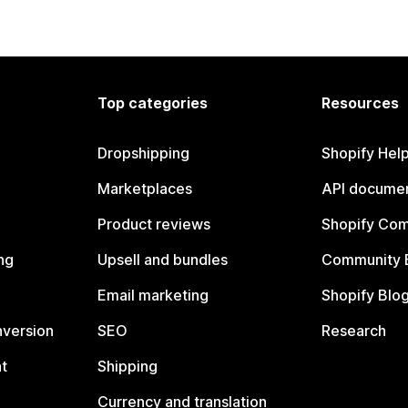
Top categories
Resources
Dropshipping
Shopify Hel
Marketplaces
API documen
Product reviews
Shopify Co
ng
Upsell and bundles
Community 
Email marketing
Shopify Blo
nversion
SEO
Research
t
Shipping
Currency and translation