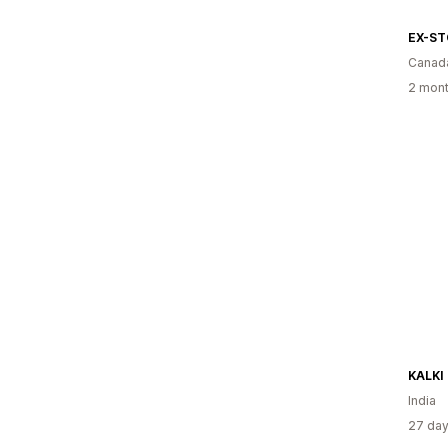
EX-S
Canad
2 mont
KALKI 
India
27 day