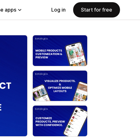
e apps
Log in
Start for free