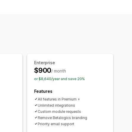
l-time preview
Enterprise
$900
/ month
or $8,640/year and save 20%
Features
All features in Premium +
Unlimited integrations
Custom module requests
Remove Betalogics branding
Priority email support