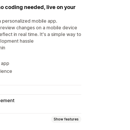
no coding needed, live on your
 a personalized mobile app.
preview changes on a mobile device
flect in real time. It's a simple way to
elopment hassle
min
e app
rience
gement
Show features