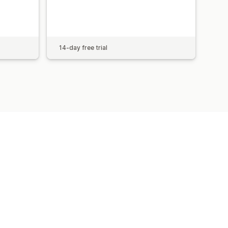
14-day free trial