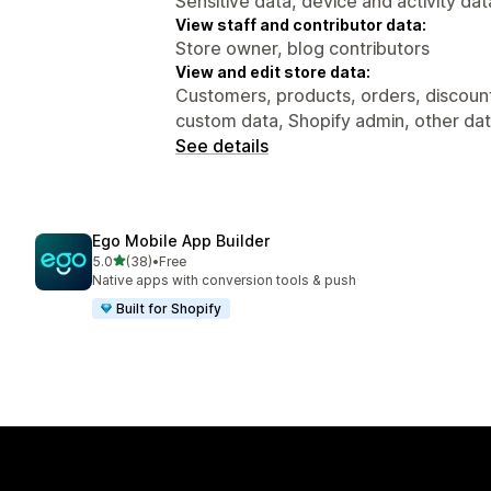
Sensitive data, device and activity dat
View staff and contributor data:
Store owner, blog contributors
View and edit store data:
Customers, products, orders, discount
custom data, Shopify admin, other da
See details
Ego Mobile App Builder
out of 5 stars
5.0
(38)
•
Free
38 total reviews
Native apps with conversion tools & push
Built for Shopify