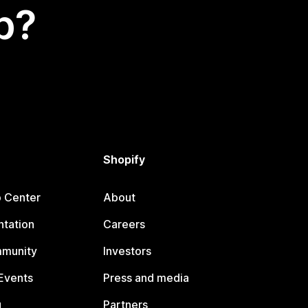
p?
Shopify
p Center
About
tation
Careers
mmunity
Investors
Events
Press and media
g
Partners