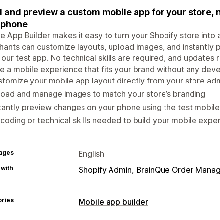
d and preview a custom mobile app for your store, 
 phone
e App Builder makes it easy to turn your Shopify store into
ants can customize layouts, upload images, and instantly 
 our test app. No technical skills are required, and updates re
e a mobile experience that fits your brand without any dev
tomize your mobile app layout directly from your store ad
load and manage images to match your store’s branding
tantly preview changes on your phone using the test mobil
coding or technical skills needed to build your mobile expe
ages
English
 with
Shopify Admin
BrainQue Order Mana
ories
Mobile app builder