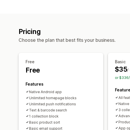
Pricing
Choose the plan that best fits your business.
Free
Basic
$35
Free
/
or $336/
Features
Featur
Native Android app
All fea
Unlimited homepage blocks
Native
Unlimited push notifications
3 coll
Text & barcode search
Advanc
1 collection block
Produc
Basic product sort
App op
Basic email support