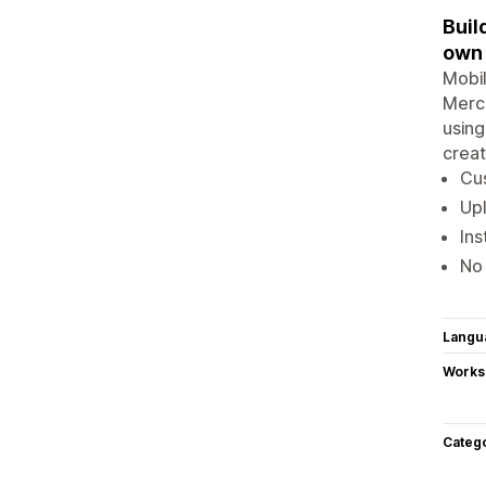
Buil
own
Mobil
Merch
using
creat
Cus
Up
Ins
No 
Langu
Works
Categ