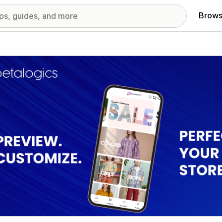
Brows
red images gallery