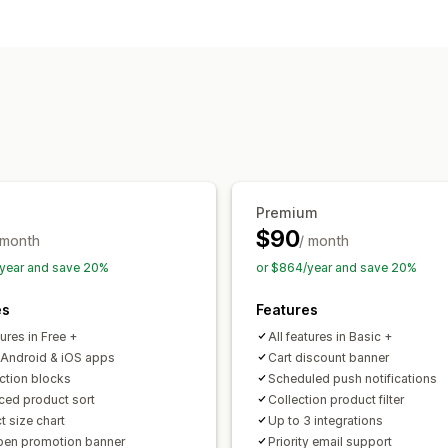
Customization
App design
Banners
Homepage
Rea
Push notifications
Promotions
Premium
$90
 month
/ month
year and save 20%
or $864/year and save 20%
es
Features
tures in Free +
All features in Basic +
 Android & iOS apps
Cart discount banner
ection blocks
Scheduled push notifications
ed product sort
Collection product filter
t size chart
Up to 3 integrations
en promotion banner
Priority email support