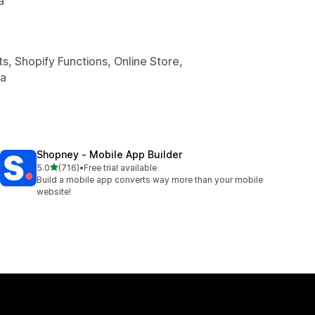
a
s, Shopify Functions, Online Store,
ta
Shopney ‑ Mobile App Builder
out of 5 stars
5.0
(716)
•
Free trial available
716 total reviews
Build a mobile app converts way more than your mobile
website!