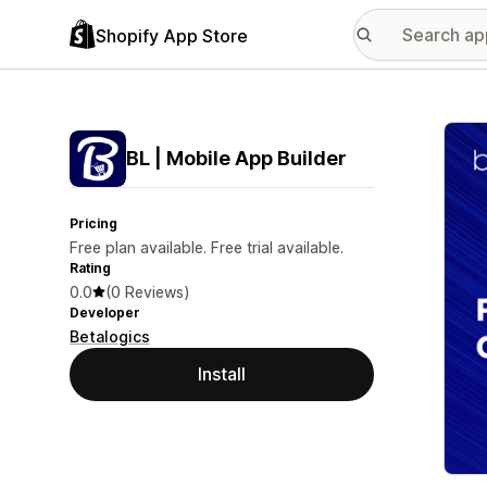
Shopify App Store
Featu
BL | Mobile App Builder
Pricing
Free plan available. Free trial available.
Rating
0.0
(0 Reviews)
Developer
Betalogics
Install