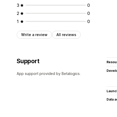
3
0
2
0
1
0
Write a review
All reviews
Support
Resou
Devel
App support provided by Betalogics.
Launc
Data 