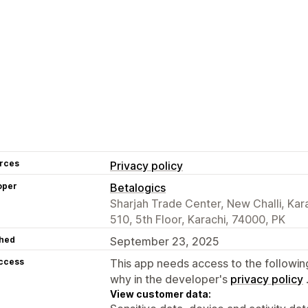
rces
Privacy policy
oper
Betalogics
Sharjah Trade Center, New Challi, Kar
510, 5th Floor, Karachi, 74000, PK
hed
September 23, 2025
access
This app needs access to the followin
why in the developer's
privacy policy
View customer data: