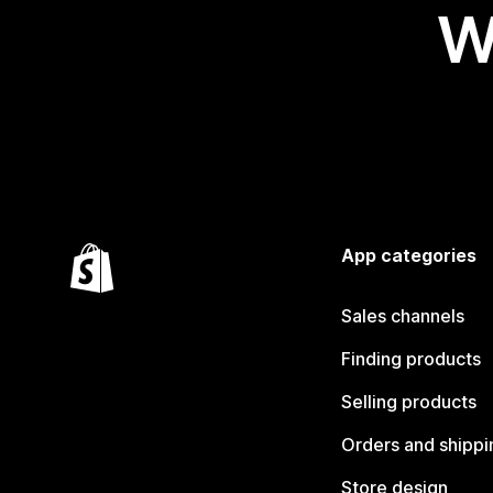
W
App categories
Sales channels
Finding products
Selling products
Orders and shippi
Store design