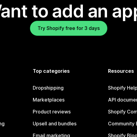
ant to add an ap
Try Shopify free for 3 days
Top categories
Resources
Dropshipping
Shopify Hel
Marketplaces
API documen
Product reviews
Shopify Co
ng
Upsell and bundles
Community 
Email marketing
Shopify Blo