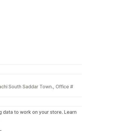
achi South Saddar Town., Office #
g data to work on your store. Learn
.