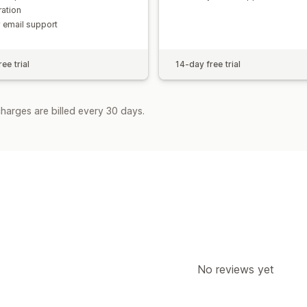
ration
y email support
ee trial
14-day free trial
harges are billed every 30 days.
No reviews yet