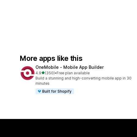
More apps like this
OneMobile ‑ Mobile App Builder
out of 5 stars
4.9
(350)
•
Free plan available
350 total reviews
Build a stunning and high-converting mobile app in 30
minutes
Built for Shopify