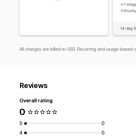
1 integ
Priorit
14-day fr
All charges are billed in USD. Recurring and usage-based c
Reviews
Overall rating
0
5
0
4
0