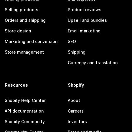
Selling products
Product reviews
Orders and shipping
Upsell and bundles
Store design
Email marketing
Marketing and conversion
SEO
Store management
Shipping
Currency and translation
Resources
Shopify
Shopify Help Center
About
API documentation
Careers
Shopify Community
Investors