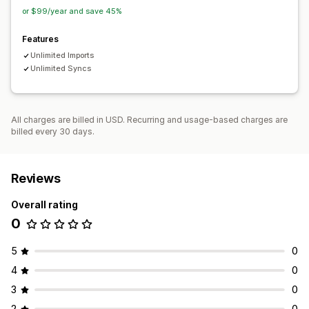
or $99/year and save 45%
Features
Unlimited Imports
Unlimited Syncs
All charges are billed in USD. Recurring and usage-based charges are
billed every 30 days.
Reviews
Overall rating
0
5
0
4
0
3
0
2
0