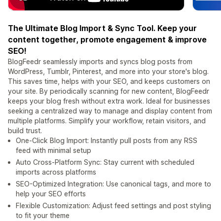
The Ultimate Blog Import & Sync Tool. Keep your
content together, promote engagement & improve
SEO!
BlogFeedr seamlessly imports and syncs blog posts from
WordPress, Tumblr, Pinterest, and more into your store's blog.
This saves time, helps with your SEO, and keeps customers on
your site. By periodically scanning for new content, BlogFeedr
keeps your blog fresh without extra work. Ideal for businesses
seeking a centralized way to manage and display content from
multiple platforms. Simplify your workflow, retain visitors, and
build trust.
One-Click Blog Import: Instantly pull posts from any RSS
feed with minimal setup
Auto Cross-Platform Sync: Stay current with scheduled
imports across platforms
SEO-Optimized Integration: Use canonical tags, and more to
help your SEO efforts
Flexible Customization: Adjust feed settings and post styling
to fit your theme