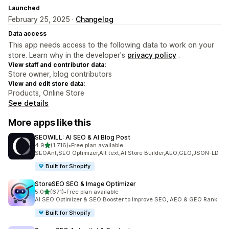
Launched
February 25, 2025 ·
Changelog
Data access
This app needs access to the following data to work on your
store. Learn why in the developer's
privacy policy
.
View staff and contributor data:
Store owner, blog contributors
View and edit store data:
Products, Online Store
See details
More apps like this
SEOWILL: AI SEO & AI Blog Post
out of 5 stars
4.9
(1,716)
•
Free plan available
1716 total reviews
SEOAnt,SEO Optimizer,Alt text,AI Store Builder,AEO,GEO,JSON-LD
Built for Shopify
StoreSEO SEO & Image Optimizer
out of 5 stars
5.0
(671)
•
Free plan available
671 total reviews
AI SEO Optimizer & SEO Booster to Improve SEO, AEO & GEO Rank
Built for Shopify