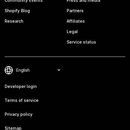
Community Events
Press and media
Shopify Blog
Partners
Research
Affiliates
Legal
Service status
Developer login
Terms of service
Privacy policy
Sitemap