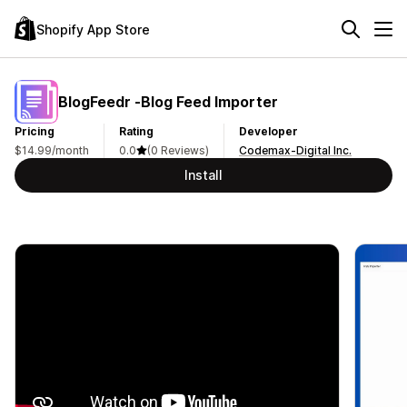
Shopify App Store
BlogFeedr ‑Blog Feed Importer
Pricing
Rating
Developer
$14.99/month
0.0
(0 Reviews)
Codemax-Digital Inc.
Install