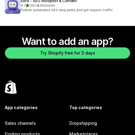
Soro ‑ SEO Autopilot & Content
out of 5 stars
4.7
(10)
•
$39/month
10 total reviews
Publish automated SEO blog posts and get organic traffic
Want to add an app?
Try Shopify free for 3 days
App categories
Top categories
Sales channels
Dropshipping
Finding products
Marketplaces