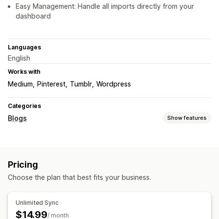
Easy Management: Handle all imports directly from your
dashboard
Languages
English
Works with
Medium
Pinterest
Tumblr
Wordpress
Categories
Blogs
Show features
Content creation
Import and export
Pricing
SEO
Choose the plan that best fits your business.
Meta tags
Article tags
Analytics
Unlimited Sync
$14.99
/ month