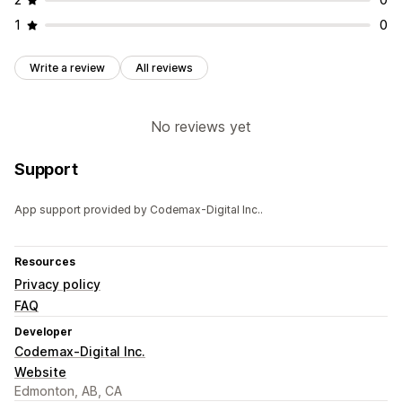
1
0
Write a review
All reviews
No reviews yet
Support
App support provided by Codemax-Digital Inc..
Resources
Privacy policy
FAQ
Developer
Codemax-Digital Inc.
Website
Edmonton, AB, CA