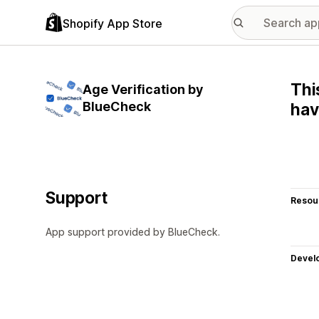
Shopify App Store
Thi
Age Verification by
BlueCheck
hav
Support
Resou
App support provided by BlueCheck.
Devel