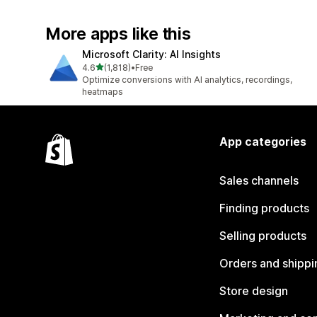
More apps like this
Microsoft Clarity: AI Insights
out of 5 stars
4.6
(1,818)
•
Free
1818 total reviews
Optimize conversions with AI analytics, recordings,
heatmaps
App categories
Sales channels
Finding products
Selling products
Orders and shippi
Store design