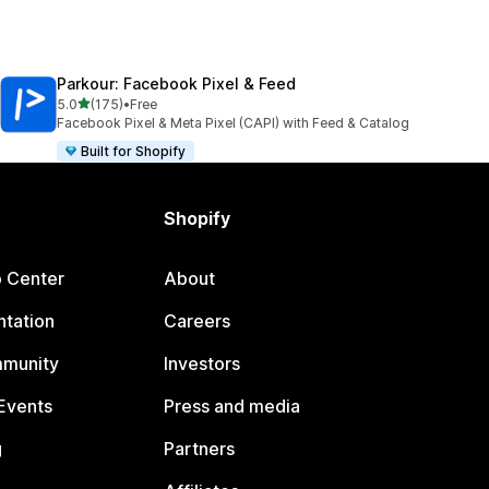
Parkour: Facebook Pixel & Feed
out of 5 stars
5.0
(175)
•
Free
175 total reviews
Facebook Pixel & Meta Pixel (CAPI) with Feed & Catalog
Built for Shopify
Shopify
p Center
About
tation
Careers
mmunity
Investors
Events
Press and media
g
Partners