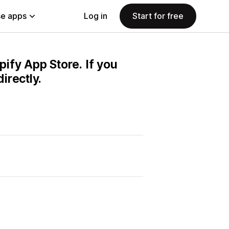
e apps
Log in
Start for free
pify App Store. If you
irectly.