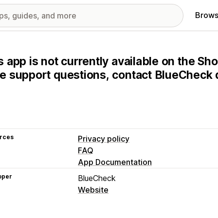
Brows
s app is not currently available on the Sho
e support questions, contact BlueCheck d
rces
Privacy policy
FAQ
App Documentation
oper
BlueCheck
Website