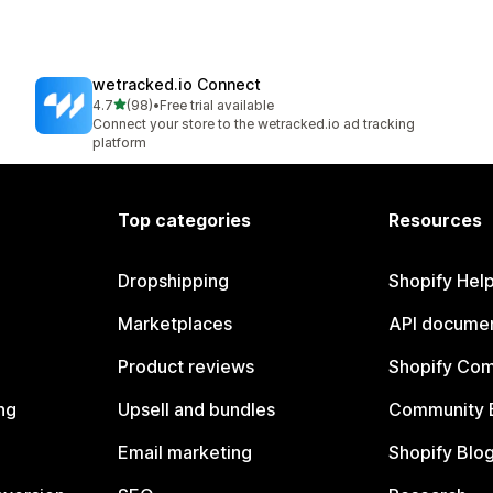
wetracked.io Connect
out of 5 stars
4.7
(98)
•
Free trial available
98 total reviews
Connect your store to the wetracked.io ad tracking
platform
Top categories
Resources
Dropshipping
Shopify Hel
Marketplaces
API documen
Product reviews
Shopify Co
ng
Upsell and bundles
Community 
Email marketing
Shopify Blo