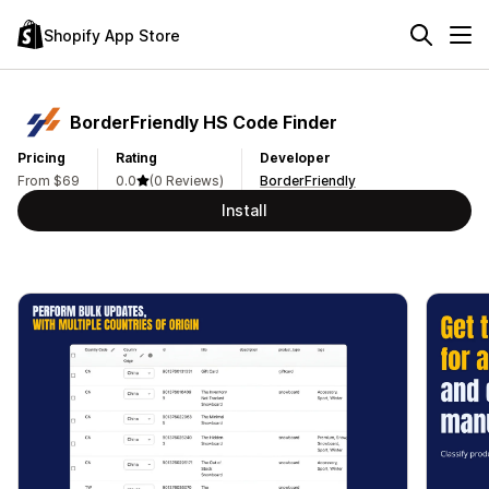
Shopify App Store
BorderFriendly HS Code Finder
Pricing
Rating
Developer
From $69
0.0
(0 Reviews)
BorderFriendly
Install