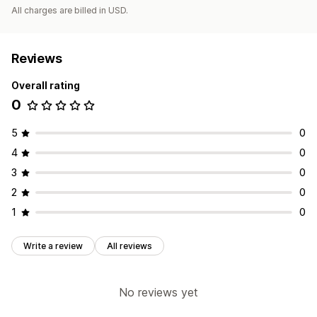
All charges are billed in USD.
Reviews
Overall rating
0
5
0
4
0
3
0
2
0
1
0
Write a review
All reviews
No reviews yet