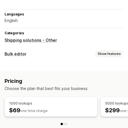
Languages
English
Categories
Shipping solutions - Other
Bulk editor
Show features
Editable resources
Products
Variants
Pricing
Actions
Choose the plan that best fits your business.
Data sync
Bulk edit
1000 lookups
5000 lookup
$69
$299
one-time charge
one-