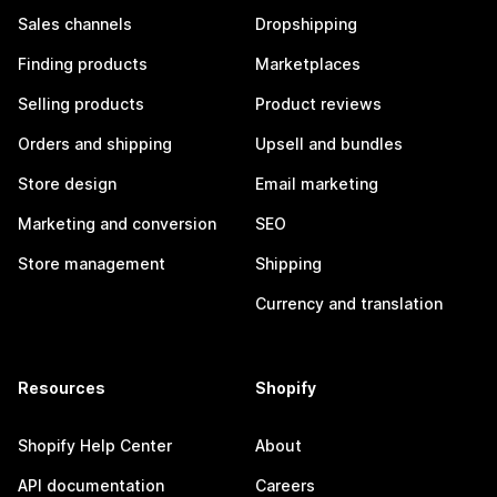
Sales channels
Dropshipping
Finding products
Marketplaces
Selling products
Product reviews
Orders and shipping
Upsell and bundles
Store design
Email marketing
Marketing and conversion
SEO
Store management
Shipping
Currency and translation
Resources
Shopify
Shopify Help Center
About
API documentation
Careers