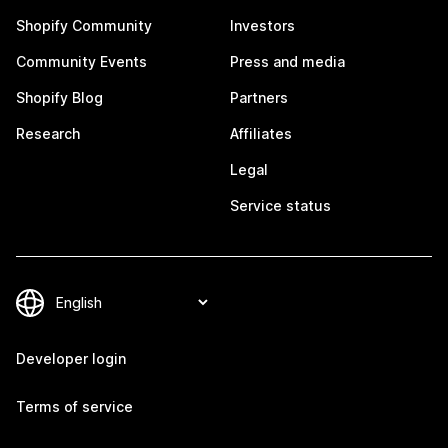
Shopify Community
Investors
Community Events
Press and media
Shopify Blog
Partners
Research
Affiliates
Legal
Service status
Developer login
Terms of service