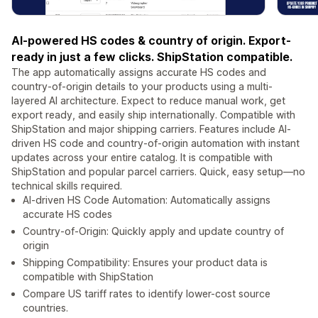
AI-powered HS codes & country of origin. Export-
ready in just a few clicks. ShipStation compatible.
The app automatically assigns accurate HS codes and
country-of-origin details to your products using a multi-
layered AI architecture. Expect to reduce manual work, get
export ready, and easily ship internationally. Compatible with
ShipStation and major shipping carriers. Features include AI-
driven HS code and country-of-origin automation with instant
updates across your entire catalog. It is compatible with
ShipStation and popular parcel carriers. Quick, easy setup—no
technical skills required.
AI-driven HS Code Automation: Automatically assigns
accurate HS codes
Country-of-Origin: Quickly apply and update country of
origin
Shipping Compatibility: Ensures your product data is
compatible with ShipStation
Compare US tariff rates to identify lower-cost source
countries.