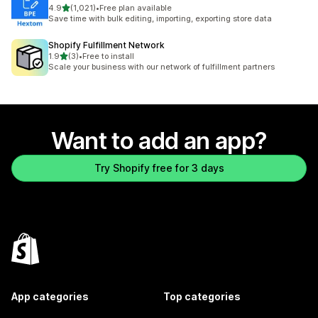
out of 5 stars
4.9
(1,021)
•
Free plan available
1021 total reviews
Save time with bulk editing, importing, exporting store data
Shopify Fulfillment Network
out of 5 stars
1.9
(3)
•
Free to install
3 total reviews
Scale your business with our network of fulfillment partners
Want to add an app?
Try Shopify free for 3 days
App categories
Top categories