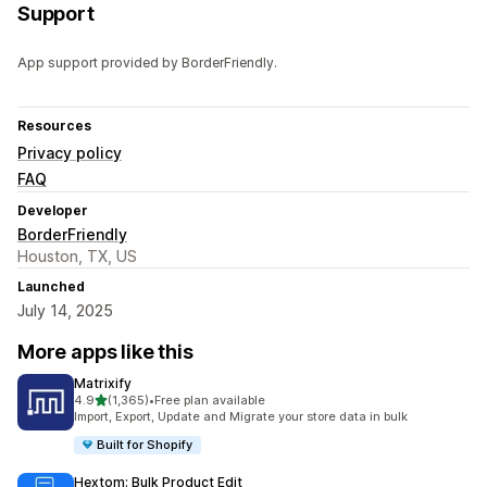
Support
App support provided by BorderFriendly.
Resources
Privacy policy
FAQ
Developer
BorderFriendly
Houston, TX, US
Launched
July 14, 2025
More apps like this
Matrixify
out of 5 stars
4.9
(1,365)
•
Free plan available
1365 total reviews
Import, Export, Update and Migrate your store data in bulk
Built for Shopify
Hextom: Bulk Product Edit