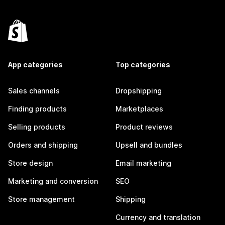
App categories
Top categories
Sales channels
Dropshipping
Finding products
Marketplaces
Selling products
Product reviews
Orders and shipping
Upsell and bundles
Store design
Email marketing
Marketing and conversion
SEO
Store management
Shipping
Currency and translation