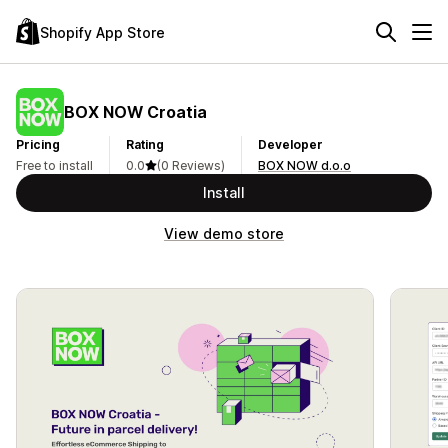
Shopify App Store
BOX NOW Croatia
Pricing
Rating
Developer
Free to install
0.0
(0 Reviews)
BOX NOW d.o.o
Install
View demo store