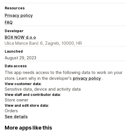
Resources
Privacy policy
FAQ
Developer
BOX NOW d.o.o
Ulica Marice Barić 6, Zagreb, 10000, HR
Launched
August 29, 2023
Data access
This app needs access to the following data to work on your
store. Learn why in the developer's
privacy policy
.
View customer data:
Sensitive data, device and activity data
View staff and contributor data:
Store owner
View and edit store data:
Orders
See details
More apps like this