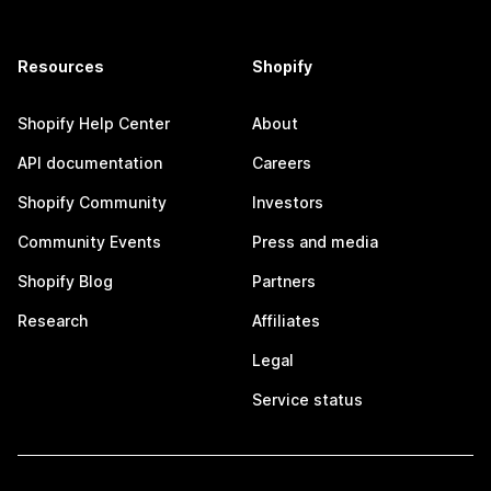
Resources
Shopify
Shopify Help Center
About
API documentation
Careers
Shopify Community
Investors
Community Events
Press and media
Shopify Blog
Partners
Research
Affiliates
Legal
Service status