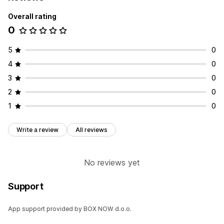
Overall rating
0
5
0
4
0
3
0
2
0
1
0
Write a review
All reviews
No reviews yet
Support
App support provided by BOX NOW d.o.o.