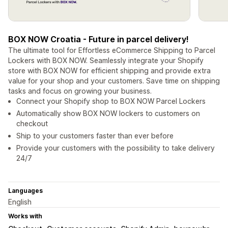
BOX NOW Croatia - Future in parcel delivery!
The ultimate tool for Effortless eCommerce Shipping to Parcel
Lockers with BOX NOW. Seamlessly integrate your Shopify
store with BOX NOW for efficient shipping and provide extra
value for your shop and your customers. Save time on shipping
tasks and focus on growing your business.
Connect your Shopify shop to BOX NOW Parcel Lockers
Automatically show BOX NOW lockers to customers on
checkout
Ship to your customers faster than ever before
Provide your customers with the possibility to take delivery
24/7
Languages
English
Works with