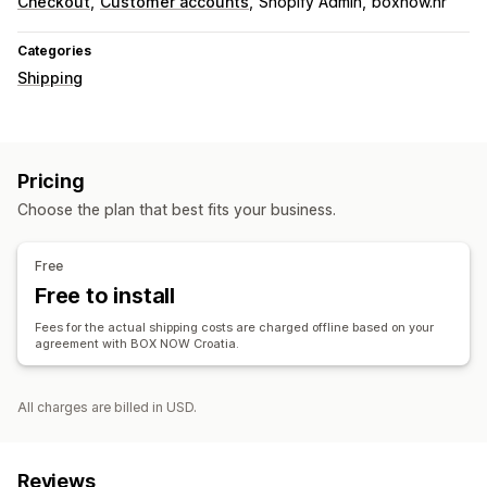
Checkout
Customer accounts
Shopify Admin
boxnow.hr
Categories
Shipping
Pricing
Choose the plan that best fits your business.
Free
Free to install
Fees for the actual shipping costs are charged offline based on your
agreement with BOX NOW Croatia.
All charges are billed in USD.
Reviews