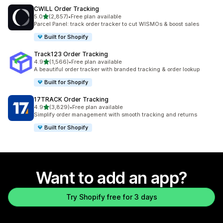
CWILL Order Tracking
out of 5 stars
5.0
(2,857)
•
Free plan available
2857 total reviews
Parcel Panel: track order tracker to cut WISMOs & boost sales
Built for Shopify
Track123 Order Tracking
out of 5 stars
4.9
(1,566)
•
Free plan available
1566 total reviews
A beautiful order tracker with branded tracking & order lookup
Built for Shopify
17TRACK Order Tracking
out of 5 stars
4.9
(3,829)
•
Free plan available
3829 total reviews
Simplify order management with smooth tracking and returns
Built for Shopify
Want to add an app?
Try Shopify free for 3 days