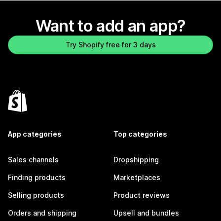
Want to add an app?
Try Shopify free for 3 days
App categories
Top categories
Sales channels
Dropshipping
Finding products
Marketplaces
Selling products
Product reviews
Orders and shipping
Upsell and bundles