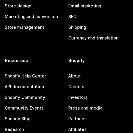
Store design
Email marketing
Marketing and conversion
SEO
Store management
Shipping
Currency and translation
Resources
Shopify
Shopify Help Center
About
API documentation
Careers
Shopify Community
Investors
Community Events
Press and media
Shopify Blog
Partners
Research
Affiliates