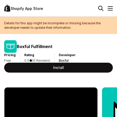
Shopify App Store
Details for this app might be incomplete or missing because the
developer needs to update their information.
Boxful Fulfillment
Pricing
Rating
Developer
Free
0.0
(0 Reviews)
Boxful
Install