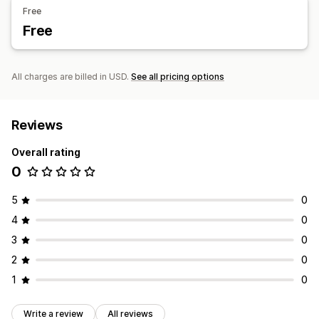
Free
Free
All charges are billed in USD.
See all pricing options
Reviews
Overall rating
0
5
0
4
0
3
0
2
0
1
0
Write a review
All reviews