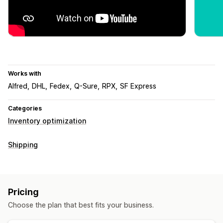
Works with
Alfred
DHL
Fedex
Q-Sure
RPX
SF Express
Categories
Inventory optimization
Shipping
Pricing
Choose the plan that best fits your business.