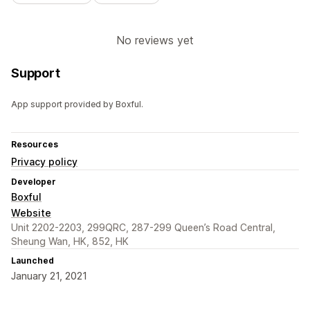
No reviews yet
Support
App support provided by Boxful.
Resources
Privacy policy
Developer
Boxful
Website
Unit 2202-2203, 299QRC, 287-299 Queen’s Road Central,
Sheung Wan, HK, 852, HK
Launched
January 21, 2021