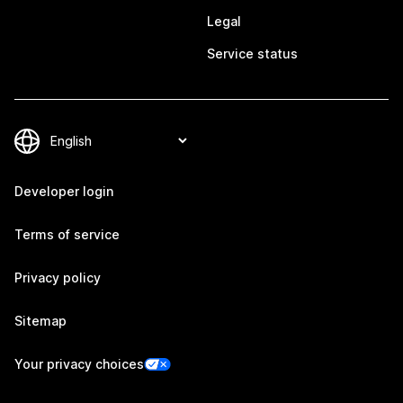
Legal
Service status
Developer login
Terms of service
Privacy policy
Sitemap
Your privacy choices