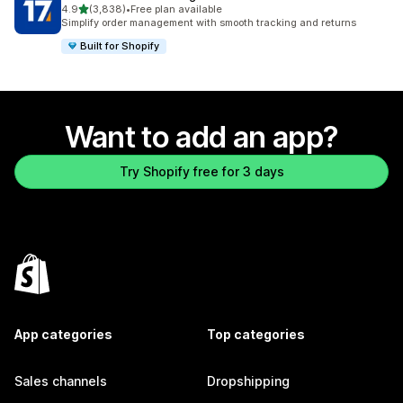
out of 5 stars
4.9
(3,838)
•
Free plan available
3838 total reviews
Simplify order management with smooth tracking and returns
Built for Shopify
Want to add an app?
Try Shopify free for 3 days
App categories
Top categories
Sales channels
Dropshipping