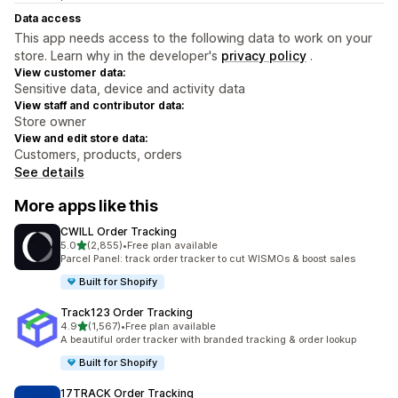
Data access
This app needs access to the following data to work on your
store. Learn why in the developer's
privacy policy
.
View customer data:
Sensitive data, device and activity data
View staff and contributor data:
Store owner
View and edit store data:
Customers, products, orders
See details
More apps like this
CWILL Order Tracking
out of 5 stars
5.0
(2,855)
•
Free plan available
2855 total reviews
Parcel Panel: track order tracker to cut WISMOs & boost sales
Built for Shopify
Track123 Order Tracking
out of 5 stars
4.9
(1,567)
•
Free plan available
1567 total reviews
A beautiful order tracker with branded tracking & order lookup
Built for Shopify
17TRACK Order Tracking