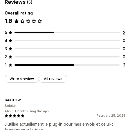
Reviews
(5)
Overall rating
1.6
5
2
4
0
3
0
2
0
1
3
Write a review
All reviews
BAKHTI
Belgium
About 1 month using the app
February 25, 2025
J'utilise actuellement le plug-in pour mes envois et celui-ci
fonctionne très bien.