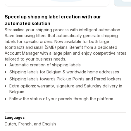
Speed up shipping label creation with our
automated solution
Streamline your shipping process with intelligent automation.
Save time using filters that automatically generate shipping
labels for specific orders. Now available for both large
(contract) and small (SME) plans. Benefit from a dedicated
Account Manager with a large plan and enjoy competitive rates
tailored to your business needs.
Automatic creation of shipping labels
Shipping labels for Belgium & worldwide home addresses
Shipping labels towards Pick-up Points and Parcel lockers
Extra options: warranty, signature and Saturday delivery in
Belgium
Follow the status of your parcels through the platform
Languages
Dutch, French, and English