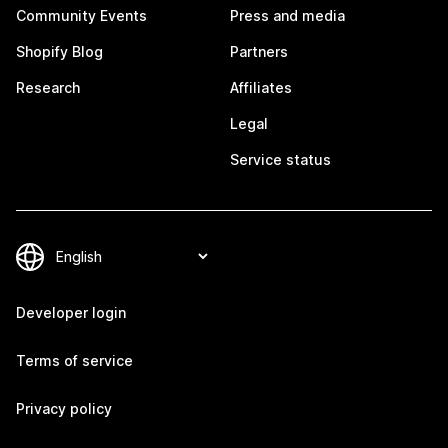
Community Events
Press and media
Shopify Blog
Partners
Research
Affiliates
Legal
Service status
Developer login
Terms of service
Privacy policy