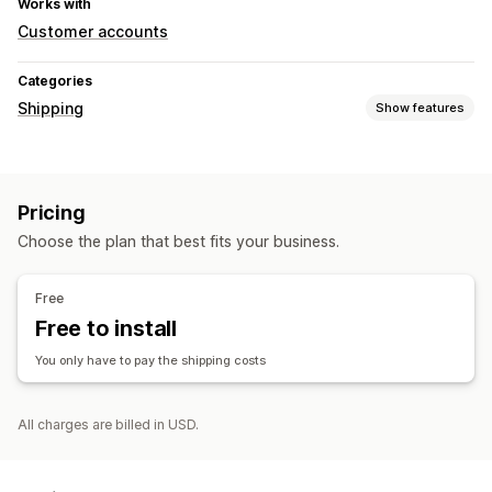
Works with
Customer accounts
Categories
Shipping
Show features
Labels and packaging
Label creation
Packaging
Shipping rules
Pricing
Managing shipments
Choose the plan that best fits your business.
Real-time tracking
Free
Free to install
You only have to pay the shipping costs
All charges are billed in USD.