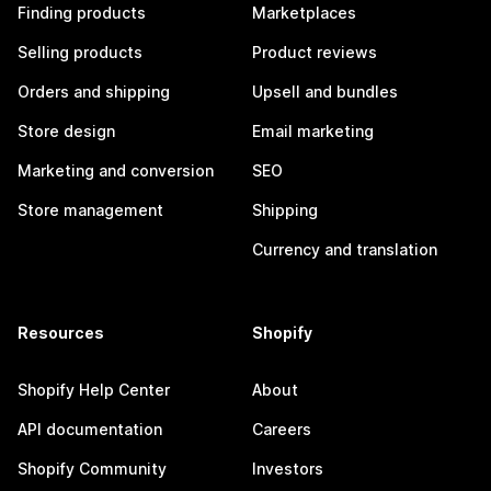
Finding products
Marketplaces
Selling products
Product reviews
Orders and shipping
Upsell and bundles
Store design
Email marketing
Marketing and conversion
SEO
Store management
Shipping
Currency and translation
Resources
Shopify
Shopify Help Center
About
API documentation
Careers
Shopify Community
Investors