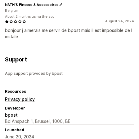
NATH'S Finesse & Accessoires
Belgium
About 2 months using the app
August 24, 2024
bonjour j aimerais me servir de bpost mais il est impossible de l
instalé
Support
App support provided by bpost.
Resources
Privacy policy
Developer
bpost
Bd Anspach 1, Brussel, 1000, BE
Launched
June 20, 2024