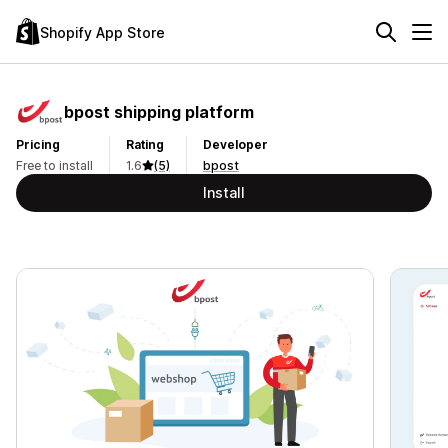
Shopify App Store
bpost shipping platform
Pricing
Rating
Developer
Free to install
1.6
(5)
bpost
Install