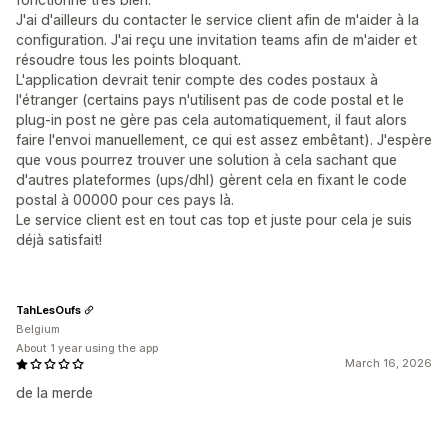
J'ai d'ailleurs du contacter le service client afin de m'aider à la
configuration. J'ai reçu une invitation teams afin de m'aider et
résoudre tous les points bloquant.
L'application devrait tenir compte des codes postaux à
l'étranger (certains pays n'utilisent pas de code postal et le
plug-in post ne gère pas cela automatiquement, il faut alors
faire l'envoi manuellement, ce qui est assez embêtant). J'espère
que vous pourrez trouver une solution à cela sachant que
d'autres plateformes (ups/dhl) gèrent cela en fixant le code
postal à 00000 pour ces pays là.
Le service client est en tout cas top et juste pour cela je suis
déjà satisfait!
TahLesOufs
Belgium
About 1 year using the app
March 16, 2026
de la merde