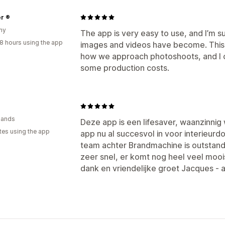
r ®
ny
The app is very easy to use, and I’m 
8 hours using the app
images and videos have become. This 
how we approach photoshoots, and I c
some production costs.
n
lands
Deze app is een lifesaver, waanzinnig 
tes using the app
app nu al succesvol in voor interieurd
team achter Brandmachine is outstand
zeer snel, er komt nog heel veel mooi
dank en vriendelijke groet Jacques - 