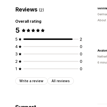
Reviews
vennie
(2)
Germa
About 
Overall rating
5
5
2
4
0
Avalo
3
0
Nether
2
0
6 minu
1
0
Write a review
All reviews