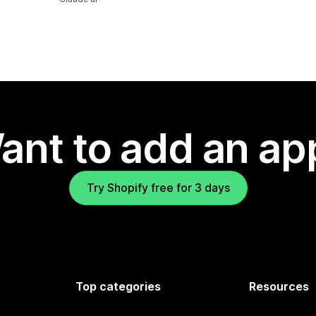
ant to add an ap
Try Shopify free for 3 days
Top categories
Resources