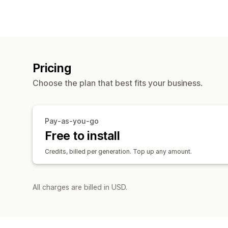
Pricing
Choose the plan that best fits your business.
Pay-as-you-go
Free to install
Credits, billed per generation. Top up any amount.
All charges are billed in USD.