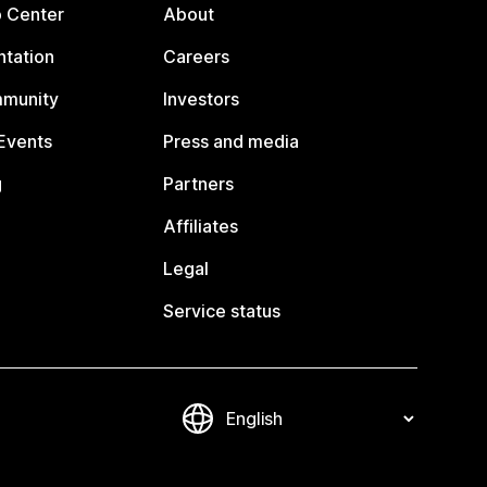
p Center
About
tation
Careers
mmunity
Investors
Events
Press and media
g
Partners
Affiliates
Legal
Service status