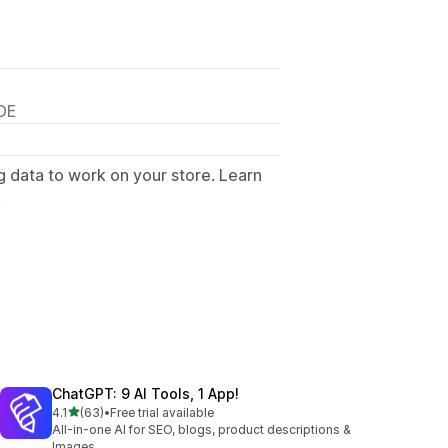
DE
g data to work on your store. Learn
.
ChatGPT: 9 AI Tools, 1 App!
out of 5 stars
4.1
(63)
•
Free trial available
63 total reviews
All-in-one AI for SEO, blogs, product descriptions &
Images