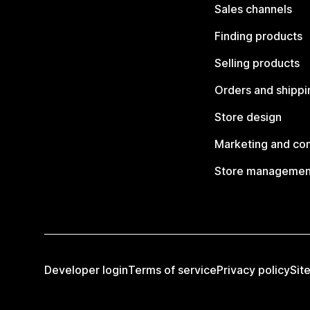
Sales channels
Finding products
Selling products
Orders and shippi
Store design
Marketing and co
Store managemen
Developer login
Terms of service
Privacy policy
Sit