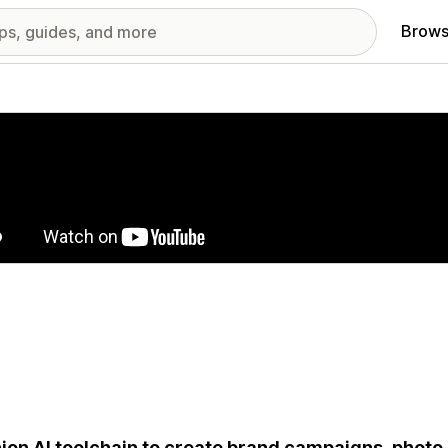
Brows
red images gallery
ion AI toolchain to create brand campaigns, photo 