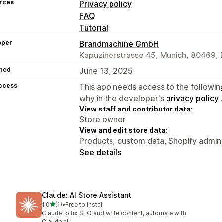
rces
Privacy policy
FAQ
Tutorial
oper
Brandmachine GmbH
Kapuzinerstrasse 45, Munich, 80469, 
hed
June 13, 2025
access
This app needs access to the followin
why in the developer's
privacy policy
View staff and contributor data:
Store owner
View and edit store data:
Products, custom data, Shopify admin
See details
Claude: AI Store Assistant
out of 5 stars
1.0
(1)
•
Free to install
1 total reviews
Claude to fix SEO and write content, automate with
Claude ai