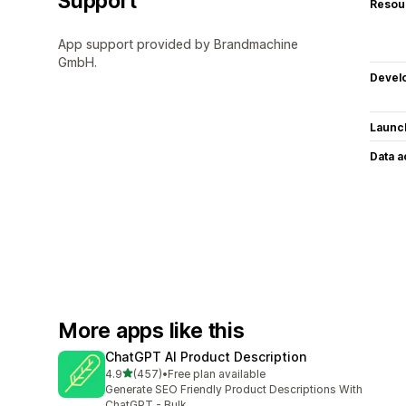
Support
Resou
App support provided by Brandmachine
GmbH.
Devel
Launc
Data 
More apps like this
ChatGPT AI Product Description
out of 5 stars
4.9
(457)
•
Free plan available
457 total reviews
Generate SEO Friendly Product Descriptions With
ChatGPT - Bulk