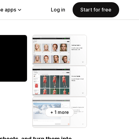
e apps
Log in
Start for free
+ 1 more
shoots, and turn them into