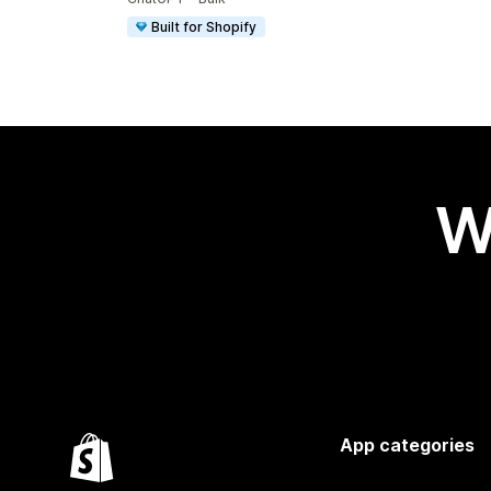
Built for Shopify
W
App categories