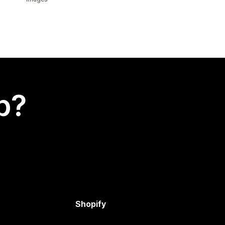
p?
Shopify