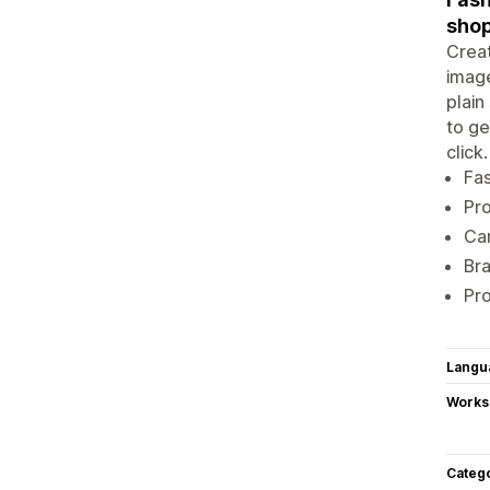
shop
Creat
image
plain
to ge
click
Fa
Pro
Cam
Bra
Pro
Langu
Works
Categ