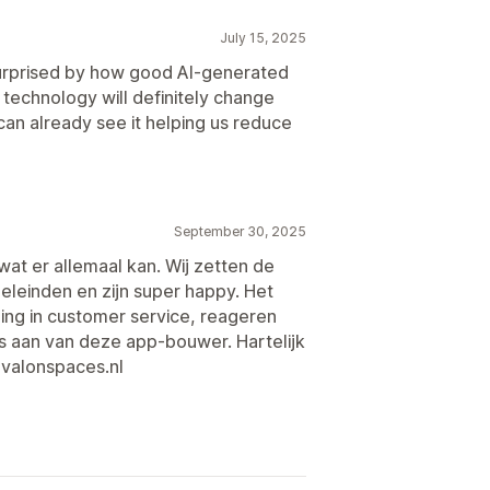
July 15, 2025
surprised by how good AI-generated
technology will definitely change
an already see it helping us reduce
September 30, 2025
wat er allemaal kan. Wij zetten de
oeleinden en zijn super happy. Het
ing in customer service, reageren
s aan van deze app-bouwer. Hartelijk
avalonspaces.nl