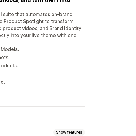
I suite that automates on-brand
e Product Spotlight to transform
d product videos; and Brand Identity
ectly into your live theme with one
 Models.
ots.
roducts.
eo.
Show features