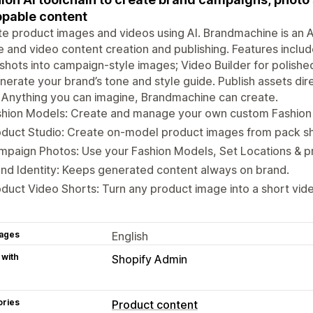
pable content
e product images and videos using AI. Brandmachine is an A
 and video content creation and publishing. Features includ
 shots into campaign-style images; Video Builder for polishe
nerate your brand’s tone and style guide. Publish assets dir
. Anything you can imagine, Brandmachine can create.
shion Models: Create and manage your own custom Fashion
duct Studio: Create on-model product images from pack sh
paign Photos: Use your Fashion Models, Set Locations & p
nd Identity: Keeps generated content always on brand.
duct Video Shorts: Turn any product image into a short vid
ages
English
 with
Shopify Admin
ories
Product content