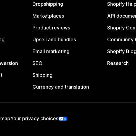
Dropshipping
Shopify Hel
Marketplaces
API documen
Product reviews
Shopify Co
ng
Upsell and bundles
Community 
Email marketing
Shopify Blo
nversion
SEO
Research
t
Shipping
Currency and translation
emap
Your privacy choices