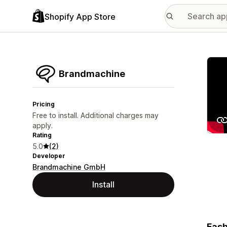
Shopify App Store
Featu
Brandmachine
Pricing
Free to install. Additional charges may
apply.
Rating
5.0
(2)
Developer
Brandmachine GmbH
Install
Fash