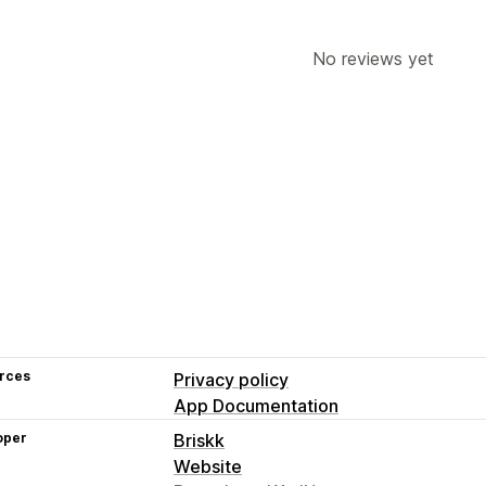
No reviews yet
rces
Privacy policy
App Documentation
oper
Briskk
Website