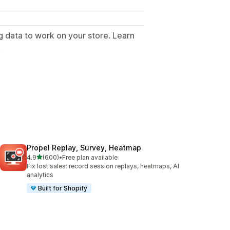
g data to work on your store. Learn
.
Propel Replay, Survey, Heatmap
out of 5 stars
4.9
(600)
•
Free plan available
600 total reviews
Fix lost sales: record session replays, heatmaps, AI
analytics
Built for Shopify