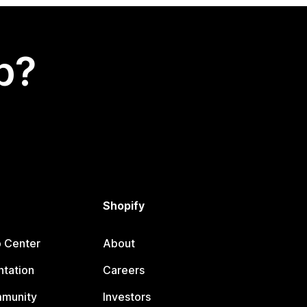
p?
Shopify
p Center
About
tation
Careers
mmunity
Investors