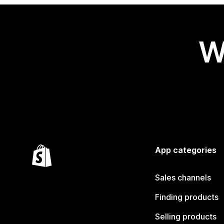
W
App categories
Sales channels
Finding products
Selling products