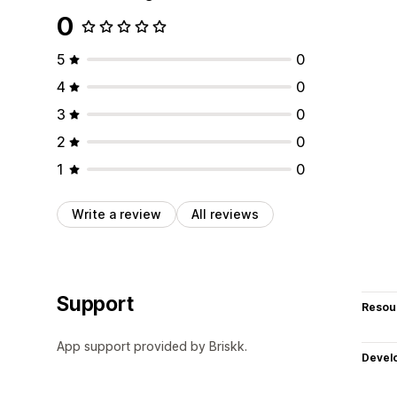
0
5
0
4
0
3
0
2
0
1
0
Write a review
All reviews
Support
Resou
App support provided by Briskk.
Devel