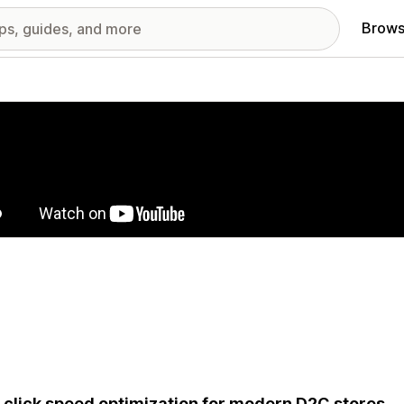
Brows
red images gallery
click speed optimization for modern D2C stores