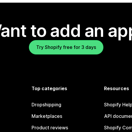
ant to add an ap
Try Shopify free for 3 days
Top categories
Resources
Dropshipping
Shopify Hel
Marketplaces
API documen
Product reviews
Shopify Co