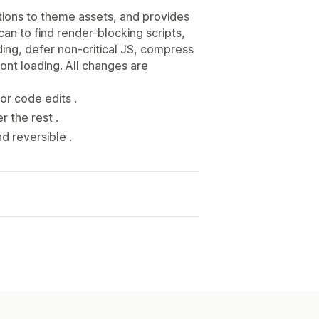
tions to theme assets, and provides
n to find render-blocking scripts,
ding, defer non-critical JS, compress
ont loading. All changes are
or code edits .
r the rest .
d reversible .