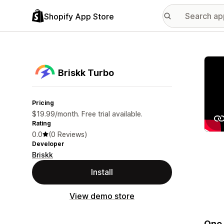
Shopify App Store
Featu
Briskk Turbo
Pricing
$19.99/month. Free trial available.
Rating
0.0
(0 Reviews)
Developer
Briskk
Install
View demo store
One-