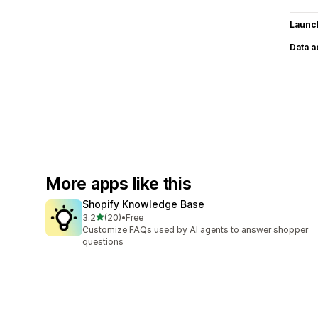
Launc
Data 
More apps like this
Shopify Knowledge Base
out of 5 stars
3.2
(20)
•
Free
20 total reviews
Customize FAQs used by AI agents to answer shopper
questions