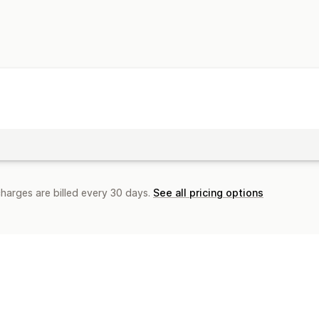
charges are billed every 30 days.
See all pricing options