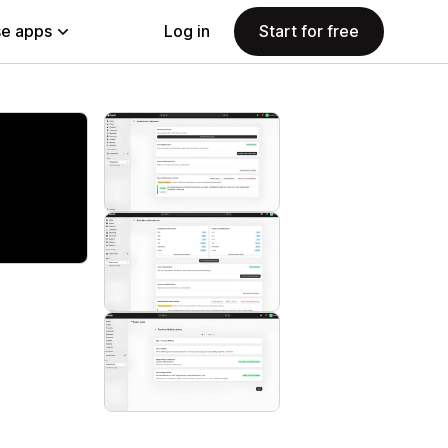
e apps
Log in
Start for free