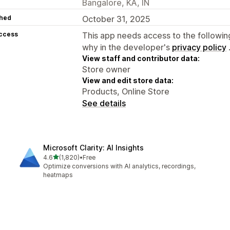
Bangalore, KA, IN
hed
October 31, 2025
access
This app needs access to the followin
why in the developer's
privacy policy
View staff and contributor data:
Store owner
View and edit store data:
Products, Online Store
See details
Microsoft Clarity: AI Insights
out of 5 stars
4.6
(1,820)
•
Free
1820 total reviews
Optimize conversions with AI analytics, recordings,
heatmaps