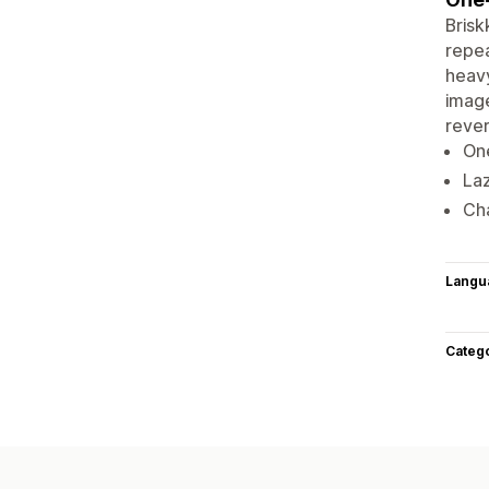
Brisk
repea
heavy
image
rever
One
Laz
Cha
Langu
Categ