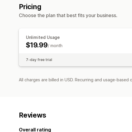
Pricing
Choose the plan that best fits your business.
Unlimited Usage
$19.99
/ month
7-day free trial
All charges are billed in USD. Recurring and usage-based 
Reviews
Overall rating