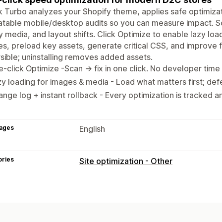
k Turbo analyzes your Shopify theme, applies safe optimiza
table mobile/desktop audits so you can measure impact. Sca
 media, and layout shifts. Click Optimize to enable lazy loa
s, preload key assets, generate critical CSS, and improve f
sible; uninstalling removes added assets.
-click Optimize -Scan → fix in one click. No developer time 
y loading for images & media - Load what matters first; defe
nge log + instant rollback - Every optimization is tracked an
ages
English
ories
Site optimization - Other