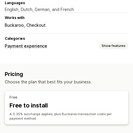
Languages
English, Dutch, German, and French
Works with
Buckaroo
Checkout
Categories
Payment experience
Show features
Display options
Payment messages
Pricing
Choose the plan that best fits your business.
Free
Free to install
A 0.35% surcharge applies, plus Buckaroo transaction costs per
payment method.