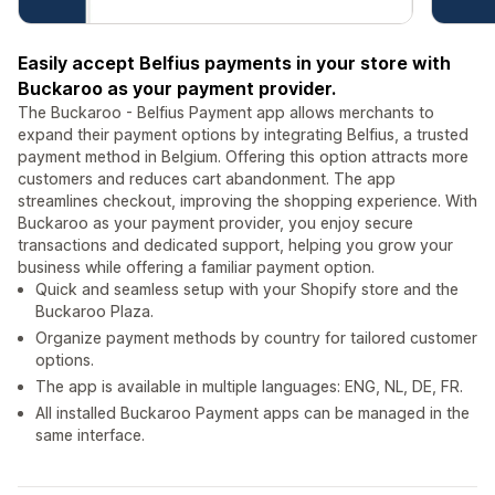
Easily accept Belfius payments in your store with
Buckaroo as your payment provider.
The Buckaroo - Belfius Payment app allows merchants to
expand their payment options by integrating Belfius, a trusted
payment method in Belgium. Offering this option attracts more
customers and reduces cart abandonment. The app
streamlines checkout, improving the shopping experience. With
Buckaroo as your payment provider, you enjoy secure
transactions and dedicated support, helping you grow your
business while offering a familiar payment option.
Quick and seamless setup with your Shopify store and the
Buckaroo Plaza.
Organize payment methods by country for tailored customer
options.
The app is available in multiple languages: ENG, NL, DE, FR.
All installed Buckaroo Payment apps can be managed in the
same interface.