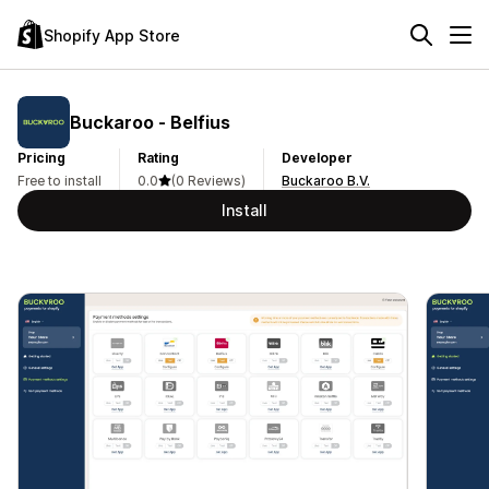
Shopify App Store
Buckaroo ‑ Belfius
Pricing
Rating
Developer
Free to install
0.0
(0 Reviews)
Buckaroo B.V.
Install