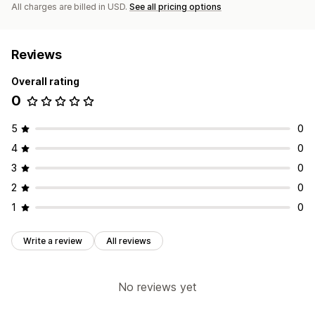
All charges are billed in USD.
See all pricing options
Reviews
Overall rating
0
5
0
4
0
3
0
2
0
1
0
Write a review
All reviews
No reviews yet