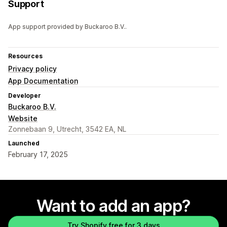
Support
App support provided by Buckaroo B.V..
Resources
Privacy policy
App Documentation
Developer
Buckaroo B.V.
Website
Zonnebaan 9, Utrecht, 3542 EA, NL
Launched
February 17, 2025
Want to add an app?
Try Shopify free for 3 days