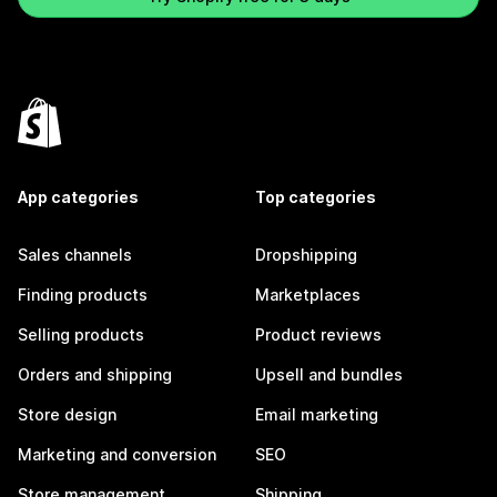
App categories
Top categories
Sales channels
Dropshipping
Finding products
Marketplaces
Selling products
Product reviews
Orders and shipping
Upsell and bundles
Store design
Email marketing
Marketing and conversion
SEO
Store management
Shipping