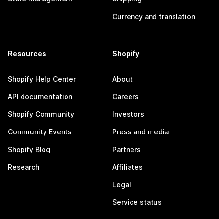
Currency and translation
Resources
Shopify
Shopify Help Center
About
API documentation
Careers
Shopify Community
Investors
Community Events
Press and media
Shopify Blog
Partners
Research
Affiliates
Legal
Service status