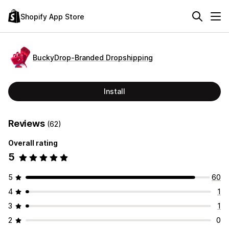
Shopify App Store
BuckyDrop‑Branded Dropshipping
Install
Reviews
(62)
Overall rating
5
5
60
4
1
3
1
2
0