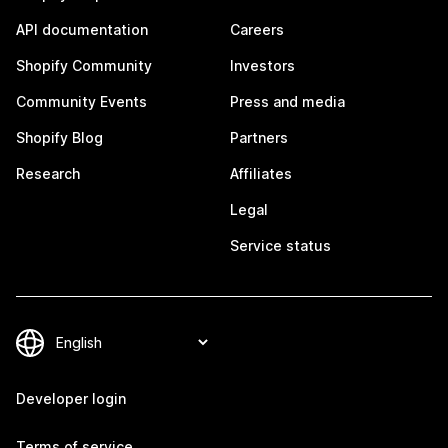
API documentation
Careers
Shopify Community
Investors
Community Events
Press and media
Shopify Blog
Partners
Research
Affiliates
Legal
Service status
Developer login
Terms of service