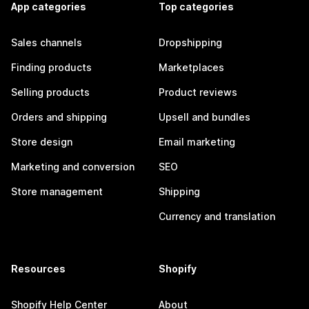
App categories
Top categories
Sales channels
Dropshipping
Finding products
Marketplaces
Selling products
Product reviews
Orders and shipping
Upsell and bundles
Store design
Email marketing
Marketing and conversion
SEO
Store management
Shipping
Currency and translation
Resources
Shopify
Shopify Help Center
About