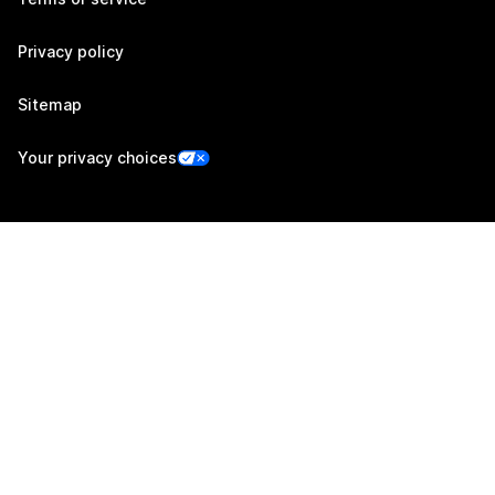
Privacy policy
Sitemap
Your privacy choices