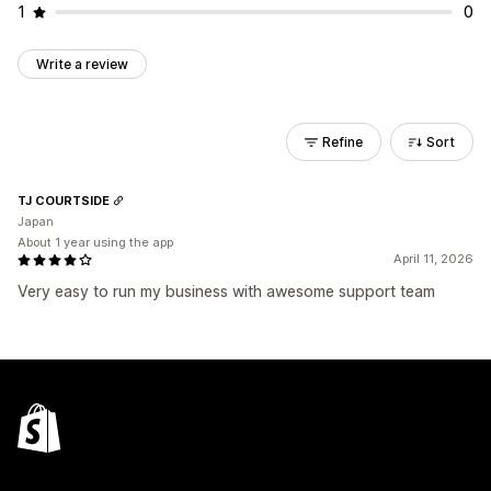
1
0
Write a review
Refine
Sort
TJ COURTSIDE
Japan
About 1 year using the app
April 11, 2026
Very easy to run my business with awesome support team