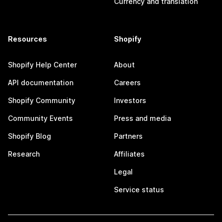
Currency and translation
Resources
Shopify
Shopify Help Center
About
API documentation
Careers
Shopify Community
Investors
Community Events
Press and media
Shopify Blog
Partners
Research
Affiliates
Legal
Service status