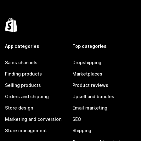
App categories
Top categories
Sales channels
Dropshipping
Finding products
Marketplaces
Selling products
Product reviews
Orders and shipping
Upsell and bundles
Store design
Email marketing
Marketing and conversion
SEO
Store management
Shipping