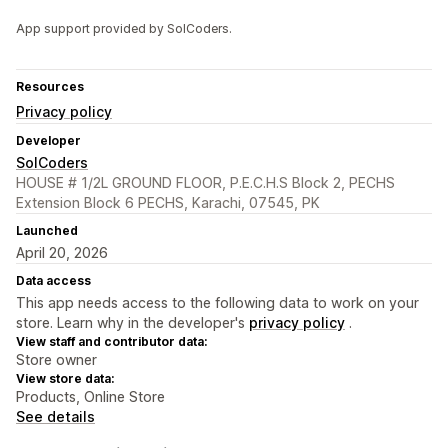
App support provided by SolCoders.
Resources
Privacy policy
Developer
SolCoders
HOUSE # 1/2L GROUND FLOOR, P.E.C.H.S Block 2, PECHS
Extension Block 6 PECHS, Karachi, 07545, PK
Launched
April 20, 2026
Data access
This app needs access to the following data to work on your
store. Learn why in the developer's
privacy policy
.
View staff and contributor data:
Store owner
View store data:
Products, Online Store
See details