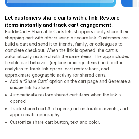
Let customers share carts with a link. Restore
items instantly and track cart engagement.
BuddyCart – Shareable Carts lets shoppers easily share their
shopping cart with others using a secure link. Customers can
build a cart and send it to friends, family, or colleagues to
complete checkout. When the link is opened, the cart is
automatically restored with the same items. The app includes
flexible cart behavior (replace or merge items) and built-in
analytics to track link opens, cart restorations, and
approximate geographic activity for shared carts.
Add a “Share Cart” option on the cart page and Generate a
unique link to share.
Automatically restore shared cart items when the link is
opened.
Track shared cart # of opens,cart restoration events, and
approximate geography.
Customize share cart button, text and color.