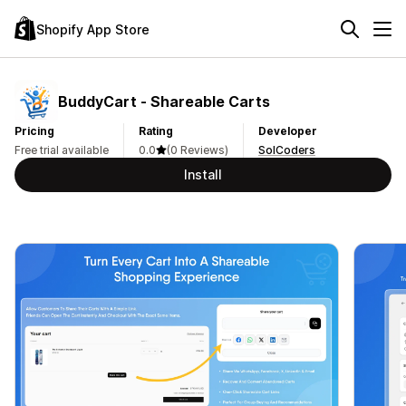
Shopify App Store
BuddyCart ‑ Shareable Carts
Pricing
Rating
Developer
Free trial available
0.0
(0 Reviews)
SolCoders
Install