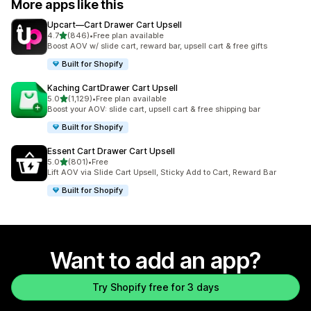
More apps like this
Upcart—Cart Drawer Cart Upsell
out of 5 stars
4.7
(846)
•
Free plan available
846 total reviews
Boost AOV w/ slide cart, reward bar, upsell cart & free gifts
Built for Shopify
Kaching CartDrawer Cart Upsell
out of 5 stars
5.0
(1,129)
•
Free plan available
1129 total reviews
Boost your AOV: slide cart, upsell cart & free shipping bar
Built for Shopify
Essent Cart Drawer Cart Upsell
out of 5 stars
5.0
(801)
•
Free
801 total reviews
Lift AOV via Slide Cart Upsell, Sticky Add to Cart, Reward Bar
Built for Shopify
Want to add an app?
Try Shopify free for 3 days