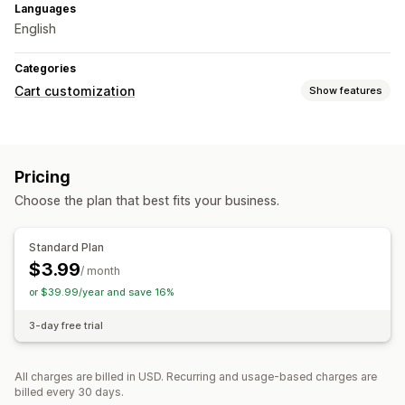
Languages
English
Categories
Cart customization
Show features
Upselling
Product recommendations
Pricing
Checkout customization
Choose the plan that best fits your business.
Cart sharing
Standard Plan
$3.99
/ month
or $39.99/year and save 16%
3-day free trial
All charges are billed in USD. Recurring and usage-based charges are
billed every 30 days.