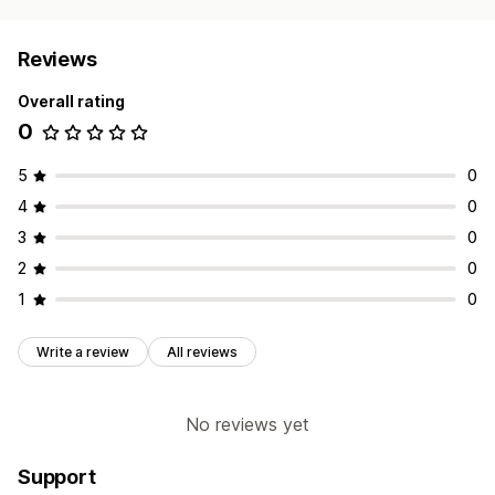
Reviews
Overall rating
0
5
0
4
0
3
0
2
0
1
0
Write a review
All reviews
No reviews yet
Support