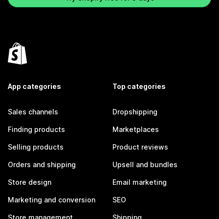
App categories
Top categories
Sales channels
Dropshipping
Finding products
Marketplaces
Selling products
Product reviews
Orders and shipping
Upsell and bundles
Store design
Email marketing
Marketing and conversion
SEO
Store management
Shipping