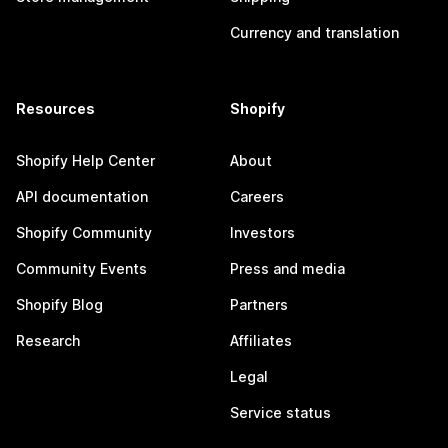
Currency and translation
Resources
Shopify
Shopify Help Center
About
API documentation
Careers
Shopify Community
Investors
Community Events
Press and media
Shopify Blog
Partners
Research
Affiliates
Legal
Service status