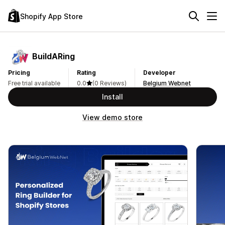
Shopify App Store
BuildARing
Pricing
Rating
Developer
Free trial available
0.0
(0 Reviews)
Belgium Webnet
Install
View demo store