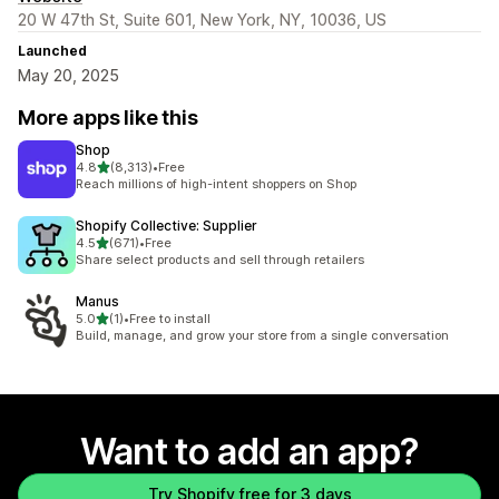
20 W 47th St, Suite 601, New York, NY, 10036, US
Launched
May 20, 2025
More apps like this
Shop
out of 5 stars
4.8
(8,313)
•
Free
8313 total reviews
Reach millions of high-intent shoppers on Shop
Shopify Collective: Supplier
out of 5 stars
4.5
(671)
•
Free
671 total reviews
Share select products and sell through retailers
Manus
out of 5 stars
5.0
(1)
•
Free to install
1 total reviews
Build, manage, and grow your store from a single conversation
Want to add an app?
Try Shopify free for 3 days