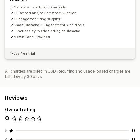
Natural & Lab Grown Diamonds
1 Diamond and/or Gemstone Supplier
1 Engagement Ring supplier
Smart Diamond & Engagement Ring filters
Functionality to add Setting or Diamond
Admin Panel Provided
1-day free trial
All charges are billed in USD. Recurring and usage-based charges are
billed every 30 days.
Reviews
Overall rating
0
5
0
4
0