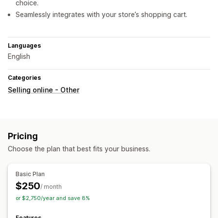
choice.
Seamlessly integrates with your store’s shopping cart.
Languages
English
Categories
Selling online - Other
Pricing
Choose the plan that best fits your business.
Basic Plan
$250
/ month
or $2,750/year and save 8%
Features