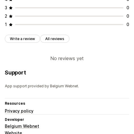
3
0
2
0
1
0
Write a review
All reviews
No reviews yet
Support
App support provided by Belgium Webnet.
Resources
Privacy policy
Developer
Belgium Webnet
Website