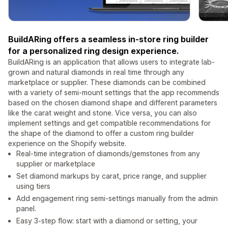
BuildARing offers a seamless in-store ring builder
for a personalized ring design experience.
BuildARing is an application that allows users to integrate lab-
grown and natural diamonds in real time through any
marketplace or supplier. These diamonds can be combined
with a variety of semi-mount settings that the app recommends
based on the chosen diamond shape and different parameters
like the carat weight and stone. Vice versa, you can also
implement settings and get compatible recommendations for
the shape of the diamond to offer a custom ring builder
experience on the Shopify website.
Real-time integration of diamonds/gemstones from any
supplier or marketplace
Set diamond markups by carat, price range, and supplier
using tiers
Add engagement ring semi-settings manually from the admin
panel.
Easy 3-step flow: start with a diamond or setting, your