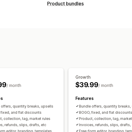
Document types
Product bundles
Invoices
Credit notes
Draft orders
P
Bundle types
Customization
Fixed bundles
Mix-and-match bundle
Color and font
Branding
Fields
Invo
Frequently bought together
Related 
Templates
Barcodes
Logos
Multi-c
Pricing you can set
File management
Fixed pricing
Tiered pricing
Quantit
Bulk download
File naming
Email au
Flat discounts
Percentage discounts
Print and export
Sequential numberi
Growth
99
$39.99
/ month
/ month
es
Features
offers, quantity breaks, upsells
Bundle offers, quantity breaks,
fixed, and flat discounts
BOGO, fixed, and flat discount
, collection, tag, market rules
Product, collection, tag, market
s, refunds, slips, drafts, etc
Invoices, refunds, slips, drafts,
orm editor, branding, templates
Free-form editor, branding, te