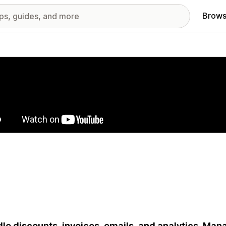
Brows
red images gallery
le discounts, invoices, emails, and analytics. Man