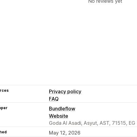
No reviews yet
rces
Privacy policy
FAQ
oper
Bundleflow
Website
Goda Al Asadi, Asyut, AST, 71515, EG
hed
May 12, 2026