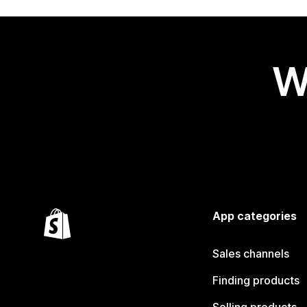
W
App categories
Sales channels
Finding products