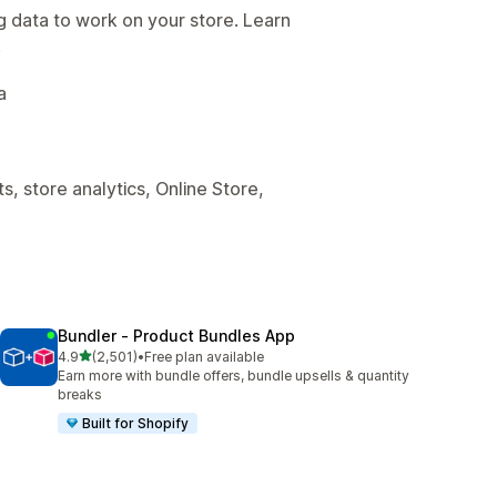
g data to work on your store. Learn
.
a
, store analytics, Online Store,
Bundler ‑ Product Bundles App
out of 5 stars
4.9
(2,501)
•
Free plan available
2501 total reviews
Earn more with bundle offers, bundle upsells & quantity
breaks
Built for Shopify