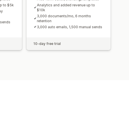
p to $5k
Analytics and added revenue up to
$10k
ay
3,000 documents/mo, 6 months
retention
 sends
3,000 auto emails, 1,500 manual sends
10-day free trial