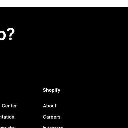
p?
Shopify
p Center
About
tation
Careers