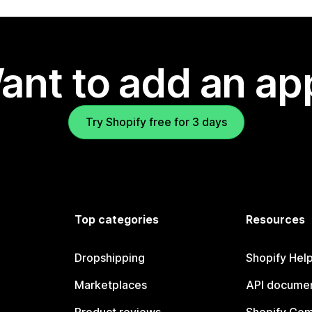
ant to add an ap
Try Shopify free for 3 days
Top categories
Resources
Dropshipping
Shopify Hel
Marketplaces
API documen