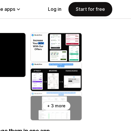
e apps
Log in
Start for free
+ 3 more
age them in one app.