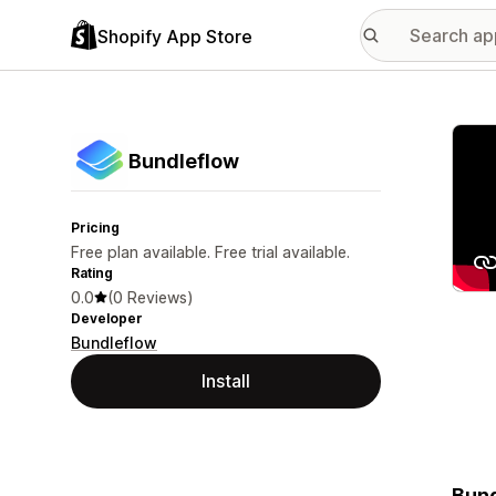
Shopify App Store
Featu
Bundleflow
Pricing
Free plan available. Free trial available.
Rating
0.0
(0 Reviews)
Developer
Bundleflow
Install
Bund