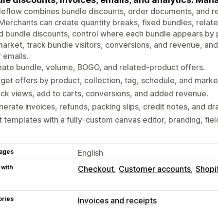
leflow combines bundle discounts, order documents, and r
Merchants can create quantity breaks, fixed bundles, relat
 bundle discounts, control where each bundle appears by p
arket, track bundle visitors, conversions, and revenue, a
 emails.
ate bundle, volume, BOGO, and related-product offers.
get offers by product, collection, tag, schedule, and marke
ck views, add to carts, conversions, and added revenue.
erate invoices, refunds, packing slips, credit notes, and dra
t templates with a fully-custom canvas editor, branding, fiel
ages
English
 with
Checkout
Customer accounts
Shopi
ories
Invoices and receipts