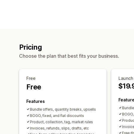
Pricing
Choose the plan that best fits your business.
Free
Launch
$19.
Free
Featur
Features
Bundle 
Bundle offers, quantity breaks, upsells
BOGO, 
BOGO, fixed, and flat discounts
Product
Product, collection, tag, market rules
Invoice
Invoices, refunds, slips, drafts, etc
Free-f