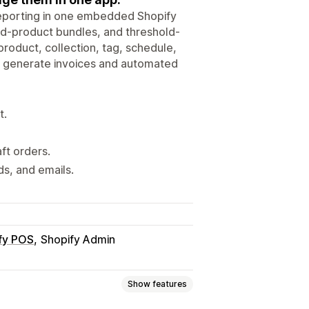
eporting in one embedded Shopify
ed-product bundles, and threshold-
roduct, collection, tag, schedule,
nd generate invoices and automated
t.
ft orders.
ds, and emails.
fy POS
Shopify Admin
Show features