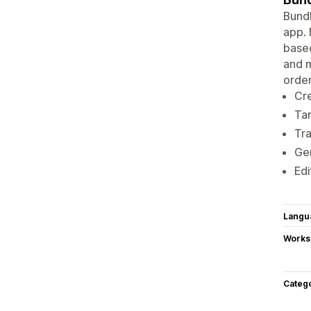
Bund
app. 
based
and m
order
Cre
Tar
Tra
Gen
Edi
Langu
Works
Categ