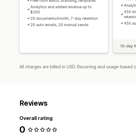
Free-form editor, branding, templates
Analyt
Analytics and added revenue up to
450 d
$200
retenti
20 documents/month, 7-day retention
450 au
20 auto emails, 20 manual sends
10-day fr
All charges are billed in USD. Recurring and usage-based c
Reviews
Overall rating
0