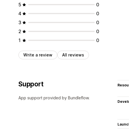
5
0
4
0
3
0
2
0
1
0
Write a review
All reviews
Support
Resou
App support provided by Bundleflow.
Devel
Launc