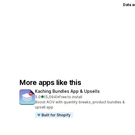
Data 
More apps like this
Kaching Bundles App & Upsells
out of 5 stars
5.0
(5,094)
•
Free to install
5094 total reviews
Boost AOV with quantity breaks, product bundles &
upsell app
Built for Shopify