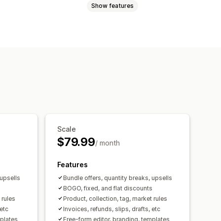
Show features
acking slips
Refunds
s
Cross-sell bundles
ice numbers
Sender email
products
urrency
Multi-language
y breaks
Volume discounts
tomation
PDF generation
BOGO
Bulk pricing
ng
Scale
$79.99
/ month
Features
 upsells
Bundle offers, quantity breaks, upsells
s
BOGO, fixed, and flat discounts
 rules
Product, collection, tag, market rules
 etc
Invoices, refunds, slips, drafts, etc
mplates
Free-form editor, branding, templates