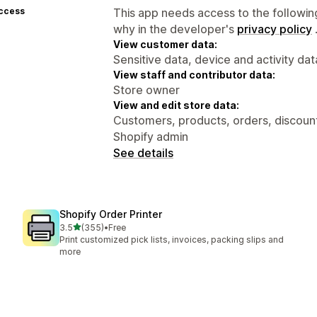
access
This app needs access to the followin
why in the developer's
privacy policy
View customer data:
Sensitive data, device and activity dat
View staff and contributor data:
Store owner
View and edit store data:
Customers, products, orders, discounts
Shopify admin
See details
Shopify Order Printer
out of 5 stars
3.5
(355)
•
Free
355 total reviews
Print customized pick lists, invoices, packing slips and
more