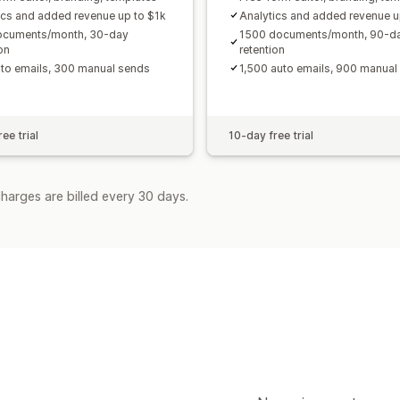
ics and added revenue up to $1k
Analytics and added revenue u
ocuments/month, 30-day
1500 documents/month, 90-d
on
retention
to emails, 300 manual sends
1,500 auto emails, 900 manual
ee trial
10-day free trial
harges are billed every 30 days.