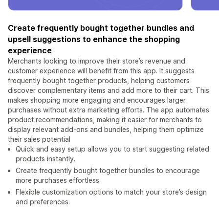
Create frequently bought together bundles and
upsell suggestions to enhance the shopping
experience
Merchants looking to improve their store’s revenue and
customer experience will benefit from this app. It suggests
frequently bought together products, helping customers
discover complementary items and add more to their cart. This
makes shopping more engaging and encourages larger
purchases without extra marketing efforts. The app automates
product recommendations, making it easier for merchants to
display relevant add-ons and bundles, helping them optimize
their sales potential
Quick and easy setup allows you to start suggesting related
products instantly.
Create frequently bought together bundles to encourage
more purchases effortless
Flexible customization options to match your store’s design
and preferences.