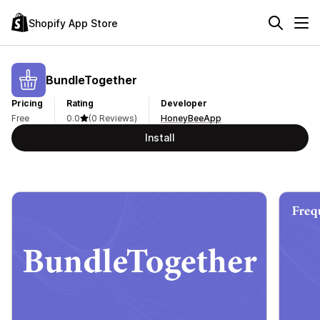
Shopify App Store
BundleTogether
Pricing
Rating
Developer
Free
0.0
(0 Reviews)
HoneyBeeApp
Install