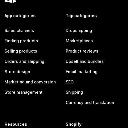
App categories
Top categories
Sales channels
Dropshipping
Finding products
Marketplaces
Selling products
Product reviews
Orders and shipping
Upsell and bundles
Store design
Email marketing
Marketing and conversion
SEO
Store management
Shipping
Currency and translation
Resources
Shopify