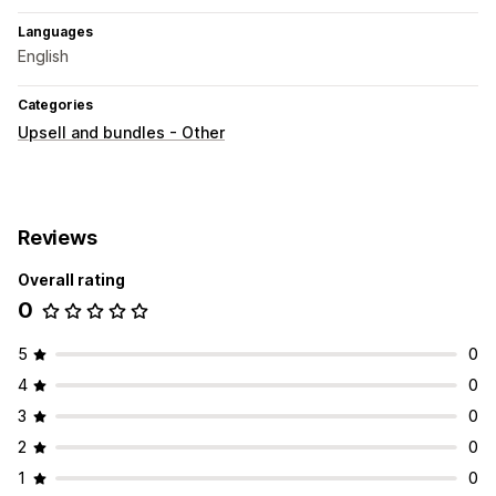
Languages
English
Categories
Upsell and bundles - Other
Reviews
Overall rating
0
5
0
4
0
3
0
2
0
1
0