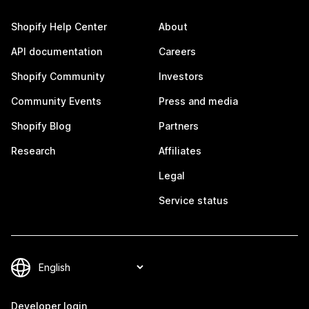
Shopify Help Center
About
API documentation
Careers
Shopify Community
Investors
Community Events
Press and media
Shopify Blog
Partners
Research
Affiliates
Legal
Service status
Developer login