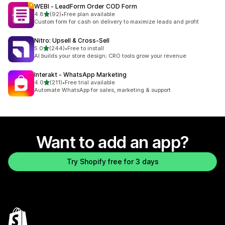
WEBI ‑ LeadForm Order COD Form
out of 5 stars
4.8
(92)
•
Free plan available
92 total reviews
Custom form for cash on delivery to maximize leads and profit
Nitro: Upsell & Cross‑Sell
out of 5 stars
5.0
(244)
•
Free to install
244 total reviews
AI builds your store design; CRO tools grow your revenue
Interakt ‑ WhatsApp Marketing
out of 5 stars
4.0
(211)
•
Free trial available
211 total reviews
Automate WhatsApp for sales, marketing & support
Want to add an app?
Try Shopify free for 3 days