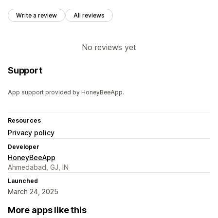
Write a review
All reviews
No reviews yet
Support
App support provided by HoneyBeeApp.
Resources
Privacy policy
Developer
HoneyBeeApp
Ahmedabad, GJ, IN
Launched
March 24, 2025
More apps like this