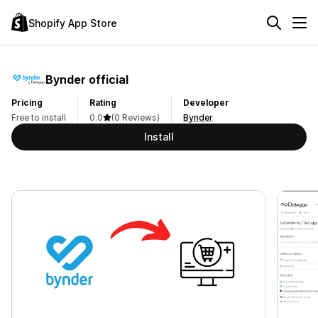
Shopify App Store
Bynder official
Pricing
Rating
Developer
Free to install
0.0
(0 Reviews)
Bynder
Install