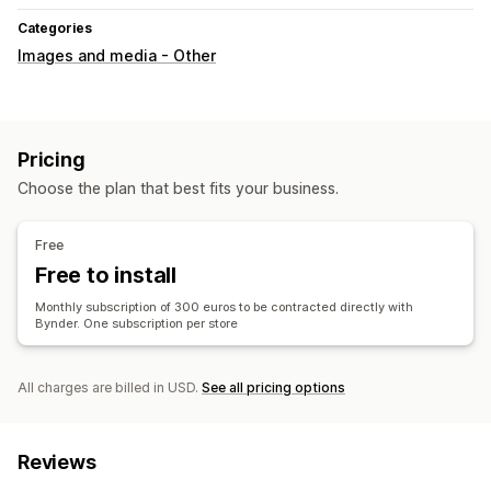
Categories
Images and media - Other
Pricing
Choose the plan that best fits your business.
Free
Free to install
Monthly subscription of 300 euros to be contracted directly with
Bynder. One subscription per store
All charges are billed in USD.
See all pricing options
Reviews