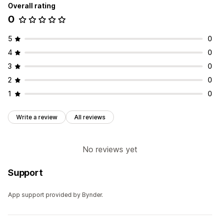
Overall rating
0
5
0
4
0
3
0
2
0
1
0
Write a review
All reviews
No reviews yet
Support
App support provided by Bynder.