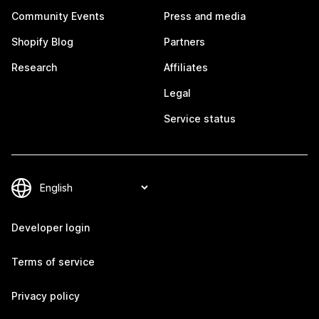
Community Events
Press and media
Shopify Blog
Partners
Research
Affiliates
Legal
Service status
Developer login
Terms of service
Privacy policy