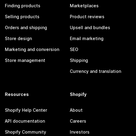
Finding products
Marketplaces
Selling products
Product reviews
Orders and shipping
Upsell and bundles
Store design
Email marketing
Marketing and conversion
SEO
Store management
Shipping
Currency and translation
Resources
Shopify
Shopify Help Center
About
API documentation
Careers
Shopify Community
Investors