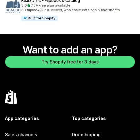
Real3D: PDF Flipbook & Catalog
out of 5 stars
5.0
(13)
•
Free plan available
13 total reviews
3D flipbook & PDF viewer, wholesale catalogs & line sheets
Built for Shopify
Want to add an app?
Try Shopify free for 3 days
App categories
Top categories
Sales channels
Dropshipping