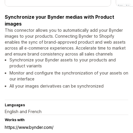
Synchronize your Bynder medias with Product
images
This connector allows you to automatically add your Bynder
images to your products. Connecting Bynder to Shopify
enables the sync of brand-approved product and web assets
across all e-commerce experiences. Accelerate time to market
and ensure brand consistency across all sales channels
Synchronize your Bynder assets to your products and
product variants
Monitor and configure the synchronization of your assets on
our interface
All your images derivatives can be synchronized
Languages
English and French
Works with
https://www.bynder.com/