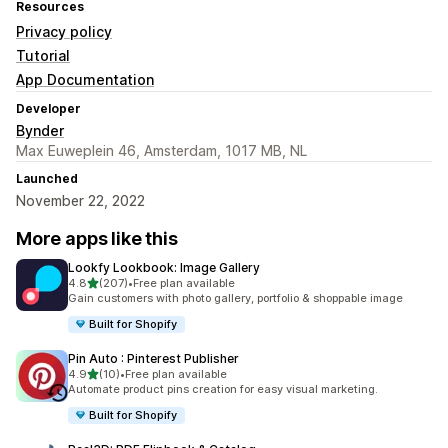
Resources
Privacy policy
Tutorial
App Documentation
Developer
Bynder
Max Euweplein 46, Amsterdam, 1017 MB, NL
Launched
November 22, 2022
More apps like this
Lookfy Lookbook: Image Gallery
out of 5 stars
4.8
(207)
•
Free plan available
207 total reviews
Gain customers with photo gallery, portfolio & shoppable image
Built for Shopify
Pin Auto : Pinterest Publisher
out of 5 stars
4.9
(10)
•
Free plan available
10 total reviews
Automate product pins creation for easy visual marketing.
Built for Shopify