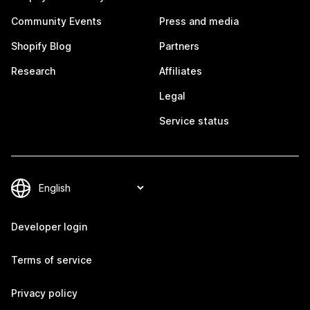
Community Events
Press and media
Shopify Blog
Partners
Research
Affiliates
Legal
Service status
Developer login
Terms of service
Privacy policy