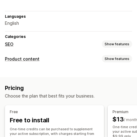
Languages
English
Categories
SEO
Show features
SEO tools
Product content
Show features
Meta tags
AI generation
Metadata optimization
Content types
Monitoring performance
Descriptions
Titles
SEO descriptions
SEO titles
Tags
Content analysis
Pricing
Content creation
Choose the plan that best fits your business.
AI generation
Prompt templates
SEO
Free
Premium
$13
Free to install
Auto-optimization
/ mont
One-time cred
One-time credits can be purchased to supplement
your active su
your active subscription, with charges starting from
$9.99 only.