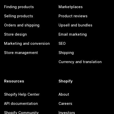
Finding products
Marketplaces
Selling products
Product reviews
Orders and shipping
Upsell and bundles
Store design
Email marketing
Marketing and conversion
SEO
Store management
Shipping
Currency and translation
Resources
Shopify
Shopify Help Center
About
API documentation
Careers
Shopify Community
Investors