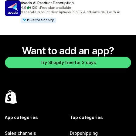
Avada AI Product Description
out of 5 stars
4.9
(120)
•
Free plan available
120 total reviews
Generate product descriptions in bulk & optimize SEO with AI
Built for Shopify
Want to add an app?
Try Shopify free for 3 days
App categories
Top categories
Sales channels
Dropshipping