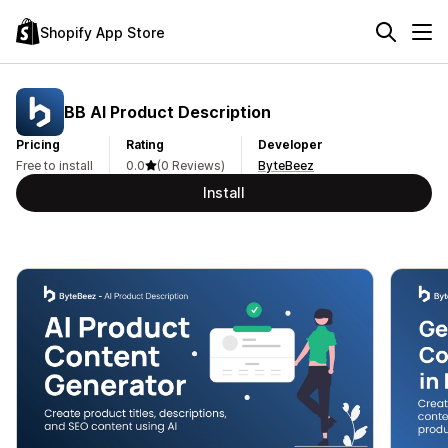
Shopify App Store
BB AI Product Description
Pricing
Rating
Developer
Free to install
0.0
(0 Reviews)
ByteBeez
Install