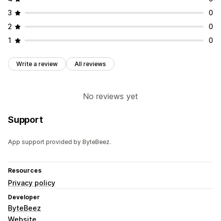
3
0
2
0
1
0
Write a review
All reviews
No reviews yet
Support
App support provided by ByteBeez.
Resources
Privacy policy
Developer
ByteBeez
Website