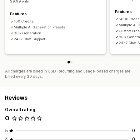
$9.99 only.
Features
Features
5000 Credit
100 Credits
Multiple AI 
Multiple AI Generation Presets
Custom Pres
Bulk Generation
Bulk Genera
24x7 Chat Support
24x7 Chat S
All charges are billed in USD. Recurring and usage-based charges are
billed every 30 days.
Reviews
Overall rating
0
5
0
4
0