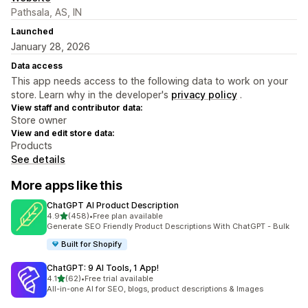
Pathsala, AS, IN
Launched
January 28, 2026
Data access
This app needs access to the following data to work on your
store. Learn why in the developer's
privacy policy
.
View staff and contributor data:
Store owner
View and edit store data:
Products
See details
More apps like this
ChatGPT AI Product Description
out of 5 stars
4.9
(458)
•
Free plan available
458 total reviews
Generate SEO Friendly Product Descriptions With ChatGPT - Bulk
Built for Shopify
ChatGPT: 9 AI Tools, 1 App!
out of 5 stars
4.1
(62)
•
Free trial available
62 total reviews
All-in-one AI for SEO, blogs, product descriptions & Images