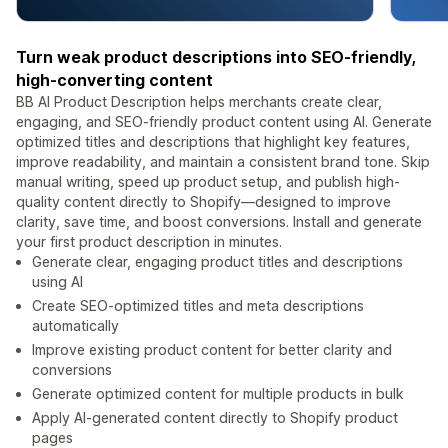
Turn weak product descriptions into SEO-friendly,
high-converting content
BB AI Product Description helps merchants create clear,
engaging, and SEO-friendly product content using AI. Generate
optimized titles and descriptions that highlight key features,
improve readability, and maintain a consistent brand tone. Skip
manual writing, speed up product setup, and publish high-
quality content directly to Shopify—designed to improve
clarity, save time, and boost conversions. Install and generate
your first product description in minutes.
Generate clear, engaging product titles and descriptions
using AI
Create SEO-optimized titles and meta descriptions
automatically
Improve existing product content for better clarity and
conversions
Generate optimized content for multiple products in bulk
Apply AI-generated content directly to Shopify product
pages