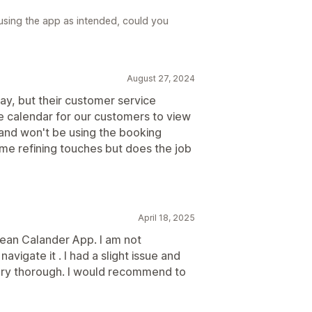
 using the app as intended, could you
August 27, 2024
ay, but their customer service
le calendar for our customers to view
t and won't be using the booking
me refining touches but does the job
April 18, 2025
clean Calander App. I am not
vigate it . I had a slight issue and
ery thorough. I would recommend to