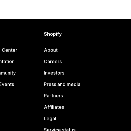
Shopify
p Center
About
tation
Careers
mmunity
Investors
Events
Press and media
g
Partners
Affiliates
Legal
Service status