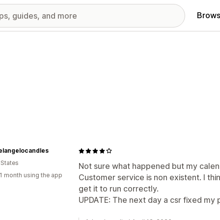
Brows
elangelocandles
 States
Not sure what happened but my calend
1 month using the app
Customer service is non existent. I thin
get it to run correctly.
UPDATE: The next day a csr fixed my 