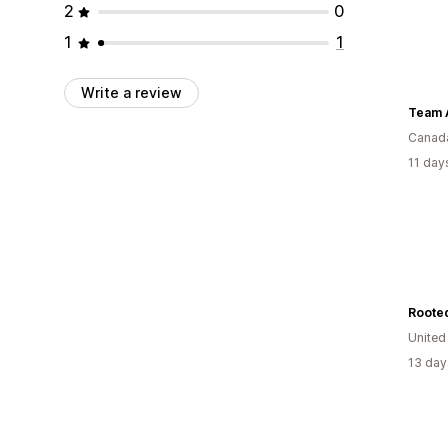
2
0
1
1
Write a review
Team A
Canad
11 day
Roote
United
13 day