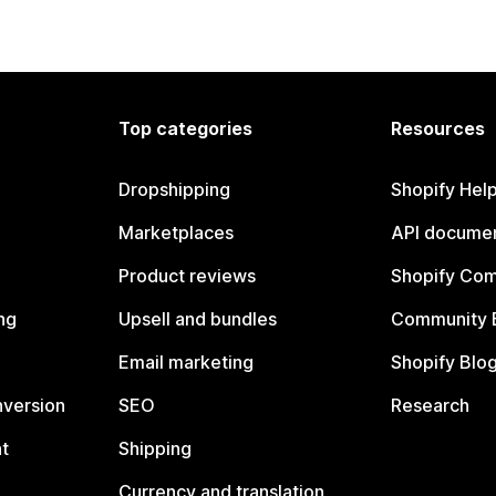
Top categories
Resources
Dropshipping
Shopify Hel
Marketplaces
API documen
Product reviews
Shopify Co
ng
Upsell and bundles
Community 
Email marketing
Shopify Blo
nversion
SEO
Research
t
Shipping
Currency and translation