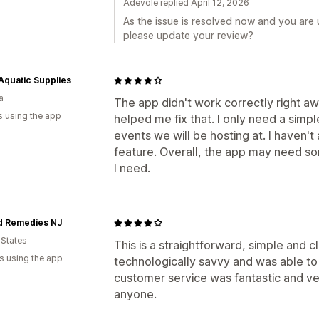
Adevole replied April 12, 2026
As the issue is resolved now and you are
please update your review?
quatic Supplies
a
The app didn't work correctly right aw
s using the app
helped me fix that. I only need a simp
events we will be hosting at. I haven'
feature. Overall, the app may need so
I need.
d Remedies NJ
 States
This is a straightforward, simple and 
s using the app
technologically savvy and was able to na
customer service was fantastic and v
anyone.