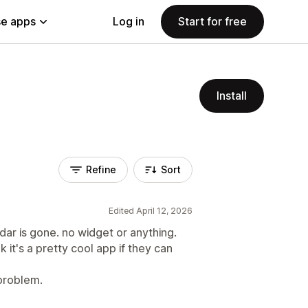
e apps
Log in
Start for free
Install
Refine
Sort
Edited April 12, 2026
ar is gone. no widget or anything.
k it's a pretty cool app if they can
problem.