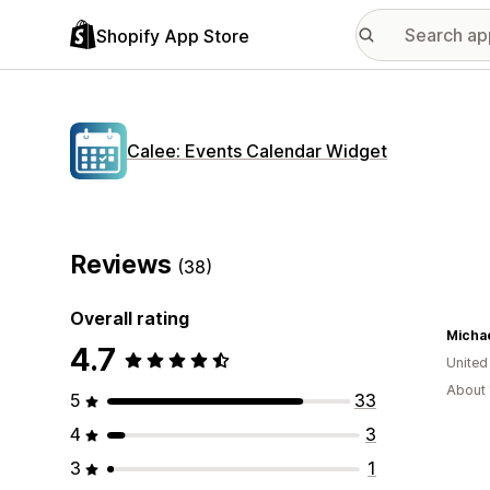
Shopify App Store
Calee: Events Calendar Widget
Reviews
(38)
Overall rating
Micha
4.7
United
About 
5
33
4
3
3
1