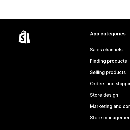
App categories
Sales channels
Finding products
Selling products
Orders and shippi
Store design
Marketing and co
Store managemen