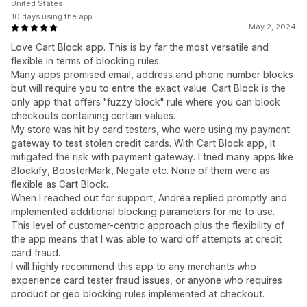
United States
10 days using the app
May 2, 2024
Love Cart Block app. This is by far the most versatile and
flexible in terms of blocking rules.
Many apps promised email, address and phone number blocks
but will require you to entre the exact value. Cart Block is the
only app that offers "fuzzy block" rule where you can block
checkouts containing certain values.
My store was hit by card testers, who were using my payment
gateway to test stolen credit cards. With Cart Block app, it
mitigated the risk with payment gateway. I tried many apps like
Blockify, BoosterMark, Negate etc. None of them were as
flexible as Cart Block.
When I reached out for support, Andrea replied promptly and
implemented additional blocking parameters for me to use.
This level of customer-centric approach plus the flexibility of
the app means that I was able to ward off attempts at credit
card fraud.
I will highly recommend this app to any merchants who
experience card tester fraud issues, or anyone who requires
product or geo blocking rules implemented at checkout.