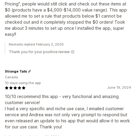
Pricing", people would still click and check out these items at
$0 (products have a $4,000-$14,000 value range). This app
allowed me to set a rule that products below $1 cannot be
checked out and it completely stopped the $0 orders! Took
me about 3 minutes to set up once I installed the app, super
easy!!
Nextools replied February 2, 2025
Thank you for your positive review 😊
Strange Tails
Canada
10 days using the app
June 19, 2024
10/10 recommend this app - very functional and amazing
customer service!
I had a very specific and niche use case, I emailed customer
service and Andrea was not only very prompt to respond but
even released an update to his app that would allow it to work
for our use case. Thank you!