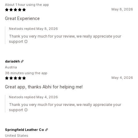
About 1 hour using the app
May 8, 2026
Great Experience
Nextools replied May 8, 2026
Thank you very much for your review, we really appreciate your
support 😊
dariadéh
Austria
38 minutes using the app
May 4, 2026
Great app, thanks Abhi for helping me!
Nextools replied May 4, 2026
Thank you very much for your review, we really appreciate your
support 😊
Springfield Leather Co
United States