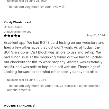
Nextools replied June 21, 2024
Thanks you very much for your review 😊
Candy Warehouse
United States
2 days using the app
May 31, 2024
Excellent app! We had BOTS card testing on our webstore and
tried a few other apps that just didn't work. As of today, the
BOTS are gone! Cart Block was simple to use and set up. We
had minor issue at the beginning found out we had to update
our checkout for this to work properly. Andrea was extremely
helpful and was able to hop on a call with me. Thanks again!
Looking forward to see what other apps you have to offer.
Nextools replied June 1, 2024
Thanks you very much for your positive review, it's a pleasure help
our customers 😊
MODERN STANDARD