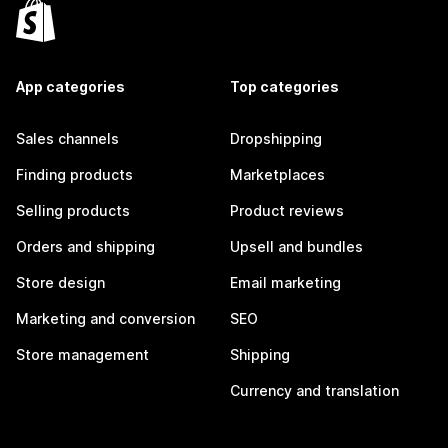
App categories
Top categories
Sales channels
Dropshipping
Finding products
Marketplaces
Selling products
Product reviews
Orders and shipping
Upsell and bundles
Store design
Email marketing
Marketing and conversion
SEO
Store management
Shipping
Currency and translation