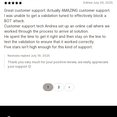
Edited July 29, 2025
Great customer support. Actually AMAZING customer support.
I was unable to get a validation tuned to effectively block a
BOT attack.
Customer support tech Andrea set up an online call where we
worked through the process to arrive at solution.
He spent the time to get it right and then stay on the line to
test the validation to ensure that it worked correctly.
Five stars isn't high enough for this kind of support.
Nextools replied July 19, 2025
Thank you very much for your positive review, we really appreciate
your support 😊
1
2