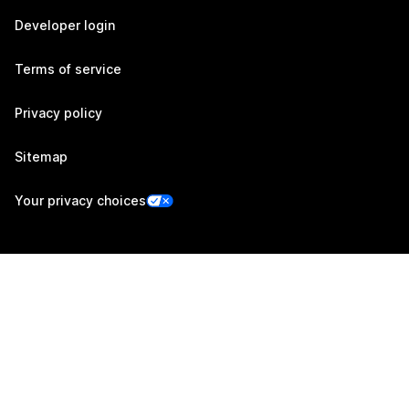
Developer login
Terms of service
Privacy policy
Sitemap
Your privacy choices