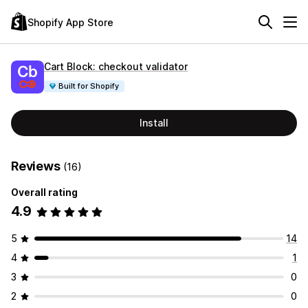
Shopify App Store
Cart Block: checkout validator
Built for Shopify
Install
Reviews
(16)
Overall rating
4.9
5
14
4
1
3
0
2
0