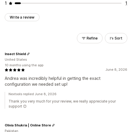
1
1
Write a review
Refine
Sort
Insect Shield
United States
10 months using the app
June 8, 2026
Andrea was incredibly helpful in getting the exact
configuration we needed set up!
Nextools replied June 8, 2026
Thank you very much for your review, we really appreciate your
support 😊
Olivia Shukria | Online Store
Pakistan