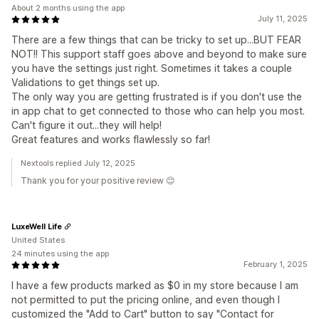
About 2 months using the app
July 11, 2025
There are a few things that can be tricky to set up...BUT FEAR
NOT!! This support staff goes above and beyond to make sure
you have the settings just right. Sometimes it takes a couple
Validations to get things set up.
The only way you are getting frustrated is if you don't use the
in app chat to get connected to those who can help you most.
Can't figure it out...they will help!
Great features and works flawlessly so far!
Nextools replied July 12, 2025
Thank you for your positive review 😊
LuxeWell Life
United States
24 minutes using the app
February 1, 2025
I have a few products marked as $0 in my store because I am
not permitted to put the pricing online, and even though I
customized the "Add to Cart" button to say "Contact for