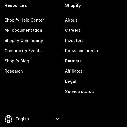
Resources
Shopify
Shopify Help Center
About
API documentation
Careers
Shopify Community
Investors
Community Events
Press and media
Shopify Blog
Partners
Research
Affiliates
Legal
Service status