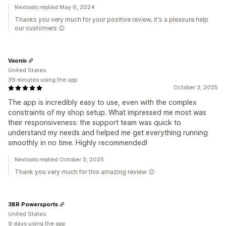
Nextools replied May 6, 2024
Thanks you very much for your positive review, it's a pleasure help
our customers 😊
Vaonis
United States
39 minutes using the app
October 3, 2025
The app is incredibly easy to use, even with the complex
constraints of my shop setup. What impressed me most was
their responsiveness: the support team was quick to
understand my needs and helped me get everything running
smoothly in no time. Highly recommended!
Nextools replied October 3, 2025
Thank you very much for this amazing review 😊
3BR Powersports
United States
9 days using the app