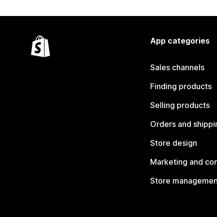
App categories
Sales channels
Finding products
Selling products
Orders and shippi
Store design
Marketing and co
Store managemen