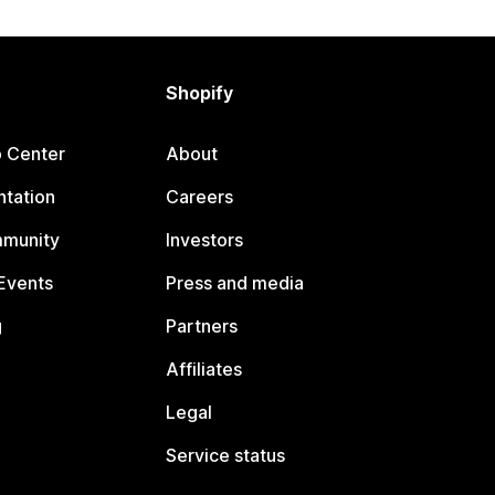
Shopify
p Center
About
tation
Careers
mmunity
Investors
Events
Press and media
g
Partners
Affiliates
Legal
Service status