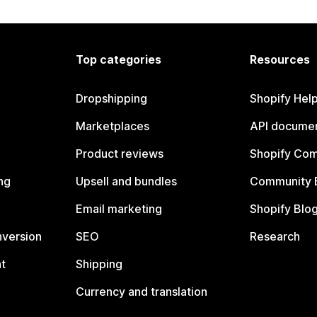
Top categories
Resources
Dropshipping
Shopify Hel
Marketplaces
API documen
Product reviews
Shopify Co
ng
Upsell and bundles
Community 
Email marketing
Shopify Blo
nversion
SEO
Research
t
Shipping
Currency and translation