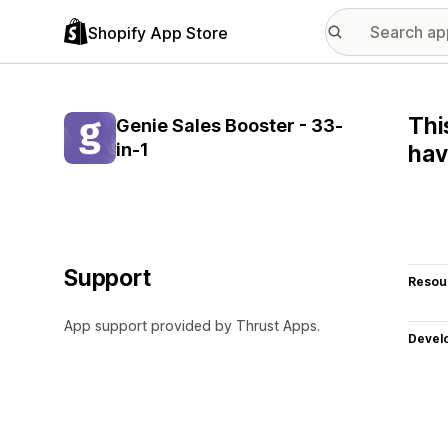
Shopify App Store
Thi
Genie Sales Booster - 33-
in-1
hav
Support
Resou
App support provided by Thrust Apps.
Devel