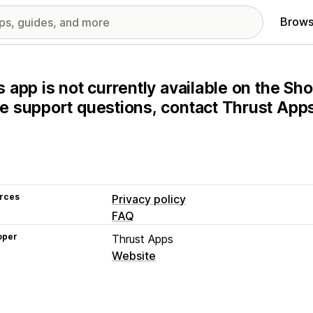
Brows
s app is not currently available on the Sho
e support questions, contact Thrust Apps 
rces
Privacy policy
FAQ
oper
Thrust Apps
Website