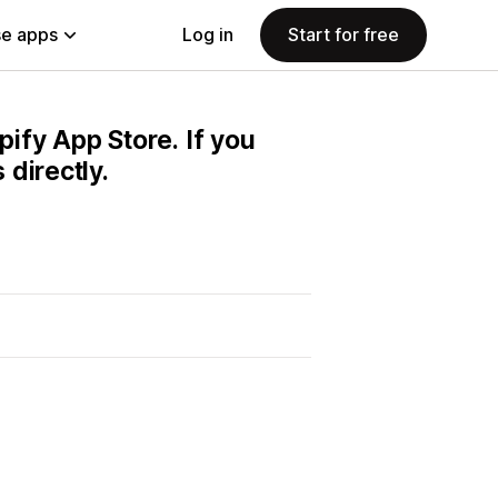
e apps
Log in
Start for free
pify App Store. If you
directly.