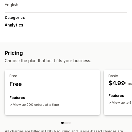
English
Categories
Analytics
Pricing
Choose the plan that best fits your business.
Free
Basic
$4.99
Free
/ m
Features
Features
View up to 5
View up 200 orders at a time
All charges are billed in USD. Recurring and usage-based charges are