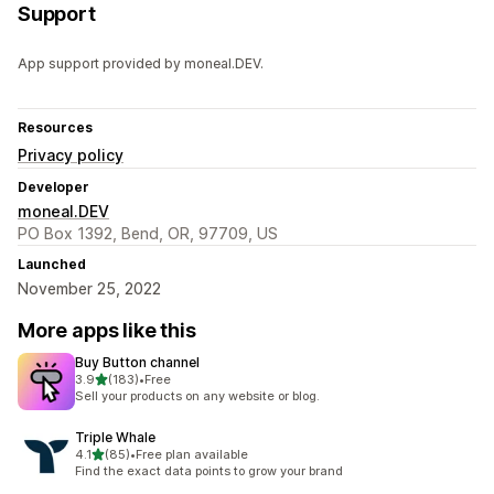
Support
App support provided by moneal.DEV.
Resources
Privacy policy
Developer
moneal.DEV
PO Box 1392, Bend, OR, 97709, US
Launched
November 25, 2022
More apps like this
Buy Button channel
out of 5 stars
3.9
(183)
•
Free
183 total reviews
Sell your products on any website or blog.
Triple Whale
out of 5 stars
4.1
(85)
•
Free plan available
85 total reviews
Find the exact data points to grow your brand