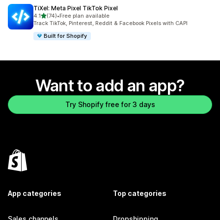
TiXel: Meta Pixel TikTok Pixel
out of 5 stars
4.1
(74)
•
Free plan available
74 total reviews
Track TikTok, Pinterest, Reddit & Facebook Pixels with CAPI
Built for Shopify
Want to add an app?
Try Shopify free for 3 days
App categories
Top categories
Sales channels
Dropshipping