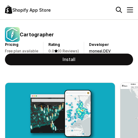
Shopify App Store
Cartographer
Pricing
Rating
Developer
Free plan available
0.0
(0 Reviews)
moneal.DEV
Install