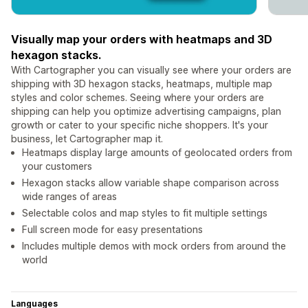
Visually map your orders with heatmaps and 3D
hexagon stacks.
With Cartographer you can visually see where your orders are
shipping with 3D hexagon stacks, heatmaps, multiple map
styles and color schemes. Seeing where your orders are
shipping can help you optimize advertising campaigns, plan
growth or cater to your specific niche shoppers. It's your
business, let Cartographer map it.
Heatmaps display large amounts of geolocated orders from
your customers
Hexagon stacks allow variable shape comparison across
wide ranges of areas
Selectable colos and map styles to fit multiple settings
Full screen mode for easy presentations
Includes multiple demos with mock orders from around the
world
Languages