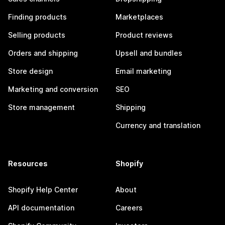
Finding products
Marketplaces
Selling products
Product reviews
Orders and shipping
Upsell and bundles
Store design
Email marketing
Marketing and conversion
SEO
Store management
Shipping
Currency and translation
Resources
Shopify
Shopify Help Center
About
API documentation
Careers