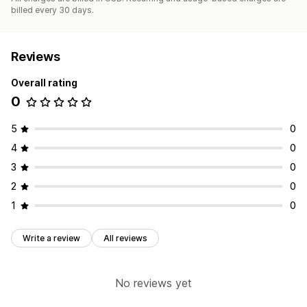
billed every 30 days.
Reviews
Overall rating
0
5
0
4
0
3
0
2
0
1
0
Write a review
All reviews
No reviews yet