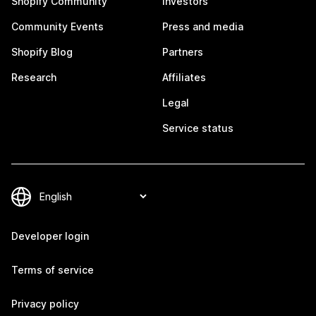
Shopify Community
Investors
Community Events
Press and media
Shopify Blog
Partners
Research
Affiliates
Legal
Service status
Developer login
Terms of service
Privacy policy