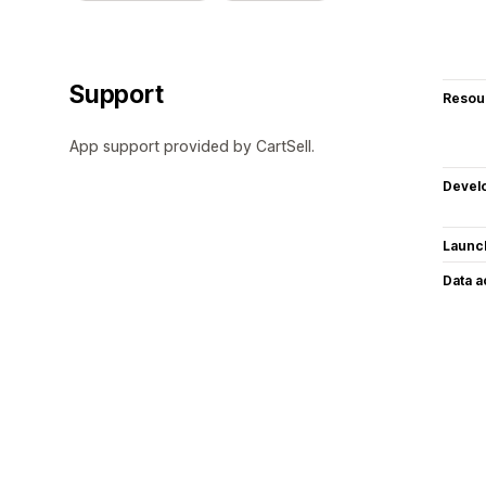
Support
Resou
App support provided by CartSell.
Devel
Launc
Data 