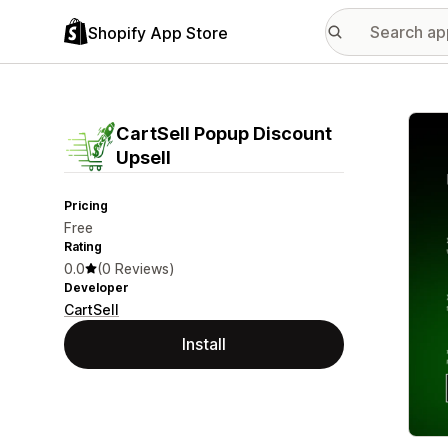
Shopify App Store
Featu
CartSell Popup Discount
Upsell
Pricing
Free
Rating
0.0
(0 Reviews)
Developer
CartSell
Install