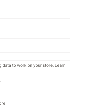
g data to work on your store. Learn
.
a
ore