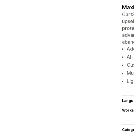
Maxi
CartS
upsel
prote
advan
aband
Add
AI
Cus
Mul
Lig
Langu
Works
Categ