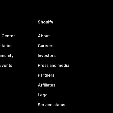
Shopify
p Center
About
tation
Careers
mmunity
Investors
Events
Press and media
g
Partners
Affiliates
Legal
Service status