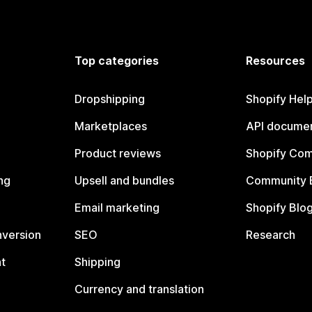
Top categories
Resources
Dropshipping
Shopify Hel
Marketplaces
API documen
Product reviews
Shopify Co
ng
Upsell and bundles
Community 
Email marketing
Shopify Blo
nversion
SEO
Research
t
Shipping
Currency and translation