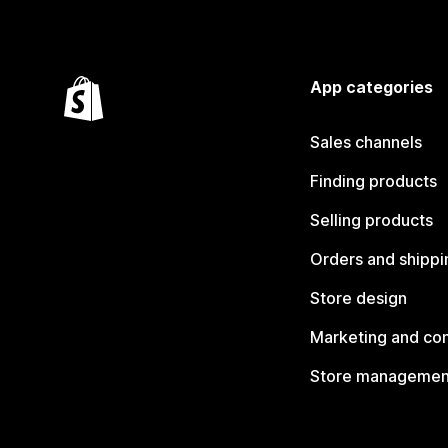
App categories
Sales channels
Finding products
Selling products
Orders and shippi
Store design
Marketing and co
Store managemen