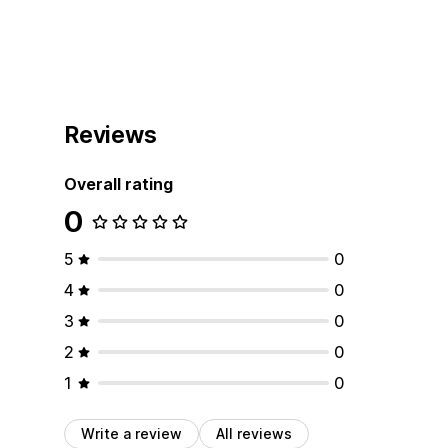
Reviews
Overall rating
0
5
0
4
0
3
0
2
0
1
0
Write a review
All reviews