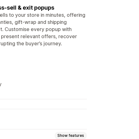
s-sell & exit popups
lls to your store in minutes, offering
nties, gift-wrap and shipping
ent. Customise every popup with
o present relevant offers, recover
pting the buyer’s journey.
y
Show features