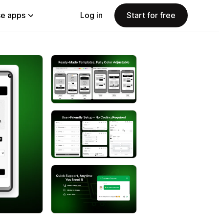
e apps
Log in
Start for free