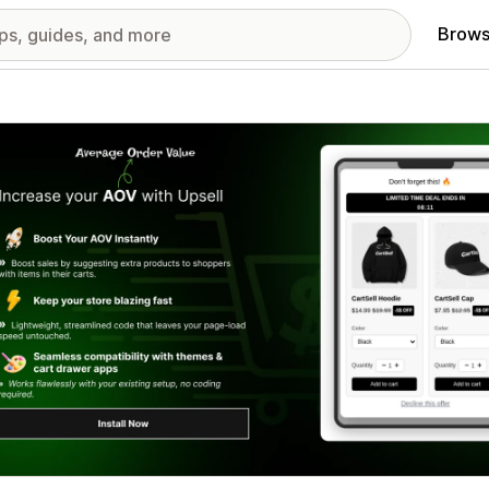
Brows
red images gallery