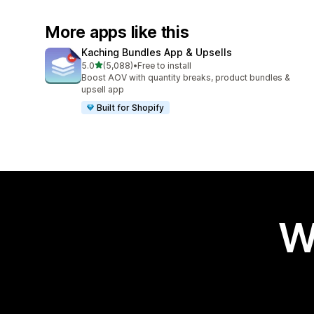
More apps like this
Kaching Bundles App & Upsells
out of 5 stars
5.0
(5,088)
•
Free to install
5088 total reviews
Boost AOV with quantity breaks, product bundles &
upsell app
Built for Shopify
W