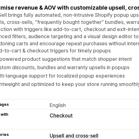
mise revenue & AOV with customizable upsell, cros
ell brings fully automated, non-intrusive Shopify popup upse
ls, cross-sells, “frequently bought together” bundles, warra
ction with triggers like add-to-cart, checkout and exit-int
ced filters, audience targeting and a visual design editor t
oning carts and encourage repeat purchases without interru
-to-cart & checkout triggers for timely popups
-powered product suggestions that match shopper intent
tom discounts, bundles and warranty upsells in popups
ti-language support for localized popup experiences
htweight and optimized to keep your store running smoothl
ages
English
 with
Checkout
ories
Upsell and cross-sell