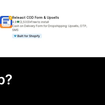
Releasit COD Form & Upsells
out of 5 stars
4.9
(2,533)
•
Free to install
2533 total reviews
Cash on Delivery Form for Dropshipping: Upsells, OTP,
SMS
Built for Shopify
p?