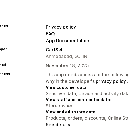
rces
Privacy policy
FAQ
App Documentation
oper
CartSell
Ahmedabad, GJ, IN
hed
November 18, 2025
access
This app needs access to the followin
why in the developer's
privacy policy
View customer data:
Sensitive data, device and activity dat
View staff and contributor data:
Store owner
View and edit store data:
Products, orders, discounts, Online St
See details