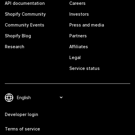
API documentation
Careers
Shopify Community
Investors
Community Events
Press and media
Shopify Blog
Partners
Research
Affiliates
Legal
Service status
Developer login
Terms of service