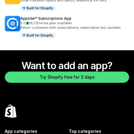
Grow customer loyalty with points, rewards & VIP tiers
Built for Shopify
Appstle℠ Subscriptions App
out of 5 stars
5.0
(8,112)
•
Free plan available
8112 total reviews
Retain customers with subscriptions, subscription box, bundles
Built for Shopify
Want to add an app?
Try Shopify free for 3 days
App categories
Top categories