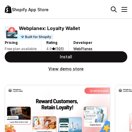
Shopify App Store
Webplanex: Loyalty Wallet
Built for Shopify
Pricing
Rating
Developer
Free plan available
4.9
(101)
WebPlanex
Install
View demo store