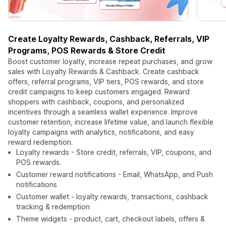
Create Loyalty Rewards, Cashback, Referrals, VIP
Programs, POS Rewards & Store Credit
Boost customer loyalty, increase repeat purchases, and grow
sales with Loyalty Rewards & Cashback. Create cashback
offers, referral programs, VIP tiers, POS rewards, and store
credit campaigns to keep customers engaged. Reward
shoppers with cashback, coupons, and personalized
incentives through a seamless wallet experience. Improve
customer retention, increase lifetime value, and launch flexible
loyalty campaigns with analytics, notifications, and easy
reward redemption.
Loyalty rewards - Store credit, referrals, VIP, coupons, and
POS rewards.
Customer reward notifications - Email, WhatsApp, and Push
notifications
Customer wallet - loyalty rewards, transactions, cashback
tracking & redemption
Theme widgets - product, cart, checkout labels, offers &