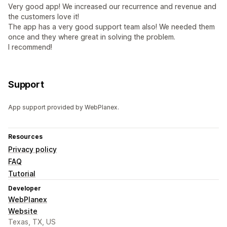
Very good app! We increased our recurrence and revenue and
the customers love it!
The app has a very good support team also! We needed them
once and they where great in solving the problem.
I recommend!
Support
App support provided by WebPlanex.
Resources
Privacy policy
FAQ
Tutorial
Developer
WebPlanex
Website
Texas, TX, US