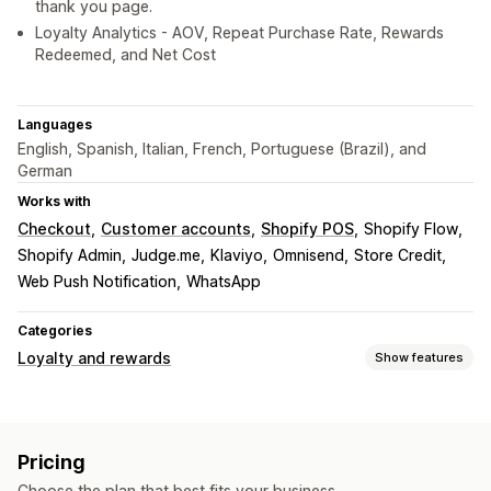
thank you page.
Loyalty Analytics - AOV, Repeat Purchase Rate, Rewards
Redeemed, and Net Cost
Languages
English, Spanish, Italian, French, Portuguese (Brazil), and
German
Works with
Checkout
Customer accounts
Shopify POS
Shopify Flow
Shopify Admin
Judge.me
Klaviyo
Omnisend
Store Credit
Web Push Notification
WhatsApp
Categories
Loyalty and rewards
Show features
Program types
Reward programs
Memberships
VIP tiers
Pricing
Affiliate programs
Referrals
Cash back programs
Choose the plan that best fits your business.