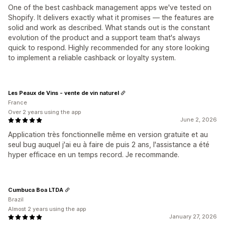
One of the best cashback management apps we've tested on
Shopify. It delivers exactly what it promises — the features are
solid and work as described. What stands out is the constant
evolution of the product and a support team that's always
quick to respond. Highly recommended for any store looking
to implement a reliable cashback or loyalty system.
Les Peaux de Vins - vente de vin naturel
France
Over 2 years using the app
June 2, 2026
Application très fonctionnelle même en version gratuite et au
seul bug auquel j'ai eu à faire de puis 2 ans, l'assistance a été
hyper efficace en un temps record. Je recommande.
Cumbuca Boa LTDA
Brazil
Almost 2 years using the app
January 27, 2026