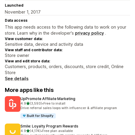
Launched
November 1, 2017
Data access
This app needs access to the following data to work on your
store. Learn why in the developer's
privacy policy
.
View customer data:
Sensitive data, device and activity data
View staff and contributor data:
Store owner
View and edit store data:
Customers, products, orders, discounts, store credit, Online
Store
See details
More apps like this
UpPromote Affiliate Marketing
out of 5 stars
4.9
(3,593)
•
Free to install
3593 total reviews
Drive referral sales loops with influencer & affiliate program
Built for Shopify
Smile: Loyalty Program Rewards
out of 5 stars
4.9
(4,174)
•
Free plan available
4174 total reviews