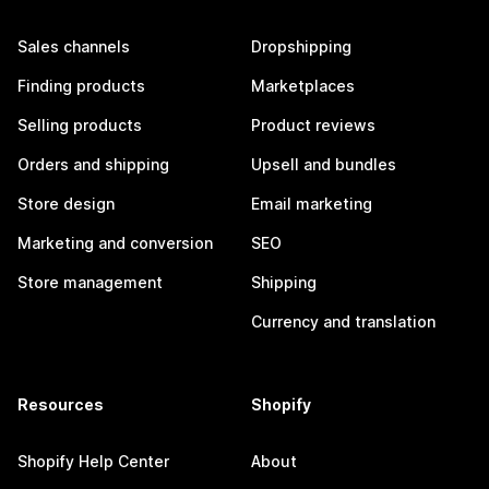
Sales channels
Dropshipping
Finding products
Marketplaces
Selling products
Product reviews
Orders and shipping
Upsell and bundles
Store design
Email marketing
Marketing and conversion
SEO
Store management
Shipping
Currency and translation
Resources
Shopify
Shopify Help Center
About