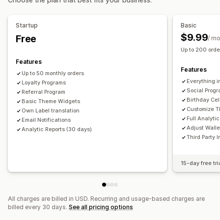
Digital wallets
Custom programs
Rewards you can offer
Startup
Basic
Coupons
Cash back
Store credit
POS rewards
$9.99
Free
/ m
Shipping rates
Membership perks
Badges
Up to 200 order
Custom rewards
Features
Features
Up to 50 monthly orders
Everything i
Loyalty Programs
Social Prog
Referral Program
Birthday Cel
Basic Theme Widgets
Customize 
Own Label translation
Full Analyti
Email Notifications
Adjust Wall
Analytic Reports (30 days)
Third Party 
15-day free tri
All charges are billed in USD. Recurring and usage-based charges are
billed every 30 days.
See all pricing options