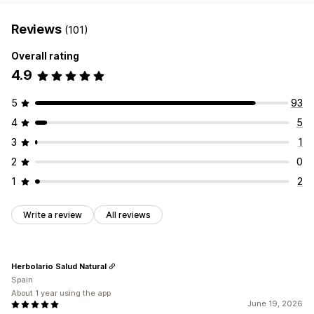
Reviews
(101)
Overall rating
4.9
5
93
4
5
3
1
2
0
1
2
Write a review
All reviews
Herbolario Salud Natural
Spain
About 1 year using the app
June 19, 2026