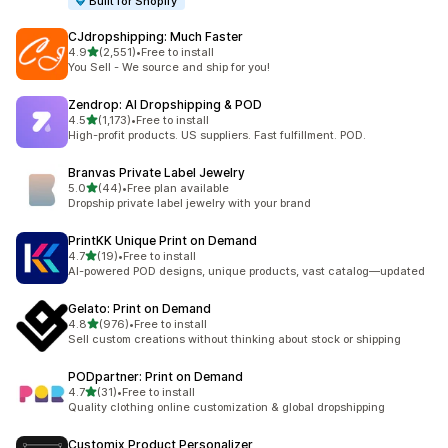
Built for Shopify
CJdropshipping: Much Faster
out of 5 stars
4.9
(2,551)
•
Free to install
2551 total reviews
You Sell - We source and ship for you!
Zendrop: AI Dropshipping & POD
out of 5 stars
4.5
(1,173)
•
Free to install
1173 total reviews
High-profit products. US suppliers. Fast fulfillment. POD.
Branvas Private Label Jewelry
out of 5 stars
5.0
(44)
•
Free plan available
44 total reviews
Dropship private label jewelry with your brand
PrintKK Unique Print on Demand
out of 5 stars
4.7
(19)
•
Free to install
19 total reviews
AI-powered POD designs, unique products, vast catalog—updated
Gelato: Print on Demand
out of 5 stars
4.8
(976)
•
Free to install
976 total reviews
Sell custom creations without thinking about stock or shipping
PODpartner: Print on Demand
out of 5 stars
4.7
(31)
•
Free to install
31 total reviews
Quality clothing online customization & global dropshipping
Customix Product Personalizer