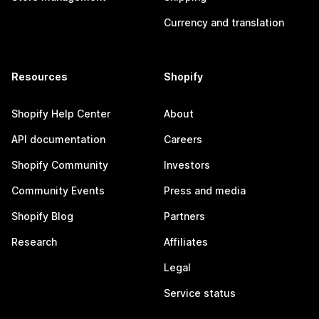
Currency and translation
Resources
Shopify
Shopify Help Center
About
API documentation
Careers
Shopify Community
Investors
Community Events
Press and media
Shopify Blog
Partners
Research
Affiliates
Legal
Service status