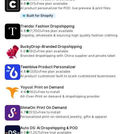
out of 5 stars
4.8
(31)
•
Free plan available
31 total reviews
AI product personalizer for POD: live preview & print files
Built for Shopify
Trendsi: Fashion Dropshipping
out of 5 stars
4.8
(1,700)
•
Free plan available
1700 total reviews
Dropship, wholesale & sourcing high quality fashion clothing
BuckyDrop‑Branded Dropshipping
out of 5 stars
5.0
(62)
•
Free plan available
62 total reviews
Branded dropshipping with China supplier and private label.
Teeinblue Product Personalizer
out of 5 stars
4.8
(335)
•
Free plan available
335 total reviews
AI product customizer built to scale customized businesses
Yoycol: Print on Demand
out of 5 stars
4.6
(62)
•
Free to install
62 total reviews
All-Over-Print on demand & dropshipping provider.
ShineOn: Print On Demand
out of 5 stars
4.7
(512)
•
Free to install
512 total reviews
Personalized print-on-demand jewelry, gifts & apparel
Auto DS: AI Dropshipping & POD
out of 5 stars
4.5
(1,257)
•
Free trial available