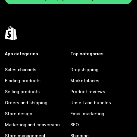
App categories
Top categories
Sales channels
Dropshipping
Finding products
Marketplaces
Selling products
Product reviews
Orders and shipping
Upsell and bundles
Store design
Email marketing
Marketing and conversion
SEO
Store management
Shipping