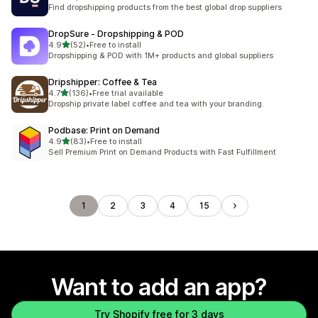
1257 total reviews
Find dropshipping products from the best global drop suppliers
DropSure ‑ Dropshipping & POD
out of 5 stars
4.9
(52)
•
Free to install
52 total reviews
Dropshipping & POD with 1M+ products and global suppliers
Dripshipper: Coffee & Tea
out of 5 stars
4.7
(136)
•
Free trial available
136 total reviews
Dropship private label coffee and tea with your branding.
Podbase: Print on Demand
out of 5 stars
4.9
(83)
•
Free to install
83 total reviews
Sell Premium Print on Demand Products with Fast Fulfillment
1
2
3
4
15
Want to add an app?
Try Shopify free for 3 days