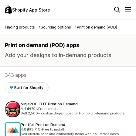
Shopify App Store
Finding products
Sourcing options
Print on demand (POD)
Print on demand (POD) apps
Add your designs to in-demand products.
343 apps
Built for Shopify
NinjaPOD: DTF Print on Demand
out of 5 stars
4.4
(70)
•
Free to install
70 total reviews
Sell 2,500+ custom dropshipped DTF print-on-demand products
Printful: Print on Demand
out of 5 stars
4.8
(3,711)
•
Free to install
3711 total reviews
Sell custom print and embroidery items with no upfront costs