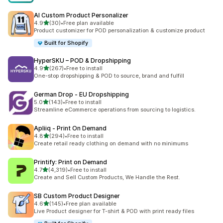
AI Custom Product Personalizer
out of 5 stars
4.9
(30)
•
Free plan available
30 total reviews
Product customizer for POD personalization & customize product
Built for Shopify
HyperSKU – POD & Dropshipping
out of 5 stars
4.9
(267)
•
Free to install
267 total reviews
One-stop dropshipping & POD to source, brand and fulfill
German Drop ‑ EU Dropshipping
out of 5 stars
5.0
(143)
•
Free to install
143 total reviews
Streamline eCommerce operations from sourcing to logistics.
Apliiq ‑ Print On Demand
out of 5 stars
4.8
(294)
•
Free to install
294 total reviews
Create retail ready clothing on demand with no minimums
Printify: Print on Demand
out of 5 stars
4.7
(4,319)
•
Free to install
4319 total reviews
Create and Sell Custom Products, We Handle the Rest.
SB Custom Product Designer
out of 5 stars
4.6
(145)
•
Free plan available
145 total reviews
Live Product designer for T-shirt & POD with print ready files