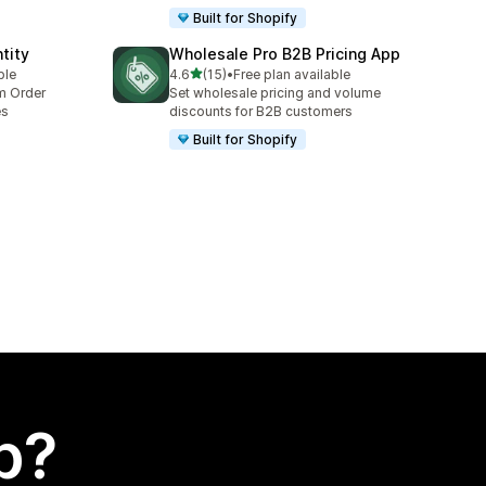
Built for Shopify
tity
Wholesale Pro B2B Pricing App
out of 5 stars
ble
4.6
(15)
•
Free plan available
15 total reviews
um Order
Set wholesale pricing and volume
es
discounts for B2B customers
Built for Shopify
p?