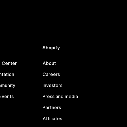
Shopify
p Center
About
tation
Careers
mmunity
Investors
Events
Press and media
g
Partners
Affiliates