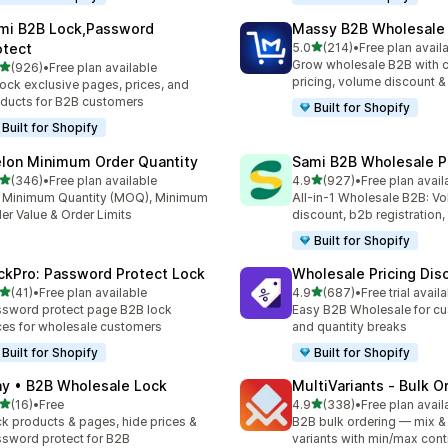
mi B2B Lock,Password
Massy B2B Wholesale 
out of 5 stars
otect
5.0
(214)
•
Free plan avail
214 total reviews
Grow wholesale B2B with 
out of 5 stars
(926)
•
Free plan available
 total reviews
pricing, volume discount 
ock exclusive pages, prices, and
ducts for B2B customers
Built for Shopify
Built for Shopify
lon Minimum Order Quantity
Sami B2B Wholesale Pr
out of 5 stars
out of 5 stars
(346)
•
Free plan available
4.9
(927)
•
Free plan avail
 total reviews
927 total reviews
 Minimum Quantity (MOQ), Minimum
All-in-1 Wholesale B2B: V
er Value & Order Limits
discount, b2b registration,
Built for Shopify
ckPro: Password Protect Lock
Wholesale Pricing Dis
out of 5 stars
out of 5 stars
(41)
•
Free plan available
4.9
(687)
•
Free trial avail
total reviews
687 total reviews
sword protect page B2B lock
Easy B2B Wholesale for cu
ces for wholesale customers
and quantity breaks
Built for Shopify
Built for Shopify
ay • B2B Wholesale Lock
MultiVariants ‑ Bulk O
out of 5 stars
out of 5 stars
(16)
•
Free
4.9
(338)
•
Free plan avail
total reviews
338 total reviews
k products & pages, hide prices &
B2B bulk ordering — mix &
sword protect for B2B
variants with min/max cont