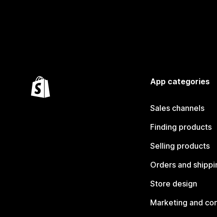
App categories
Sales channels
Finding products
Selling products
Orders and shippi
Store design
Marketing and co