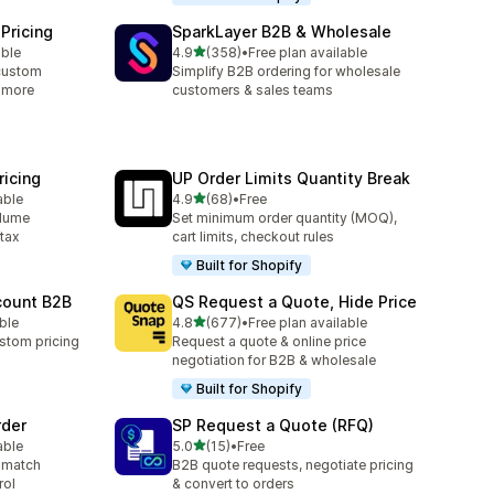
Pricing
SparkLayer B2B & Wholesale
out of 5 stars
able
4.9
(358)
•
Free plan available
358 total reviews
custom
Simplify B2B ordering for wholesale
& more
customers & sales teams
icing
UP Order Limits Quantity Break
out of 5 stars
able
4.9
(68)
•
Free
68 total reviews
olume
Set minimum order quantity (MOQ),
 tax
cart limits, checkout rules
Built for Shopify
count B2B
QS Request a Quote, Hide Price
out of 5 stars
able
4.8
(677)
•
Free plan available
677 total reviews
stom pricing
Request a quote & online price
negotiation for B2B & wholesale
Built for Shopify
rder
SP Request a Quote (RFQ)
out of 5 stars
able
5.0
(15)
•
Free
15 total reviews
 match
B2B quote requests, negotiate pricing
rol
& convert to orders