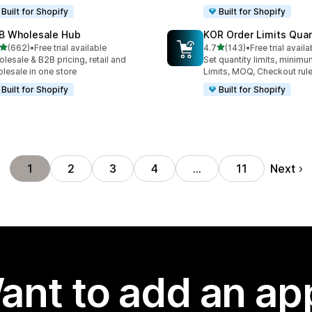
Built for Shopify
Built for Shopify
B Wholesale Hub
KOR Order Limits Quan
out of 5 stars
out of 5 stars
(662)
•
Free trial available
4.7
(143)
•
Free trial availa
 total reviews
143 total reviews
lesale & B2B pricing, retail and
Set quantity limits, minim
lesale in one store
Limits, MOQ, Checkout rul
Built for Shopify
Built for Shopify
Next
1
2
3
4
…
11
ant to add an ap