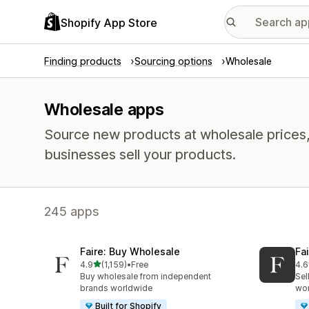
Shopify App Store
Finding products
Sourcing options
Wholesale
Wholesale apps
Source new products at wholesale prices, 
businesses sell your products.
245 apps
Faire: Buy Wholesale
Fa
out of 5 stars
4.9
(1,159)
•
Free
4.6
1159 total reviews
412
Buy wholesale from independent
Sel
brands worldwide
wo
Built for Shopify