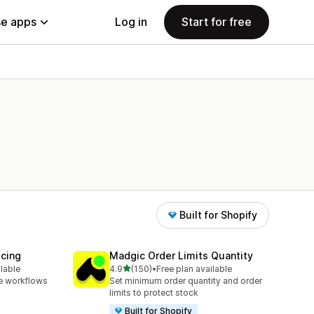
e apps
Log in
Start for free
Built for Shopify
icing
Madgic Order Limits Quantity
out of 5 stars
ilable
4.9
(150)
•
Free plan available
150 total reviews
e workflows
Set minimum order quantity and order
limits to protect stock
Built for Shopify