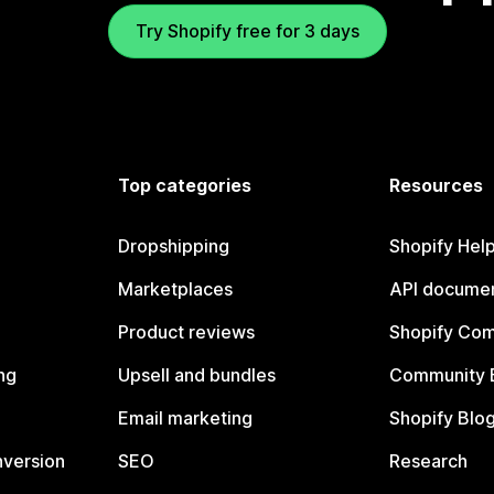
Try Shopify free for 3 days
Top categories
Resources
Dropshipping
Shopify Hel
Marketplaces
API documen
Product reviews
Shopify Co
ng
Upsell and bundles
Community 
Email marketing
Shopify Blo
nversion
SEO
Research