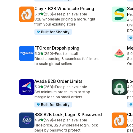
Clay • B2B Wholesale Pricing
Sa
out of 5 stars
5.0
(256)
•
Free plan available
Pr
256 total reviews
B2B wholesale pricing & more, right
4.9
926
from your existing store
Unl
pro
Built for Shopify
FFOrder Dropshipping
Me
out of 5 stars
5.0
(250)
•
Free to install
5.0
250 total reviews
346
Direct sourcing & seamless fulfillment
Set
to scale global sellers
Ord
Avada B2B Order Limits
Lo
out of 5 stars
5.0
(268)
•
Free plan available
4.9
268 total reviews
41 
Set minimum order limits to stop
Pas
margin loss on small orders
pri
Built for Shopify
BSS B2B Lock, Login & Password
Cl
out of 5 stars
4.9
(599)
•
Free plan available
5.0
599 total reviews
16 
Hide price, B2B wholesale login, lock
Loc
page by password protect
pas