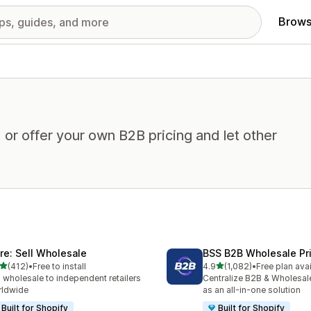
Brows
or offer your own B2B pricing and let other
ire: Sell Wholesale
BSS B2B Wholesale Pr
out of 5 stars
out of 5 stars
(412)
•
Free to install
4.9
(1,082)
•
Free plan ava
 total reviews
1082 total reviews
l wholesale to independent retailers
Centralize B2B & Wholesal
rldwide
as an all-in-one solution
Built for Shopify
Built for Shopify