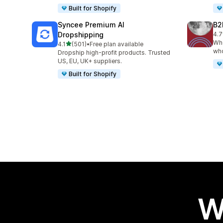
Built for Shopify
Syncee Premium AI
B2
Dropshipping
4.7
662
Who
out of 5 stars
4.1
(501)
•
Free plan available
501 total reviews
who
Dropship high-profit products. Trusted
US, EU, UK+ suppliers.
Built for Shopify
W