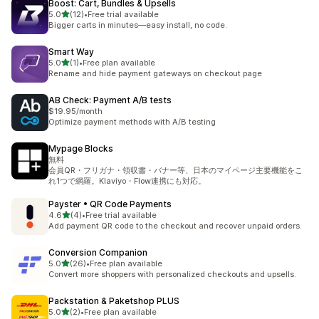
Boost: Cart, Bundles & Upsells
out of 5 stars
5.0
(12)
•
Free trial available
12 total reviews
Bigger carts in minutes—easy install, no code.
Smart Way
out of 5 stars
5.0
(1)
•
Free plan available
1 total reviews
Rename and hide payment gateways on checkout page
AB Check: Payment A/B tests
$19.95/month
Optimize payment methods with A/B testing
Mypage Blocks
無料
会員QR・フリガナ・領収書・バナー等、日本のマイページ主要機能をこ
れ1つで網羅。Klaviyo・Flow連携にも対応。
Payster • QR Code Payments
out of 5 stars
4.6
(4)
•
Free trial available
4 total reviews
Add payment QR code to the checkout and recover unpaid orders.
Conversion Companion
out of 5 stars
5.0
(26)
•
Free plan available
26 total reviews
Convert more shoppers with personalized checkouts and upsells.
Packstation & Paketshop PLUS
out of 5 stars
5.0
(2)
•
Free plan available
2 total reviews