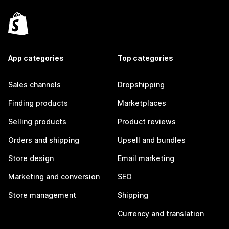
App categories
Top categories
Sales channels
Dropshipping
Finding products
Marketplaces
Selling products
Product reviews
Orders and shipping
Upsell and bundles
Store design
Email marketing
Marketing and conversion
SEO
Store management
Shipping
Currency and translation