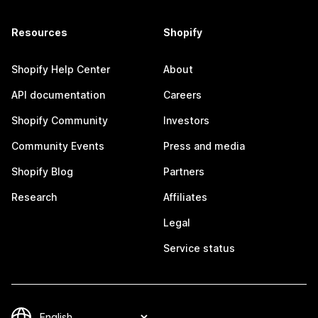
Resources
Shopify
Shopify Help Center
About
API documentation
Careers
Shopify Community
Investors
Community Events
Press and media
Shopify Blog
Partners
Research
Affiliates
Legal
Service status