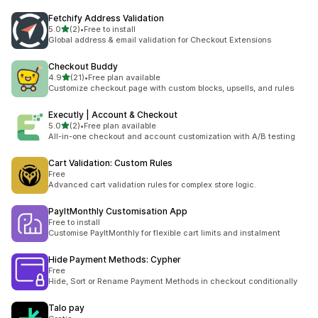
Fetchify Address Validation
out of 5 stars
5.0
(2)
•
Free to install
2 total reviews
Global address & email validation for Checkout Extensions
Checkout Buddy
out of 5 stars
4.9
(21)
•
Free plan available
21 total reviews
Customize checkout page with custom blocks, upsells, and rules
Executly | Account & Checkout
out of 5 stars
5.0
(2)
•
Free plan available
2 total reviews
All-in-one checkout and account customization with A/B testing
Cart Validation: Custom Rules
Free
Advanced cart validation rules for complex store logic.
PayItMonthly Customisation App
Free to install
Customise PayItMonthly for flexible cart limits and instalment
Hide Payment Methods: Cypher
Free
Hide, Sort or Rename Payment Methods in checkout conditionally
Talo pay