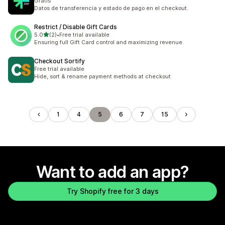
Gratis
Datos de transferencia y estado de pago en el checkout.
Restrict / Disable Gift Cards
out of 5 stars
5.0
(2)
•
Free trial available
2 total reviews
Ensuring full Gift Card control and maximizing revenue.
Checkout Sortify
Free trial available
Hide, sort & rename payment methods at checkout
1
4
5
6
7
15
Want to add an app?
Try Shopify free for 3 days