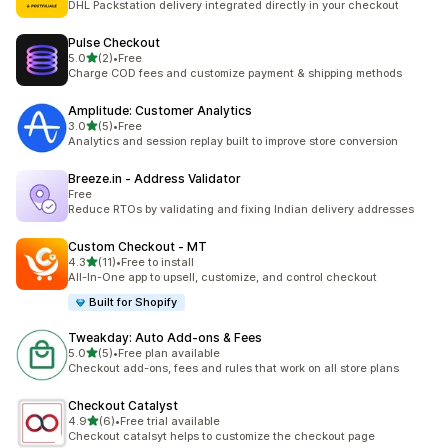
DHL Packstation delivery integrated directly in your checkout
Pulse Checkout
out of 5 stars
5.0
(2)
•
Free
2 total reviews
Charge COD fees and customize payment & shipping methods
Amplitude: Customer Analytics
out of 5 stars
3.0
(5)
•
Free
5 total reviews
Analytics and session replay built to improve store conversion
Breeze.in ‑ Address Validator
Free
Reduce RTOs by validating and fixing Indian delivery addresses
Custom Checkout ‑ MT
out of 5 stars
4.3
(11)
•
Free to install
11 total reviews
All-In-One app to upsell, customize, and control checkout
Built for Shopify
Tweakday: Auto Add‑ons & Fees
out of 5 stars
5.0
(5)
•
Free plan available
5 total reviews
Checkout add-ons, fees and rules that work on all store plans
Checkout Catalyst
out of 5 stars
4.9
(6)
•
Free trial available
6 total reviews
Checkout catalsyt helps to customize the checkout page