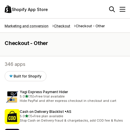
Shopify App Store
Marketing and conversion
Checkout
Checkout - Other
Checkout - Other
346 apps
Built for Shopify
Yagi Express Payment Hider
out of 5 stars
5.0
(15)
•
Free trial available
15 total reviews
Hide PayPal and other express checkout in checkout and cart
Cash on Delivery Blacklist •AS
out of 5 stars
5.0
(1)
•
Free plan available
1 total reviews
Stop Cash on Delivery fraud & chargebacks, add COD fee & Rules