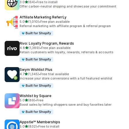
out of 5 stars
3.0
(64)
•
Free to install
64 total reviews
Offer carbon-neutral shipping and showcase your commitment
Affiliate Marketing ReferrLy
out of 5 stars
5.0
(1,010)
•
Free plan available
1010 total reviews
Referral marketing with affiliate program & referral program
Built for Shopify
Rivo: Loyalty Program, Rewards
out of 5 stars
4.8
(1,389)
•
Free plan available
1389 total reviews
Retain customers with loyalty, rewards, referrals & accounts
Built for Shopify
Swym Wishlist Plus
out of 5 stars
4.7
(1,345)
•
Free trial available
1345 total reviews
Increase your store conversions with a full featured wishlist
Built for Shopify
Wishlist by Square
out of 5 stars
5.0
(89)
•
Free
89 total reviews
Boost sales by letting shoppers save and buy favorites later
Built for Shopify
Appstle℠ Memberships
out of 5 stars
5.0
(832)
•
Free to install
832 total reviews