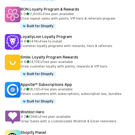
BON Loyalty Program & Rewards
out of 5 stars
5.0
(1,809)
•
Free plan available
1809 total reviews
Drive repeat sales with points, VIP tiers & referrals program
Built for Shopify
LoyaltyLion Loyalty Program
out of 5 stars
4.6
(474)
•
Free to install
474 total reviews
Customer loyalty programs with rewards, tiers & referrals
Smile: Loyalty Program Rewards
out of 5 stars
4.9
(4,174)
•
Free plan available
4174 total reviews
Grow customer loyalty with points, rewards & VIP tiers
Built for Shopify
Appstle℠ Subscriptions App
out of 5 stars
5.0
(8,110)
•
Free plan available
8110 total reviews
Retain customers with subscriptions, subscription box, bundles
Built for Shopify
Wishlist Hero
out of 5 stars
4.7
(368)
•
Free plan available
368 total reviews
Grow Sales with a customizable Wishlist & Email reminders
Shopify Planet