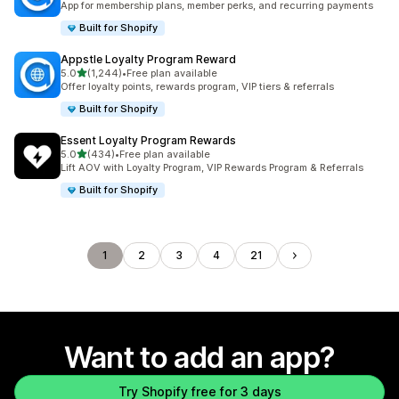
App for membership plans, member perks, and recurring payments
Built for Shopify
Appstle Loyalty Program Reward
out of 5 stars
5.0
(1,244)
•
Free plan available
1244 total reviews
Offer loyalty points, rewards program, VIP tiers & referrals
Built for Shopify
Essent Loyalty Program Rewards
out of 5 stars
5.0
(434)
•
Free plan available
434 total reviews
Lift AOV with Loyalty Program, VIP Rewards Program & Referrals
Built for Shopify
1
2
3
4
21
Want to add an app?
Try Shopify free for 3 days