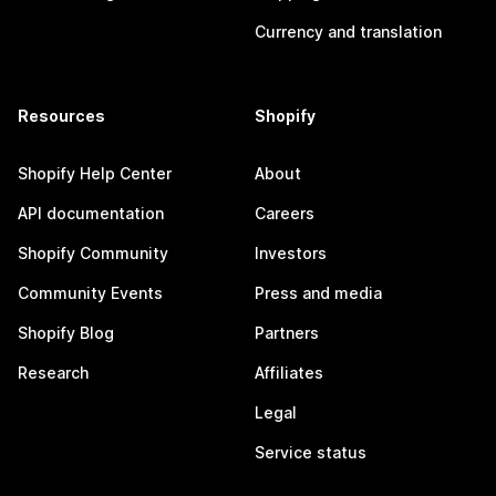
Currency and translation
Resources
Shopify
Shopify Help Center
About
API documentation
Careers
Shopify Community
Investors
Community Events
Press and media
Shopify Blog
Partners
Research
Affiliates
Legal
Service status