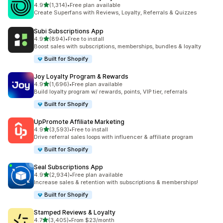
out of 5 stars
4.9
(1,314)
•
Free plan available
1314 total reviews
Create Superfans with Reviews, Loyalty, Referrals & Quizzes
Subi Subscriptions App
out of 5 stars
4.9
(894)
•
Free to install
894 total reviews
Boost sales with subscriptions, memberships, bundles & loyalty
Built for Shopify
Joy Loyalty Program & Rewards
out of 5 stars
4.9
(1,696)
•
Free plan available
1696 total reviews
Build loyalty program w/ rewards, points, VIP tier, referrals
Built for Shopify
UpPromote Affiliate Marketing
out of 5 stars
4.9
(3,593)
•
Free to install
3593 total reviews
Drive referral sales loops with influencer & affiliate program
Built for Shopify
Seal Subscriptions App
out of 5 stars
4.9
(2,934)
•
Free plan available
2934 total reviews
Increase sales & retention with subscriptions & memberships!
Built for Shopify
Stamped Reviews & Loyalty
out of 5 stars
4.7
(3,405)
•
From $23/month