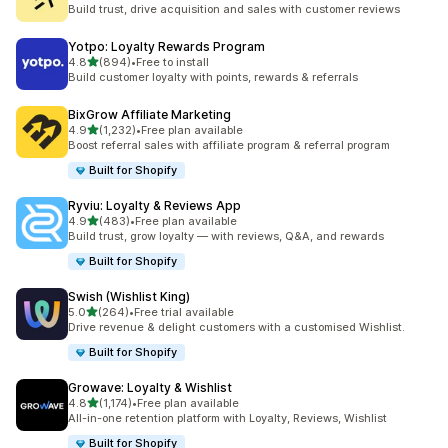
3405 total reviews
Build trust, drive acquisition and sales with customer reviews
Yotpo: Loyalty Rewards Program
out of 5 stars
4.8
(894)
•
Free to install
894 total reviews
Build customer loyalty with points, rewards & referrals
BixGrow Affiliate Marketing
out of 5 stars
4.9
(1,232)
•
Free plan available
1232 total reviews
Boost referral sales with affiliate program & referral program
Built for Shopify
Ryviu: Loyalty & Reviews App
out of 5 stars
4.9
(483)
•
Free plan available
483 total reviews
Build trust, grow loyalty — with reviews, Q&A, and rewards
Built for Shopify
Swish (Wishlist King)
out of 5 stars
5.0
(264)
•
Free trial available
264 total reviews
Drive revenue & delight customers with a customised Wishlist.
Built for Shopify
Growave: Loyalty & Wishlist
out of 5 stars
4.8
(1,174)
•
Free plan available
1174 total reviews
All-in-one retention platform with Loyalty, Reviews, Wishlist
Built for Shopify