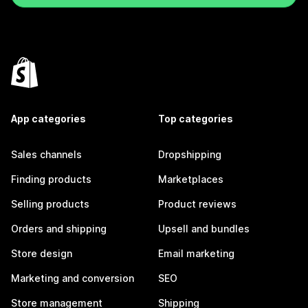
App categories
Top categories
Sales channels
Dropshipping
Finding products
Marketplaces
Selling products
Product reviews
Orders and shipping
Upsell and bundles
Store design
Email marketing
Marketing and conversion
SEO
Store management
Shipping