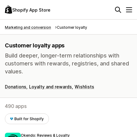
Shopify App Store
Marketing and conversion
Customer loyalty
Customer loyalty apps
Build deeper, longer-term relationships with
customers with rewards, registries, and shared
values.
Donations
Loyalty and rewards
Wishlists
490 apps
Built for Shopify
Okendo: Reviews & Loyalty