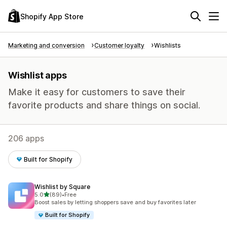
Shopify App Store
Marketing and conversion
Customer loyalty
Wishlists
Wishlist apps
Make it easy for customers to save their
favorite products and share things on social.
206 apps
Built for Shopify
Wishlist by Square
out of 5 stars
5.0
(89)
•
Free
89 total reviews
Boost sales by letting shoppers save and buy favorites later
Built for Shopify