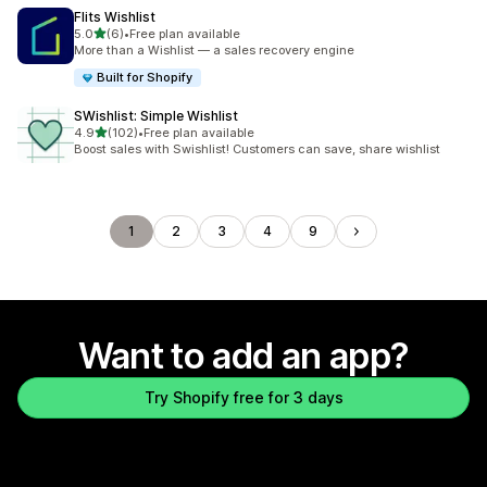
Flits Wishlist
out of 5 stars
5.0
(6)
•
Free plan available
6 total reviews
More than a Wishlist — a sales recovery engine
Built for Shopify
SWishlist: Simple Wishlist
out of 5 stars
4.9
(102)
•
Free plan available
102 total reviews
Boost sales with Swishlist! Customers can save, share wishlist
1
2
3
4
9
Want to add an app?
Try Shopify free for 3 days