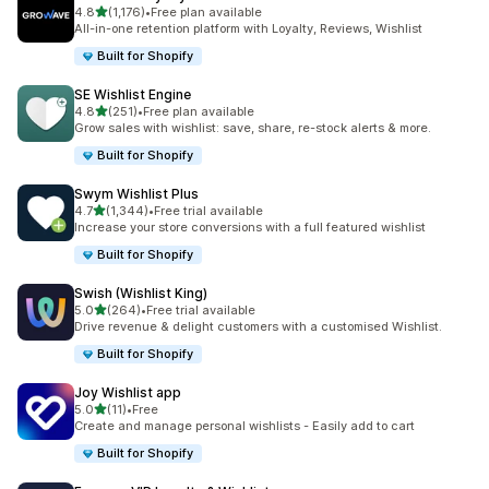
out of 5 stars
4.8
(1,176)
•
Free plan available
1176 total reviews
All-in-one retention platform with Loyalty, Reviews, Wishlist
Built for Shopify
SE Wishlist Engine
out of 5 stars
4.8
(251)
•
Free plan available
251 total reviews
Grow sales with wishlist: save, share, re-stock alerts & more.
Built for Shopify
Swym Wishlist Plus
out of 5 stars
4.7
(1,344)
•
Free trial available
1344 total reviews
Increase your store conversions with a full featured wishlist
Built for Shopify
Swish (Wishlist King)
out of 5 stars
5.0
(264)
•
Free trial available
264 total reviews
Drive revenue & delight customers with a customised Wishlist.
Built for Shopify
Joy Wishlist app
out of 5 stars
5.0
(11)
•
Free
11 total reviews
Create and manage personal wishlists - Easily add to cart
Built for Shopify