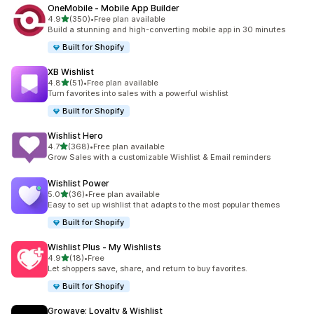
OneMobile ‑ Mobile App Builder
out of 5 stars
4.9
(350)
•
Free plan available
350 total reviews
Build a stunning and high-converting mobile app in 30 minutes
Built for Shopify
XB Wishlist
out of 5 stars
4.8
(51)
•
Free plan available
51 total reviews
Turn favorites into sales with a powerful wishlist
Built for Shopify
Wishlist Hero
out of 5 stars
4.7
(368)
•
Free plan available
368 total reviews
Grow Sales with a customizable Wishlist & Email reminders
Wishlist Power
out of 5 stars
5.0
(36)
•
Free plan available
36 total reviews
Easy to set up wishlist that adapts to the most popular themes
Built for Shopify
Wishlist Plus ‑ My Wishlists
out of 5 stars
4.9
(18)
•
Free
18 total reviews
Let shoppers save, share, and return to buy favorites.
Built for Shopify
Growave: Loyalty & Wishlist