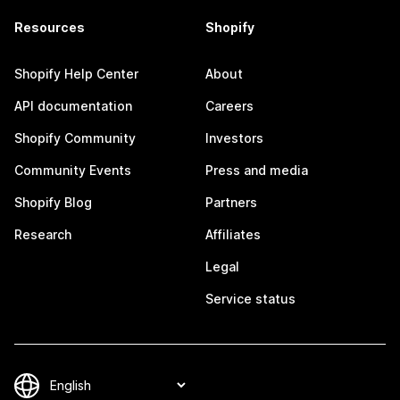
Resources
Shopify
Shopify Help Center
About
API documentation
Careers
Shopify Community
Investors
Community Events
Press and media
Shopify Blog
Partners
Research
Affiliates
Legal
Service status