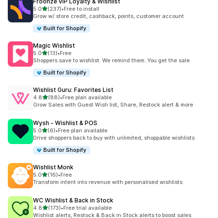
Froonze VIP Loyalty & Wishlist
out of 5 stars
5.0
(237)
•
Free to install
237 total reviews
Grow w/ store credit, cashback, points, customer account
Built for Shopify
Magic Wishlist
out of 5 stars
5.0
(13)
•
Free
13 total reviews
Shoppers save to wishlist. We remind them. You get the sale.
Built for Shopify
Wishlist Guru: Favorites List
out of 5 stars
4.8
(88)
•
Free plan available
88 total reviews
Grow Sales with Guest Wish list, Share, Restock alert & more
Wysh ‑ Wishlist & POS
out of 5 stars
5.0
(6)
•
Free plan available
6 total reviews
Drive shoppers back to buy with unlimited, shoppable wishlists
Built for Shopify
Wishlist Monk
out of 5 stars
5.0
(16)
•
Free
16 total reviews
Transform intent into revenue with personalised wishlists
WC Wishlist & Back in Stock
out of 5 stars
4.8
(173)
•
Free trial available
173 total reviews
Wishlist alerts, Restock & Back in Stock alerts to boost sales