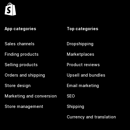
App categories
Top categories
Sales channels
Dropshipping
Finding products
Marketplaces
Selling products
Product reviews
Orders and shipping
Upsell and bundles
Store design
Email marketing
Marketing and conversion
SEO
Store management
Shipping
Currency and translation