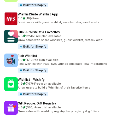
Built for Shopify
WishlistSuite Wishlist App
out of 5 stars
5.0
(18)
•
Free
18 total reviews
Boost sales with guest wishlist, save for later, email alerts.
Hulk AI Wishlist & Favorites
out of 5 stars
4.8
(124)
•
Free plan available
124 total reviews
Grow sales with share wishlists, guest wishlist, restock alert
Built for Shopify
Fish Wishlist
out of 5 stars
5.0
(17)
•
Free plan available
17 total reviews
Fast Wishlist with POS, B2B Quotes plus easy Flow integrations
Built for Shopify
Wishlist ‑ Wishify
out of 5 stars
4.9
(197)
•
Free plan available
197 total reviews
Allow users to build a Wishlist of their favorite items
Built for Shopify
Gift Reggie: Gift Registry
out of 5 stars
4.8
(180)
•
Free trial available
180 total reviews
Grow sales with wedding registry, baby registry & gift lists